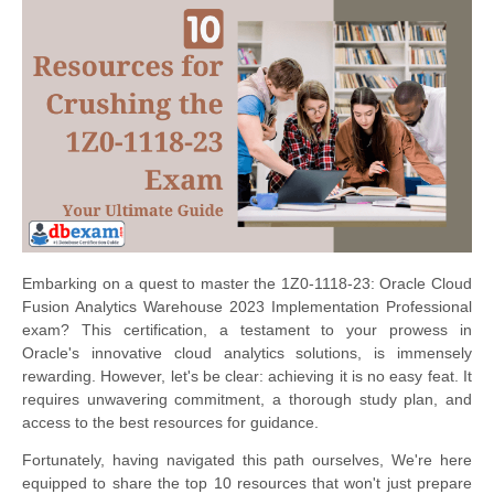
Embarking on a quest to master the 1Z0-1118-23: Oracle Cloud
Fusion Analytics Warehouse 2023 Implementation Professional
exam? This certification, a testament to your prowess in
Oracle's innovative cloud analytics solutions, is immensely
rewarding. However, let's be clear: achieving it is no easy feat. It
requires unwavering commitment, a thorough study plan, and
access to the best resources for guidance.
Fortunately, having navigated this path ourselves, We're here
equipped to share the top 10 resources that won't just prepare