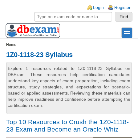
Skip to main content
Skip to search
Login links
Login
Register
toggle
Secondary menu
Home
1Z0-1118-23 Syllabus
Explore 1 resources related to 1Z0-1118-23 Syllabus on
DBExam. These resources help certification candidates
understand key aspects of exam preparation, including exam
structure, study strategies, and expectations for scenario-
based or applied assessments. Reviewing these materials can
help improve readiness and confidence before attempting the
certification exam.
Top 10 Resources to Crush the 1Z0-1118-
23 Exam and Become an Oracle Whiz