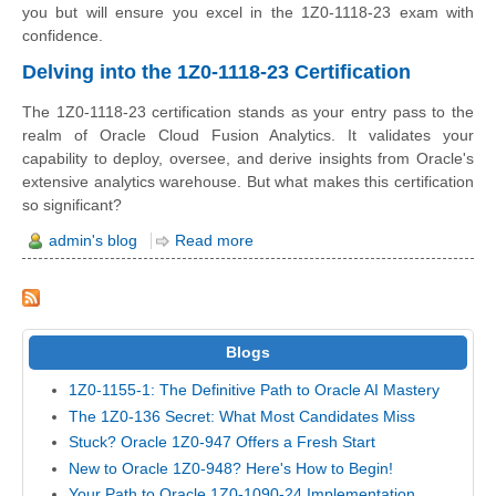
you but will ensure you excel in the 1Z0-1118-23 exam with
confidence.
Delving into the 1Z0-1118-23 Certification
The 1Z0-1118-23 certification stands as your entry pass to the
realm of Oracle Cloud Fusion Analytics. It validates your
capability to deploy, oversee, and derive insights from Oracle's
extensive analytics warehouse. But what makes this certification
so significant?
admin's blog
Read more
Blogs
1Z0-1155-1: The Definitive Path to Oracle AI Mastery
The 1Z0-136 Secret: What Most Candidates Miss
Stuck? Oracle 1Z0-947 Offers a Fresh Start
New to Oracle 1Z0-948? Here's How to Begin!
Your Path to Oracle 1Z0-1090-24 Implementation