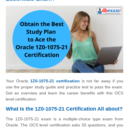
Your Oracle
1Z0-1075-21 certification
is not far away if you
use the proper study guide and practice test to pass the exam.
Get an overview and learn the career benefits with this OCS
level certification.
What Is the 1Z0-1075-21 Certification All about?
The 1Z0-1075-21 exam is a multiple-choice type exam from
Oracle. The OCS level certification asks 55 questions, and you