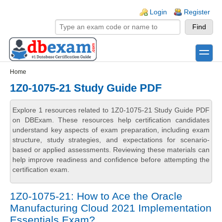
Skip to main content
Skip to search
Login links
Login
Register
toggle
Secondary menu
Home
1Z0-1075-21 Study Guide PDF
Explore 1 resources related to 1Z0-1075-21 Study Guide PDF
on DBExam. These resources help certification candidates
understand key aspects of exam preparation, including exam
structure, study strategies, and expectations for scenario-
based or applied assessments. Reviewing these materials can
help improve readiness and confidence before attempting the
certification exam.
1Z0-1075-21: How to Ace the Oracle
Manufacturing Cloud 2021 Implementation
Essentials Exam?