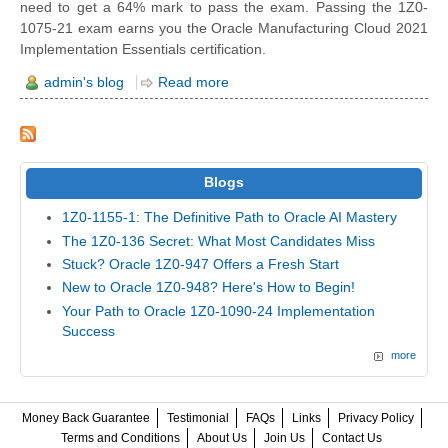
need to get a 64% mark to pass the exam. Passing the 1Z0-
1075-21 exam earns you the Oracle Manufacturing Cloud 2021
Implementation Essentials certification.
admin's blog
Read more
Blogs
1Z0-1155-1: The Definitive Path to Oracle AI Mastery
The 1Z0-136 Secret: What Most Candidates Miss
Stuck? Oracle 1Z0-947 Offers a Fresh Start
New to Oracle 1Z0-948? Here's How to Begin!
Your Path to Oracle 1Z0-1090-24 Implementation
Success
more
Money Back Guarantee
Testimonial
FAQs
Links
Privacy Policy
Terms and Conditions
About Us
Join Us
Contact Us