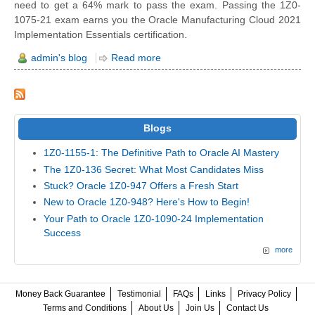
need to get a 64% mark to pass the exam. Passing the 1Z0-
1075-21 exam earns you the Oracle Manufacturing Cloud 2021
Implementation Essentials certification.
admin's blog
Read more
Blogs
1Z0-1155-1: The Definitive Path to Oracle AI Mastery
The 1Z0-136 Secret: What Most Candidates Miss
Stuck? Oracle 1Z0-947 Offers a Fresh Start
New to Oracle 1Z0-948? Here's How to Begin!
Your Path to Oracle 1Z0-1090-24 Implementation
Success
more
Money Back Guarantee
Testimonial
FAQs
Links
Privacy Policy
Terms and Conditions
About Us
Join Us
Contact Us