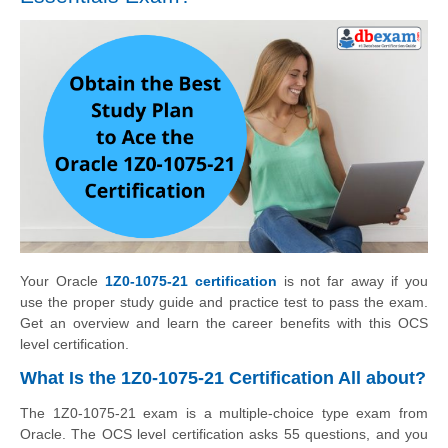
Your Oracle
1Z0-1075-21 certification
is not far away if you
use the proper study guide and practice test to pass the exam.
Get an overview and learn the career benefits with this OCS
level certification.
What Is the 1Z0-1075-21 Certification All about?
The 1Z0-1075-21 exam is a multiple-choice type exam from
Oracle. The OCS level certification asks 55 questions, and you