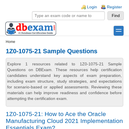
Skip to main content
Skip to search
Login links
Login
Register
toggle
Secondary menu
Home
1Z0-1075-21 Sample Questions
Explore 1 resources related to 1Z0-1075-21 Sample
Questions on DBExam. These resources help certification
candidates understand key aspects of exam preparation,
including exam structure, study strategies, and expectations
for scenario-based or applied assessments. Reviewing these
materials can help improve readiness and confidence before
attempting the certification exam.
1Z0-1075-21: How to Ace the Oracle
Manufacturing Cloud 2021 Implementation
Essentials Exam?