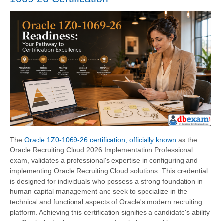
The
Oracle 1Z0-1069-26 certification, officially known
as the
Oracle Recruiting Cloud 2026 Implementation Professional
exam, validates a professional's expertise in configuring and
implementing Oracle Recruiting Cloud solutions. This credential
is designed for individuals who possess a strong foundation in
human capital management and seek to specialize in the
technical and functional aspects of Oracle's modern recruiting
platform. Achieving this certification signifies a candidate's ability