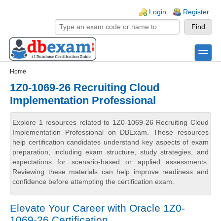
Skip to main content
Skip to search
Login links
Login
Register
toggle
Secondary menu
Home
1Z0-1069-26 Recruiting Cloud
Implementation Professional
Explore 1 resources related to 1Z0-1069-26 Recruiting Cloud
Implementation Professional on DBExam. These resources
help certification candidates understand key aspects of exam
preparation, including exam structure, study strategies, and
expectations for scenario-based or applied assessments.
Reviewing these materials can help improve readiness and
confidence before attempting the certification exam.
Elevate Your Career with Oracle 1Z0-
1069-26 Certification