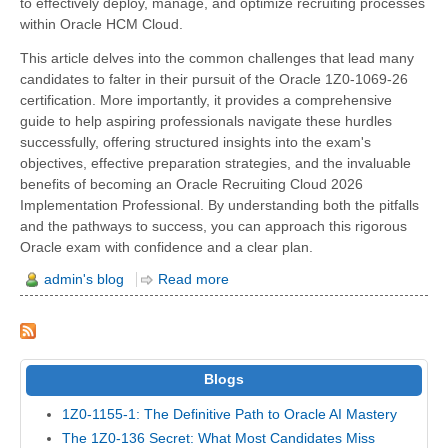
to effectively deploy, manage, and optimize recruiting processes
within Oracle HCM Cloud.
This article delves into the common challenges that lead many
candidates to falter in their pursuit of the Oracle 1Z0-1069-26
certification. More importantly, it provides a comprehensive
guide to help aspiring professionals navigate these hurdles
successfully, offering structured insights into the exam's
objectives, effective preparation strategies, and the invaluable
benefits of becoming an Oracle Recruiting Cloud 2026
Implementation Professional. By understanding both the pitfalls
and the pathways to success, you can approach this rigorous
Oracle exam with confidence and a clear plan.
admin's blog
Read more
Blogs
1Z0-1155-1: The Definitive Path to Oracle AI Mastery
The 1Z0-136 Secret: What Most Candidates Miss