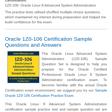
Certification:
1Z0-106: Oracle Linux 8 Advanced System Administration
The practice tests utilised shuffled multiple-choice questions,
which maintained my interest during preparation and helped me
build confidence for the exam.
Oracle 1Z0-106 Certification Sample
Questions and Answers
The Oracle Linux Advanced System
Administration (1Z0-106) Sample
Question Set is designed to help you
prepare for the Oracle Certified
Professional Oracle Linux 8 System
Administrator certification exam. To
become familiar with the actual Oracle
Certification exam environment, we suggest you try our
Sample
Oracle 1Z0-106 Certification Practice Exam
.
This Oracle Linux 8 Advanced System Administration
certification sample practice test and sample question set are