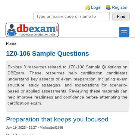
Skip to main content
Skip to search
Login links
Login
Register
toggle
Secondary menu
Home
1Z0-106 Sample Questions
Explore 3 resources related to 1Z0-106 Sample Questions on
DBExam. These resources help certification candidates
understand key aspects of exam preparation, including exam
structure, study strategies, and expectations for scenario-
based or applied assessments. Reviewing these materials can
help improve readiness and confidence before attempting the
certification exam.
Preparation that keeps you focused
July 19, 2025 - 13:27 - Michaelbell1996