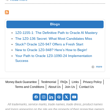
Blogs
1Z0-1155-1: The Definitive Path to Oracle AI Mastery
The 1Z0-136 Secret: What Most Candidates Miss
Stuck? Oracle 1Z0-947 Offers a Fresh Start
New to Oracle 1Z0-948? Here's How to Begin!
Your Path to Oracle 1Z0-1090-24 Implementation
Success
more
Money Back Guarantee
Testimonial
FAQs
Links
Privacy Policy
Terms and Conditions
About Us
Join Us
Contact Us
All trademarks, service marks, trade names, trade dress, product names
and logos appearing on the site are the property of their respective owners.