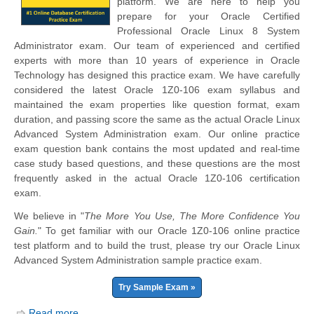
platform. We are here to help you
prepare for your Oracle Certified
Professional Oracle Linux 8 System
Administrator exam. Our team of experienced and certified
experts with more than 10 years of experience in Oracle
Technology has designed this practice exam. We have carefully
considered the latest Oracle 1Z0-106 exam syllabus and
maintained the exam properties like question format, exam
duration, and passing score the same as the actual Oracle Linux
Advanced System Administration exam. Our online practice
exam question bank contains the most updated and real-time
case study based questions, and these questions are the most
frequently asked in the actual Oracle 1Z0-106 certification
exam.
We believe in "
The More You Use, The More Confidence You
Gain.
" To get familiar with our Oracle 1Z0-106 online practice
test platform and to build the trust, please try our Oracle Linux
Advanced System Administration sample practice exam.
Try Sample Exam »
Read more