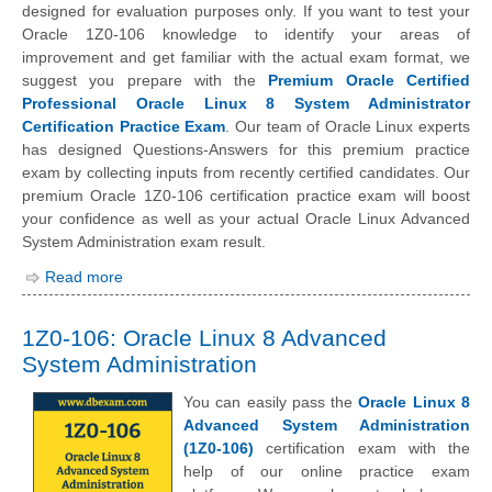
designed for evaluation purposes only. If you want to test your
Oracle 1Z0-106 knowledge to identify your areas of
improvement and get familiar with the actual exam format, we
suggest you prepare with the
Premium Oracle Certified
Professional Oracle Linux 8 System Administrator
Certification Practice Exam
. Our team of Oracle Linux experts
has designed Questions-Answers for this premium practice
exam by collecting inputs from recently certified candidates. Our
premium Oracle 1Z0-106 certification practice exam will boost
your confidence as well as your actual Oracle Linux Advanced
System Administration exam result.
Read more
1Z0-106: Oracle Linux 8 Advanced
System Administration
You can easily pass the
Oracle Linux 8
Advanced System Administration
(1Z0-106)
certification exam with the
help of our online practice exam