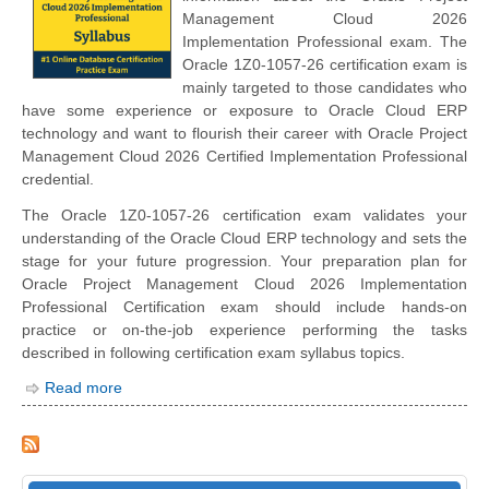
Management Cloud 2026
Implementation Professional exam. The
Oracle 1Z0-1057-26 certification exam is
mainly targeted to those candidates who
have some experience or exposure to Oracle Cloud ERP
technology and want to flourish their career with Oracle Project
Management Cloud 2026 Certified Implementation Professional
credential.
The Oracle 1Z0-1057-26 certification exam validates your
understanding of the Oracle Cloud ERP technology and sets the
stage for your future progression. Your preparation plan for
Oracle Project Management Cloud 2026 Implementation
Professional Certification exam should include hands-on
practice or on-the-job experience performing the tasks
described in following certification exam syllabus topics.
Read more