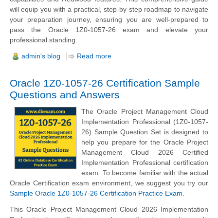
will equip you with a practical, step-by-step roadmap to navigate
your preparation journey, ensuring you are well-prepared to
pass the Oracle 1Z0-1057-26 exam and elevate your
professional standing.
admin's blog
Read more
Oracle 1Z0-1057-26 Certification Sample
Questions and Answers
The Oracle Project Management Cloud
Implementation Professional (1Z0-1057-
26) Sample Question Set is designed to
help you prepare for the Oracle Project
Management Cloud 2026 Certified
Implementation Professional certification
exam. To become familiar with the actual
Oracle Certification exam environment, we suggest you try our
Sample Oracle 1Z0-1057-26 Certification Practice Exam
.
This Oracle Project Management Cloud 2026 Implementation