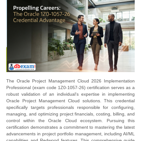
The Oracle Project Management Cloud 2026 Implementation
Professional (exam code 1Z0-1057-26) certification serves as a
robust validation of an individual's expertise in implementing
Oracle Project Management Cloud solutions. This credential
specifically targets professionals responsible for configuring,
managing, and optimizing project financials, costing, billing, and
control within the Oracle Cloud ecosystem. Pursuing this
certification demonstrates a commitment to mastering the latest
advancements in project portfolio management, including AI/ML
capabilities and Redwood features. This comprehensive guide