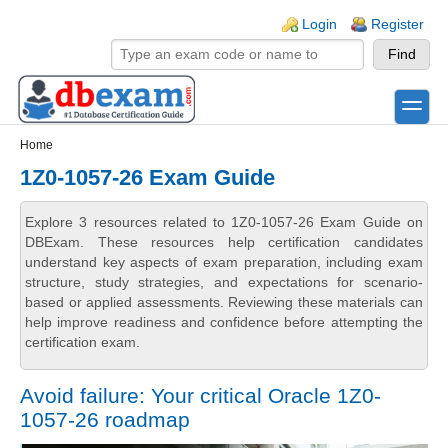
Skip to main content
Skip to search
Login links
Login
Register
toggle
Secondary menu
Home
1Z0-1057-26 Exam Guide
Explore 3 resources related to 1Z0-1057-26 Exam Guide on
DBExam. These resources help certification candidates
understand key aspects of exam preparation, including exam
structure, study strategies, and expectations for scenario-
based or applied assessments. Reviewing these materials can
help improve readiness and confidence before attempting the
certification exam.
Avoid failure: Your critical Oracle 1Z0-
1057-26 roadmap