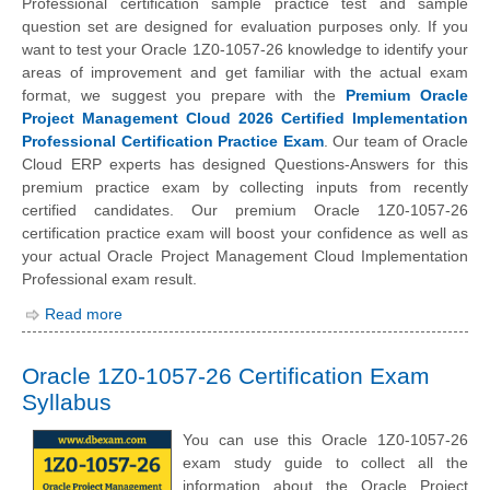
Professional certification sample practice test and sample
question set are designed for evaluation purposes only. If you
want to test your Oracle 1Z0-1057-26 knowledge to identify your
areas of improvement and get familiar with the actual exam
format, we suggest you prepare with the
Premium Oracle
Project Management Cloud 2026 Certified Implementation
Professional Certification Practice Exam
. Our team of Oracle
Cloud ERP experts has designed Questions-Answers for this
premium practice exam by collecting inputs from recently
certified candidates. Our premium Oracle 1Z0-1057-26
certification practice exam will boost your confidence as well as
your actual Oracle Project Management Cloud Implementation
Professional exam result.
Read more
Oracle 1Z0-1057-26 Certification Exam
Syllabus
You can use this Oracle 1Z0-1057-26
exam study guide to collect all the
information about the Oracle Project