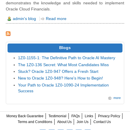
demonstrates the knowledge and skills needed to implement
Oracle Cloud Financials.
admin's blog
Read more
Blogs
1Z0-1155-1: The Definitive Path to Oracle AI Mastery
The 1Z0-136 Secret: What Most Candidates Miss
Stuck? Oracle 1Z0-947 Offers a Fresh Start
New to Oracle 1Z0-948? Here's How to Begin!
Your Path to Oracle 1Z0-1090-24 Implementation
Success
more
Money Back Guarantee
Testimonial
FAQs
Links
Privacy Policy
Terms and Conditions
About Us
Join Us
Contact Us