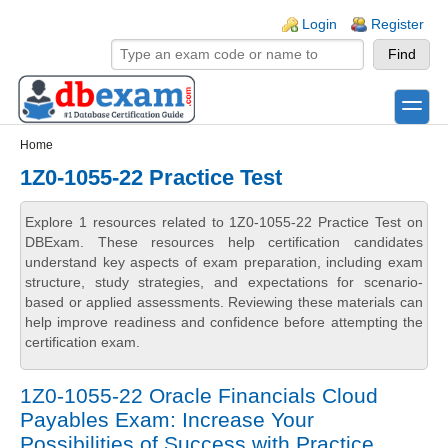
Skip to main content
Skip to search
Login links
Login
Register
toggle
Secondary menu
Home
1Z0-1055-22 Practice Test
Explore 1 resources related to 1Z0-1055-22 Practice Test on
DBExam. These resources help certification candidates
understand key aspects of exam preparation, including exam
structure, study strategies, and expectations for scenario-
based or applied assessments. Reviewing these materials can
help improve readiness and confidence before attempting the
certification exam.
1Z0-1055-22 Oracle Financials Cloud
Payables Exam: Increase Your
Possibilities of Success with Practice