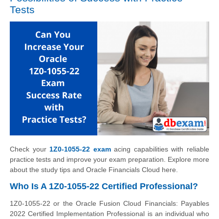
Tests
Check your
1Z0-1055-22 exam
acing capabilities with reliable
practice tests and improve your exam preparation. Explore more
about the study tips and Oracle Financials Cloud here.
Who Is A 1Z0-1055-22 Certified Professional?
1Z0-1055-22 or the Oracle Fusion Cloud Financials: Payables
2022 Certified Implementation Professional is an individual who