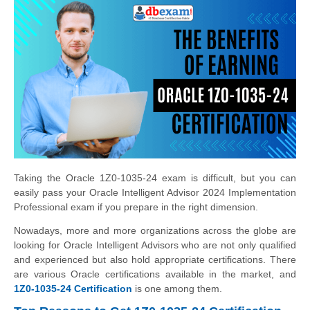
Taking the Oracle 1Z0-1035-24 exam is difficult, but you can
easily pass your Oracle Intelligent Advisor 2024 Implementation
Professional exam if you prepare in the right dimension.
Nowadays, more and more organizations across the globe are
looking for Oracle Intelligent Advisors who are not only qualified
and experienced but also hold appropriate certifications. There
are various Oracle certifications available in the market, and
1Z0-1035-24 Certification
is one among them.