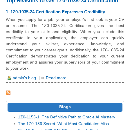
Top Reasons to Get 1Z0-1035-24 Certification
1. 1Z0-1035-24 Certification Expresses Credibility
When you apply for a job, your employer's first look is your CV
or resume. The 1Z0-1035-24 Certification gives the best
credibility to your skills and eligibility. When you include this
certificate in your application, the employer can quickly
understand your skillset, experience, knowledge, and
commitment to your career goals. Additionally, the 1Z0-1035-24
Certification demonstrates your dedication to your current
employment and assures your supervisors of your commitment
to your work.
admin's blog
Read more
Blogs
1Z0-1155-1: The Definitive Path to Oracle AI Mastery
The 1Z0-136 Secret: What Most Candidates Miss