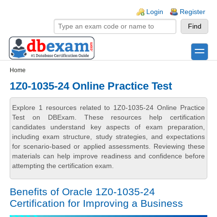
Skip to main content
Skip to search
Login links
Login
Register
toggle
Secondary menu
Home
1Z0-1035-24 Online Practice Test
Explore 1 resources related to 1Z0-1035-24 Online Practice
Test on DBExam. These resources help certification
candidates understand key aspects of exam preparation,
including exam structure, study strategies, and expectations
for scenario-based or applied assessments. Reviewing these
materials can help improve readiness and confidence before
attempting the certification exam.
Benefits of Oracle 1Z0-1035-24
Certification for Improving a Business