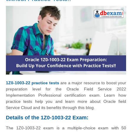
1Z0-1003-22 practice tests
are a major resource to boost your
preparation level for the Oracle Field Service 2022
Implementation Professional certification exam. Learn how
practice tests help you and learn more about Oracle field
Service Cloud and its benefits through this blog.
Details of the 1Z0-1003-22 Exam:
The 1Z0-1003-22 exam is a multiple-choice exam with 50