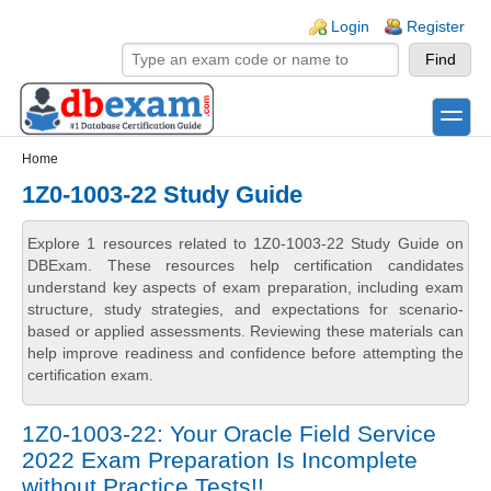
Skip to main content
Skip to search
Login links
Login
Register
toggle
Secondary menu
Home
1Z0-1003-22 Study Guide
Explore 1 resources related to 1Z0-1003-22 Study Guide on
DBExam. These resources help certification candidates
understand key aspects of exam preparation, including exam
structure, study strategies, and expectations for scenario-
based or applied assessments. Reviewing these materials can
help improve readiness and confidence before attempting the
certification exam.
1Z0-1003-22: Your Oracle Field Service
2022 Exam Preparation Is Incomplete
without Practice Tests!!