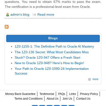
questions. You need to obtain 67% marks to pass the exam.
The certification is a professional-level exam from Oracle.
admin's blog
Read more
Blogs
1Z0-1155-1: The Definitive Path to Oracle AI Mastery
The 1Z0-136 Secret: What Most Candidates Miss
Stuck? Oracle 1Z0-947 Offers a Fresh Start
New to Oracle 1Z0-948? Here's How to Begin!
Your Path to Oracle 1Z0-1090-24 Implementation
Success
more
Money Back Guarantee
Testimonial
FAQs
Links
Privacy Policy
Terms and Conditions
About Us
Join Us
Contact Us