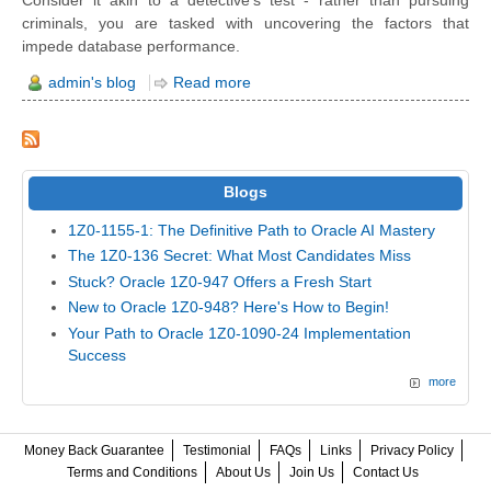
Consider it akin to a detective's test - rather than pursuing
criminals, you are tasked with uncovering the factors that
impede database performance.
admin's blog
Read more
Blogs
1Z0-1155-1: The Definitive Path to Oracle AI Mastery
The 1Z0-136 Secret: What Most Candidates Miss
Stuck? Oracle 1Z0-947 Offers a Fresh Start
New to Oracle 1Z0-948? Here's How to Begin!
Your Path to Oracle 1Z0-1090-24 Implementation
Success
more
Money Back Guarantee
Testimonial
FAQs
Links
Privacy Policy
Terms and Conditions
About Us
Join Us
Contact Us