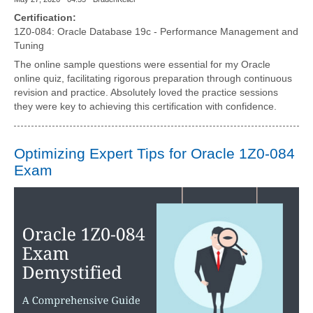
Certification:
1Z0-084: Oracle Database 19c - Performance Management and
Tuning
The online sample questions were essential for my Oracle
online quiz, facilitating rigorous preparation through continuous
revision and practice. Absolutely loved the practice sessions
they were key to achieving this certification with confidence.
Optimizing Expert Tips for Oracle 1Z0-084
Exam