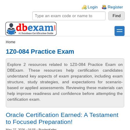
Skip to main content
Skip to search
Login links
Login
Register
toggle
Secondary menu
Home
1Z0-084 Practice Exam
Explore 2 resources related to 1Z0-084 Practice Exam on
DBExam. These resources help certification candidates
understand key aspects of exam preparation, including exam
structure, study strategies, and expectations for scenario-
based or applied assessments. Reviewing these materials can
help improve readiness and confidence before attempting the
certification exam.
Oracle Certification Earned: A Testament
to Focused Preparation!
May 27, 2026 - 04:55 - BradenKeller