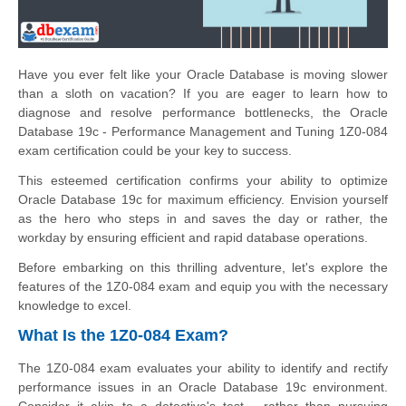
Have you ever felt like your Oracle Database is moving slower
than a sloth on vacation? If you are eager to learn how to
diagnose and resolve performance bottlenecks, the Oracle
Database 19c - Performance Management and Tuning 1Z0-084
exam certification could be your key to success.
This esteemed certification confirms your ability to optimize
Oracle Database 19c for maximum efficiency. Envision yourself
as the hero who steps in and saves the day or rather, the
workday by ensuring efficient and rapid database operations.
Before embarking on this thrilling adventure, let's explore the
features of the 1Z0-084 exam and equip you with the necessary
knowledge to excel.
What Is the 1Z0-084 Exam?
The 1Z0-084 exam evaluates your ability to identify and rectify
performance issues in an Oracle Database 19c environment.