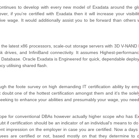
ontinues to develop with every new model of Exadata around the gl
, if you're certified with Exadata then it will increase your visibili
sive wage. It would additionally assist you to be forward than others 
h the latest x86 processors, scale-out storage servers with 3D V-NAN
sk drives, and InfiniBand connectivity. It assumes Highest-performan
le Database. Oracle Exadata is Engineered for quick, dependable deplo
cy utilising shared flash.
gh the foote survey on high demanding IT certification ability by emp
 doubt one of the hottest certification amongst them and it's the solel
re seeking to enhance your abilities and presumably your wage, you need
scope for conventional DBAs however actually higher scope who has E
doubt if certification should be an indicator of an individual's means to do
rent impression on the employer in case you are certified. Now a days
yees are certified or not, based mostly on that they determine to 