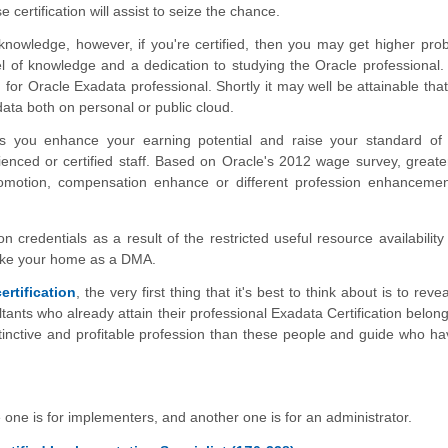
 certification will assist to seize the chance.
knowledge, however, if you're certified, then you may get higher proba
l of knowledge and a dedication to studying the Oracle professional. 
for Oracle Exadata professional. Shortly it may well be attainable that
ta both on personal or public cloud.
 lets you enhance your earning potential and raise your standard of l
nced or certified staff. Based on Oracle's 2012 wage survey, greate
romotion, compensation enhance or different profession enhanceme
on credentials as a result of the restricted useful resource availability
make your home as a DMA.
ertification
, the very first thing that it's best to think about is to reve
nts who already attain their professional Exadata Certification belong
istinctive and profitable profession than these people and guide who ha
e one is for implementers, and another one is for an administrator.