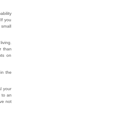
bility
If you
 small
iving.
r than
nts on
 in the
al your
 to an
ve not