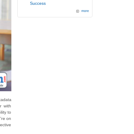
Success
more
xadata
r with
ity to
o're on
ective