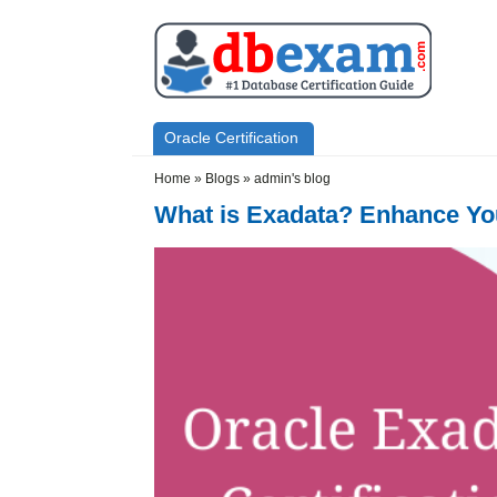
Skip to main content
Skip to search
Primary menu
Oracle Certification
Secondary menu
Home
»
Blogs
»
admin's blog
What is Exadata? Enhance You