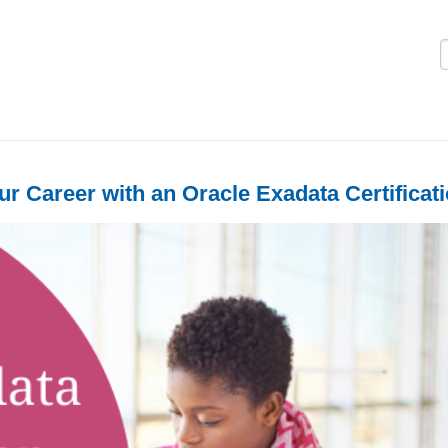
Logi
r Career with an Oracle Exadata Certificat