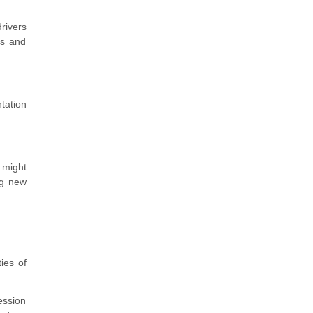
rivers
es and
tation
 might
ng new
ies of
fession