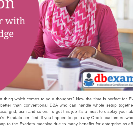
rst thing which comes to your thoughts? Now the time is perfect for E
better than conventional DBA who can handle whole setup togethe
e, grid, asm and so on. To get this job it's a must to display your abil
you're Exadata certified. If you happen to go to any Oracle customers wh
swap to the Exadata machine due to many benefits for enterprise as eff