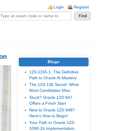
n links
Login
Register
ion
Blogs
1Z0-1155-1: The Definitive
Path to Oracle AI Mastery
The 1Z0-136 Secret: What
Most Candidates Miss
Stuck? Oracle 1Z0-947
Offers a Fresh Start
New to Oracle 1Z0-948?
Here's How to Begin!
Your Path to Oracle 1Z0-
1090-24 Implementation