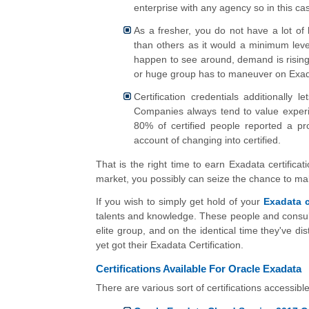
enterprise with any agency so in this case
As a fresher, you do not have a lot of 
than others as it would a minimum leve
happen to see around, demand is rising 
or huge group has to maneuver on Exada
Certification credentials additionally
Companies always tend to value experie
80% of certified people reported a p
account of changing into certified.
That is the right time to earn Exadata certificati
market, you possibly can seize the chance to 
If you wish to simply get hold of your
Exadata c
talents and knowledge. These people and consulta
elite group, and on the identical time they've d
yet got their Exadata Certification.
Certifications Available For Oracle Exadata
There are various sort of certifications accessibl