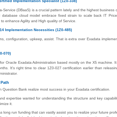
rtified Implementation Specialist (1Z0-338)
​
Service (DBaaS) is a crucial pattern lately and the highest business d
nal database cloud model embrace fixed strain to scale back IT Pric
 to enhance Agility and High quality of Service.
14 Implementation Necessities (1Z0-485)
ns, configuration, upkeep, assist. That is extra over Exadata implemen
0-070)
for Oracle Exadata Administration based mostly on the X5 machine. It
ths. It's right time to clear 1Z0-027 certification earlier than releasi
inistrator.
 Path
on Question Bank realize most success in your Exadata certification.
nd expertise wanted for understanding the structure and key capabilit
mize it.
s long run funding that can vastly assist you to realize your future pro