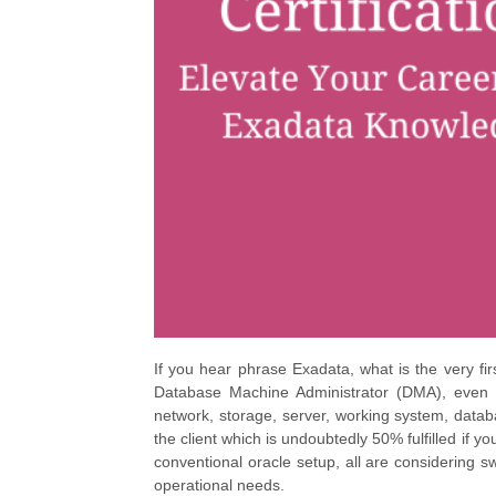
If you hear phrase Exadata, what is the very fi
Database Machine Administrator (DMA), even 
network, storage, server, working system, databas
the client which is undoubtedly 50% fulfilled if 
conventional oracle setup, all are considering 
operational needs.