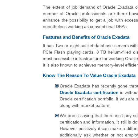
The extent of job demand of Oracle Exadata c
number of Oracle professionals are there however
enhance the possibility to get a job with exces
nonetheless working as conventional DBAs.
Features and Benefits of Oracle Exadata
It has Two or eight socket database servers wit
PCIe Flash playing cards, 8 TB helium-filled di
most accessible infrastructure for working Orac
It is also known to achieves memory-level efficien
Know The Reason To Value Oracle Exadata
Oracle Exadata has recently gone throu
Oracle Exadata certification
is without
Oracle certification portfolio. If you a
along with market pattern.
We aren't saying that there isn't any 
certification and information. It still is 
However positively it can make a diffe
additionally ask whether or not emplo