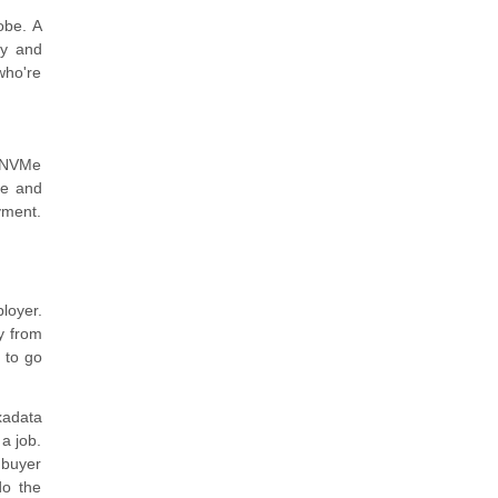
obe. A
ty and
who're
D NVMe
ce and
yment.
loyer.
y from
 to go
xadata
 a job.
 buyer
do the