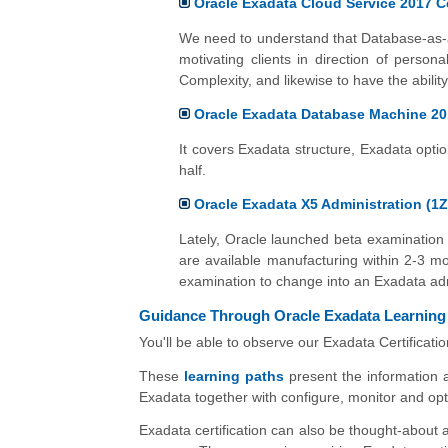
Oracle Exadata Cloud Service 2017 Ce
We need to understand that Database-as-a-
motivating clients in direction of perso
Complexity, and likewise to have the ability
Oracle Exadata Database Machine 20
It covers Exadata structure, Exadata optio
half.
Oracle Exadata X5 Administration (1Z
Lately, Oracle launched beta examination 
are available manufacturing within 2-3 mon
examination to change into an Exadata adm
Guidance Through Oracle Exadata Learning
You'll be able to observe our Exadata Certificati
These
learning paths
present the information a
Exadata together with configure, monitor and opti
Exadata certification can also be thought-about a