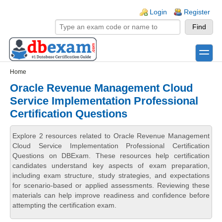
Skip to main content
Skip to search
Login links
Login
Register
toggle
Secondary menu
Home
Oracle Revenue Management Cloud
Service Implementation Professional
Certification Questions
Explore 2 resources related to Oracle Revenue Management
Cloud Service Implementation Professional Certification
Questions on DBExam. These resources help certification
candidates understand key aspects of exam preparation,
including exam structure, study strategies, and expectations
for scenario-based or applied assessments. Reviewing these
materials can help improve readiness and confidence before
attempting the certification exam.