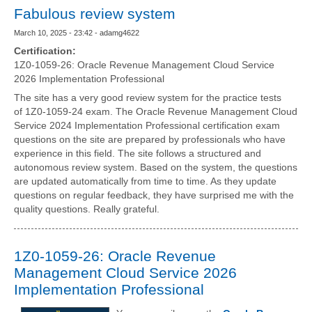
Fabulous review system
March 10, 2025 - 23:42 - adamg4622
Certification:
1Z0-1059-26: Oracle Revenue Management Cloud Service
2026 Implementation Professional
The site has a very good review system for the practice tests
of 1Z0-1059-24 exam. The Oracle Revenue Management Cloud
Service 2024 Implementation Professional certification exam
questions on the site are prepared by professionals who have
experience in this field. The site follows a structured and
autonomous review system. Based on the system, the questions
are updated automatically from time to time. As they update
questions on regular feedback, they have surprised me with the
quality questions. Really grateful.
1Z0-1059-26: Oracle Revenue
Management Cloud Service 2026
Implementation Professional