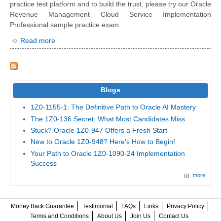
practice test platform and to build the trust, please try our Oracle
Revenue Management Cloud Service Implementation
Professional sample practice exam.
Read more
Blogs
1Z0-1155-1: The Definitive Path to Oracle AI Mastery
The 1Z0-136 Secret: What Most Candidates Miss
Stuck? Oracle 1Z0-947 Offers a Fresh Start
New to Oracle 1Z0-948? Here's How to Begin!
Your Path to Oracle 1Z0-1090-24 Implementation
Success
more
Money Back Guarantee
Testimonial
FAQs
Links
Privacy Policy
Terms and Conditions
About Us
Join Us
Contact Us