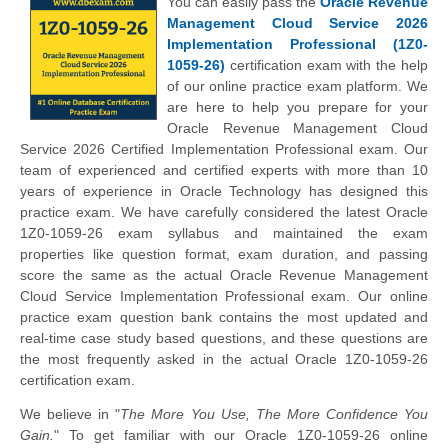
You can easily pass the
Oracle Revenue
Management Cloud Service 2026
Implementation Professional (1Z0-
1059-26)
certification exam with the help
of our online practice exam platform. We
are here to help you prepare for your
Oracle Revenue Management Cloud
Service 2026 Certified Implementation Professional exam. Our
team of experienced and certified experts with more than 10
years of experience in Oracle Technology has designed this
practice exam. We have carefully considered the latest Oracle
1Z0-1059-26 exam syllabus and maintained the exam
properties like question format, exam duration, and passing
score the same as the actual Oracle Revenue Management
Cloud Service Implementation Professional exam. Our online
practice exam question bank contains the most updated and
real-time case study based questions, and these questions are
the most frequently asked in the actual Oracle 1Z0-1059-26
certification exam.
We believe in "
The More You Use, The More Confidence You
Gain.
" To get familiar with our Oracle 1Z0-1059-26 online