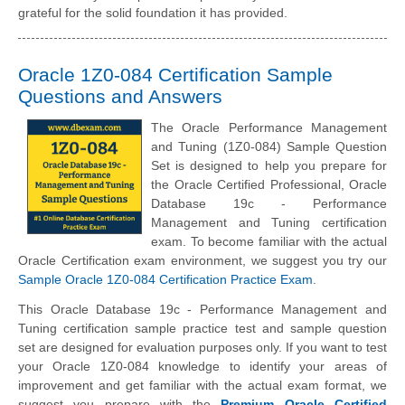
grateful for the solid foundation it has provided.
Oracle 1Z0-084 Certification Sample
Questions and Answers
The Oracle Performance Management
and Tuning (1Z0-084) Sample Question
Set is designed to help you prepare for
the Oracle Certified Professional, Oracle
Database 19c - Performance
Management and Tuning certification
exam. To become familiar with the actual
Oracle Certification exam environment, we suggest you try our
Sample Oracle 1Z0-084 Certification Practice Exam
.
This Oracle Database 19c - Performance Management and
Tuning certification sample practice test and sample question
set are designed for evaluation purposes only. If you want to test
your Oracle 1Z0-084 knowledge to identify your areas of
improvement and get familiar with the actual exam format, we
suggest you prepare with the
Premium Oracle Certified