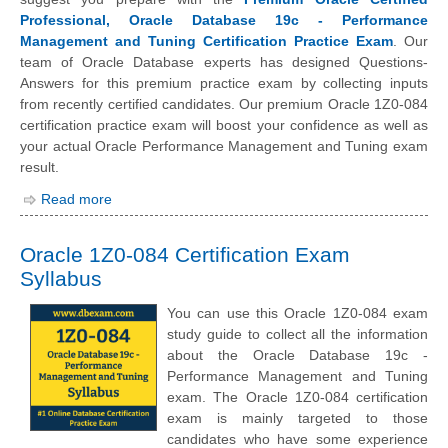
Professional, Oracle Database 19c - Performance
Management and Tuning Certification Practice Exam
. Our
team of Oracle Database experts has designed Questions-
Answers for this premium practice exam by collecting inputs
from recently certified candidates. Our premium Oracle 1Z0-084
certification practice exam will boost your confidence as well as
your actual Oracle Performance Management and Tuning exam
result.
Read more
Oracle 1Z0-084 Certification Exam
Syllabus
You can use this Oracle 1Z0-084 exam
study guide to collect all the information
about the Oracle Database 19c -
Performance Management and Tuning
exam. The Oracle 1Z0-084 certification
exam is mainly targeted to those
candidates who have some experience