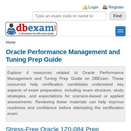
Skip to main content
Skip to search
Login links
Login
Register
toggle
Secondary menu
Home
Oracle Performance Management and
Tuning Prep Guide
Explore 4 resources related to Oracle Performance
Management and Tuning Prep Guide on DBExam. These
resources help certification candidates understand key
aspects of exam preparation, including exam structure, study
strategies, and expectations for scenario-based or applied
assessments. Reviewing these materials can help improve
readiness and confidence before attempting the certification
exam.
Stress-Free Oracle 1Z0-084 Prep