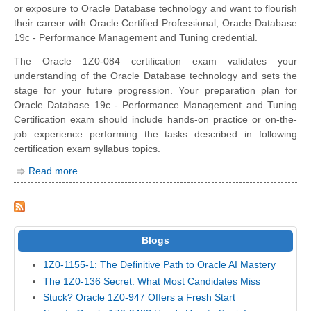
or exposure to Oracle Database technology and want to flourish
their career with Oracle Certified Professional, Oracle Database
19c - Performance Management and Tuning credential.
The Oracle 1Z0-084 certification exam validates your
understanding of the Oracle Database technology and sets the
stage for your future progression. Your preparation plan for
Oracle Database 19c - Performance Management and Tuning
Certification exam should include hands-on practice or on-the-
job experience performing the tasks described in following
certification exam syllabus topics.
Read more
Blogs
1Z0-1155-1: The Definitive Path to Oracle AI Mastery
The 1Z0-136 Secret: What Most Candidates Miss
Stuck? Oracle 1Z0-947 Offers a Fresh Start