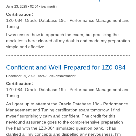
June 23, 2025 - 02:54 - joanmartin
Certification:
1Z0-084: Oracle Database 19c - Performance Management and
Tuning
I was unsure how to approach the exam, but practicing the
mock tests here cleared all my doubts and made my preparation
simple and effective.
Confident and Well-Prepared for 1Z0-084
December 29, 2023 - 05:42 - dickensalexander
Certification:
1Z0-084: Oracle Database 19c - Performance Management and
Tuning
As I gear up to attempt the Oracle Database 19c - Performance
Management and Tuning certification exam tomorrow, I find
myself surprisingly calm and confident. The credit for this
newfound assurance goes to the comprehensive preparation
I've had with the 1Z0-084 simulated question bank. It has
clarified all my concepts and dispelled any nervousness. I'm