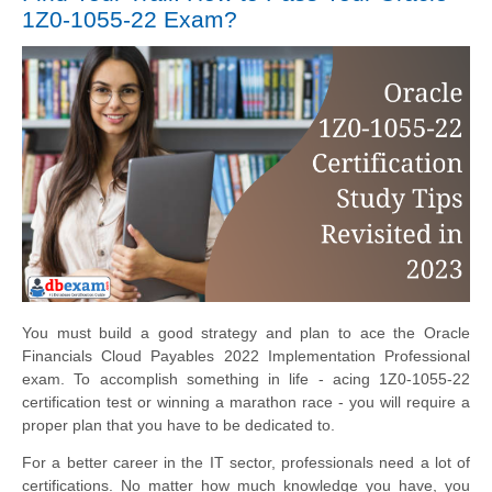
1Z0-1055-22 Exam?
You must build a good strategy and plan to ace the Oracle
Financials Cloud Payables 2022 Implementation Professional
exam. To accomplish something in life - acing 1Z0-1055-22
certification test or winning a marathon race - you will require a
proper plan that you have to be dedicated to.
For a better career in the IT sector, professionals need a lot of
certifications. No matter how much knowledge you have, you