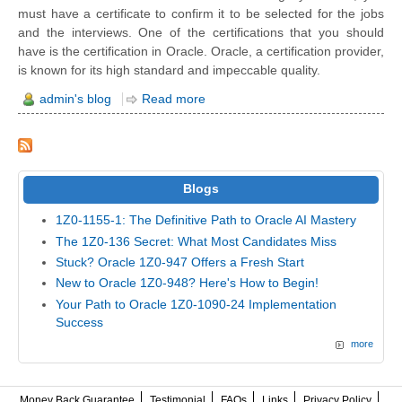
must have a certificate to confirm it to be selected for the jobs
and the interviews. One of the certifications that you should
have is the certification in Oracle. Oracle, a certification provider,
is known for its high standard and impeccable quality.
admin's blog
Read more
Blogs
1Z0-1155-1: The Definitive Path to Oracle AI Mastery
The 1Z0-136 Secret: What Most Candidates Miss
Stuck? Oracle 1Z0-947 Offers a Fresh Start
New to Oracle 1Z0-948? Here's How to Begin!
Your Path to Oracle 1Z0-1090-24 Implementation
Success
more
Money Back Guarantee
Testimonial
FAQs
Links
Privacy Policy