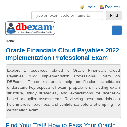
Skip to main content
Skip to search
Login links
Login
Register
toggle
Secondary menu
Home
Oracle Financials Cloud Payables 2022
Implementation Professional Exam
Explore 1 resources related to Oracle Financials Cloud
Payables 2022 Implementation Professional Exam on
DBExam. These resources help certification candidates
understand key aspects of exam preparation, including exam
structure, study strategies, and expectations for scenario-
based or applied assessments. Reviewing these materials can
help improve readiness and confidence before attempting the
certification exam.
Find Your Trail! How to Pass Your Oracle