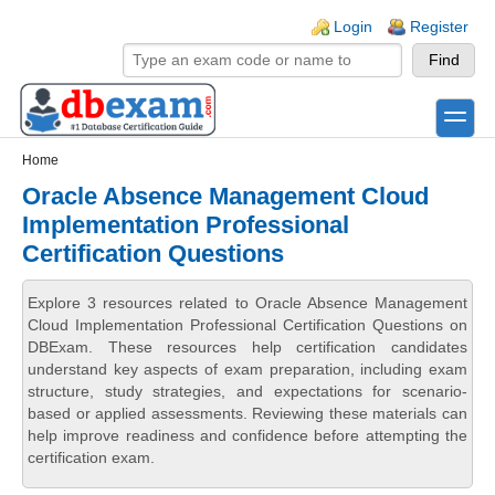
Skip to main content
Skip to search
Login links
Login
Register
toggle
Secondary menu
Home
Oracle Absence Management Cloud
Implementation Professional
Certification Questions
Explore 3 resources related to Oracle Absence Management
Cloud Implementation Professional Certification Questions on
DBExam. These resources help certification candidates
understand key aspects of exam preparation, including exam
structure, study strategies, and expectations for scenario-
based or applied assessments. Reviewing these materials can
help improve readiness and confidence before attempting the
certification exam.