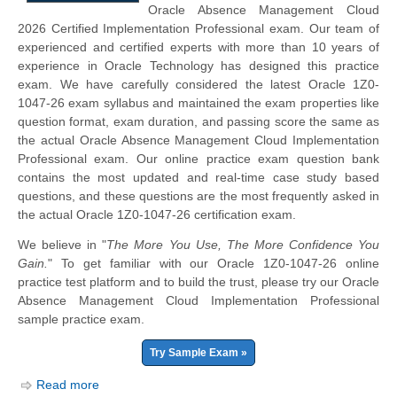
Oracle Absence Management Cloud
2026 Certified Implementation Professional exam. Our team of
experienced and certified experts with more than 10 years of
experience in Oracle Technology has designed this practice
exam. We have carefully considered the latest Oracle 1Z0-
1047-26 exam syllabus and maintained the exam properties like
question format, exam duration, and passing score the same as
the actual Oracle Absence Management Cloud Implementation
Professional exam. Our online practice exam question bank
contains the most updated and real-time case study based
questions, and these questions are the most frequently asked in
the actual Oracle 1Z0-1047-26 certification exam.
We believe in "
The More You Use, The More Confidence You
Gain.
" To get familiar with our Oracle 1Z0-1047-26 online
practice test platform and to build the trust, please try our Oracle
Absence Management Cloud Implementation Professional
sample practice exam.
Try Sample Exam »
Read more