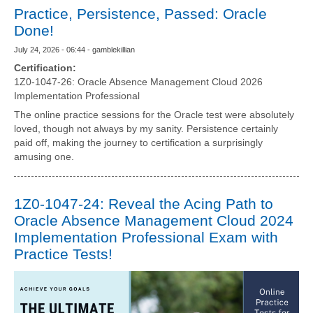
Practice, Persistence, Passed: Oracle
Done!
July 24, 2026 - 06:44 - gamblekillian
Certification:
1Z0-1047-26: Oracle Absence Management Cloud 2026
Implementation Professional
The online practice sessions for the Oracle test were absolutely
loved, though not always by my sanity. Persistence certainly
paid off, making the journey to certification a surprisingly
amusing one.
1Z0-1047-24: Reveal the Acing Path to
Oracle Absence Management Cloud 2024
Implementation Professional Exam with
Practice Tests!