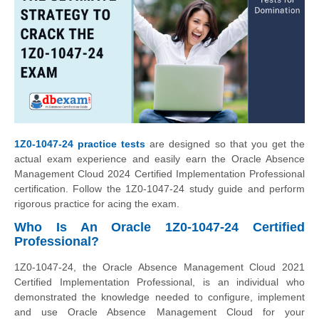
1Z0-1047-24 practice tests
are designed so that you get the
actual exam experience and easily earn the Oracle Absence
Management Cloud 2024 Certified Implementation Professional
certification. Follow the 1Z0-1047-24 study guide and perform
rigorous practice for acing the exam.
Who Is An Oracle 1Z0-1047-24 Certified
Professional?
1Z0-1047-24, the Oracle Absence Management Cloud 2021
Certified Implementation Professional, is an individual who
demonstrated the knowledge needed to configure, implement
and use Oracle Absence Management Cloud for your