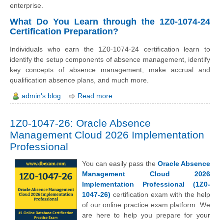
enterprise.
What Do You Learn through the 1Z0-1074-24
Certification Preparation?
Individuals who earn the 1Z0-1074-24 certification learn to
identify the setup components of absence management, identify
key concepts of absence management, make accrual and
qualification absence plans, and much more.
admin's blog
Read more
1Z0-1047-26: Oracle Absence
Management Cloud 2026 Implementation
Professional
You can easily pass the
Oracle Absence
Management Cloud 2026
Implementation Professional (1Z0-
1047-26)
certification exam with the help
of our online practice exam platform. We
are here to help you prepare for your