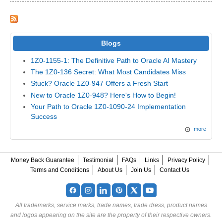
Blogs
1Z0-1155-1: The Definitive Path to Oracle AI Mastery
The 1Z0-136 Secret: What Most Candidates Miss
Stuck? Oracle 1Z0-947 Offers a Fresh Start
New to Oracle 1Z0-948? Here's How to Begin!
Your Path to Oracle 1Z0-1090-24 Implementation
Success
more
Money Back Guarantee
Testimonial
FAQs
Links
Privacy Policy
Terms and Conditions
About Us
Join Us
Contact Us
All trademarks, service marks, trade names, trade dress, product names
and logos appearing on the site are the property of their respective owners.