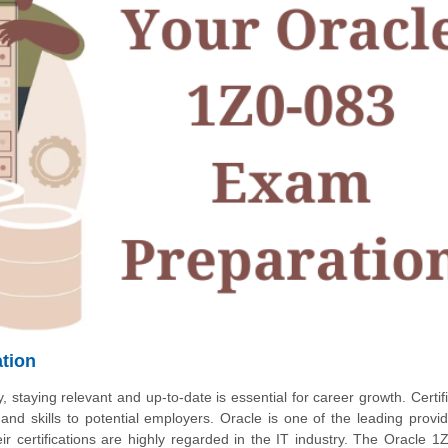
ation
, staying relevant and up-to-date is essential for career growth. Certif
d skills to potential employers. Oracle is one of the leading provid
ir certifications are highly regarded in the IT industry. The Oracle 1