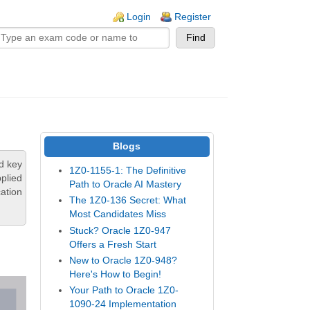
n links
Login
Register
Blogs
d key
1Z0-1155-1: The Definitive
plied
Path to Oracle AI Mastery
ation
The 1Z0-136 Secret: What
Most Candidates Miss
Stuck? Oracle 1Z0-947
Offers a Fresh Start
New to Oracle 1Z0-948?
Here's How to Begin!
Your Path to Oracle 1Z0-
1090-24 Implementation