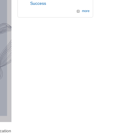
Success
more
cation