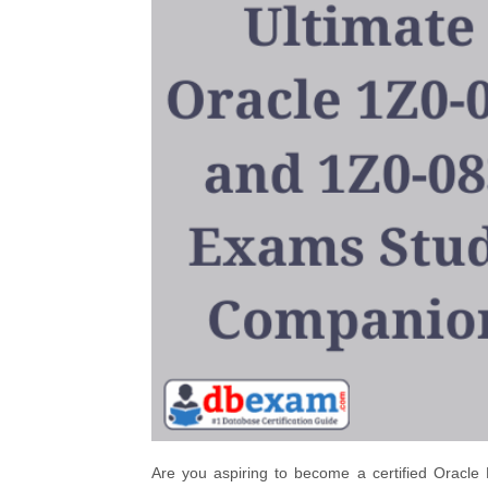
Are you aspiring to become a certified Oracle 