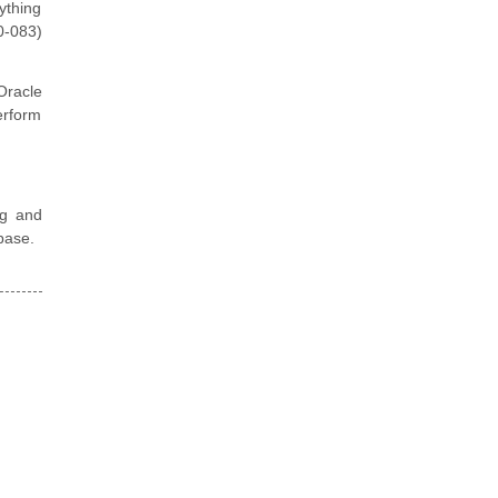
ything
0-083)
Oracle
erform
ng and
base.