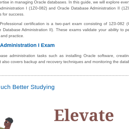
rtise in managing Oracle databases. In this guide, we will explore ever
ministration I (1Z0-082) and Oracle Database Administration II (1Z
s for success.
rofessional certification is a two-part exam consisting of 1Z0-082 (
 Database Administration II). These exams validate your ability to p
 and practice.
Administration I Exam
e administration tasks such as installing Oracle software, creati
It also covers backup and recovery techniques and monitoring the data
uch Better Studying