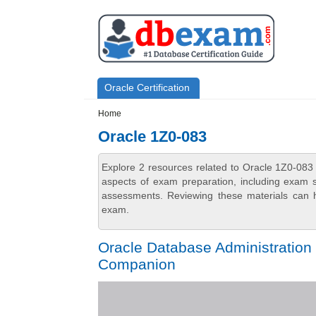
Skip to main content
Skip to search
Primary menu
Oracle Certification
Secondary menu
Home
Oracle 1Z0-083
Explore 2 resources related to Oracle 1Z0-083
aspects of exam preparation, including exam st
assessments. Reviewing these materials can h
exam.
Oracle Database Administration 
Companion