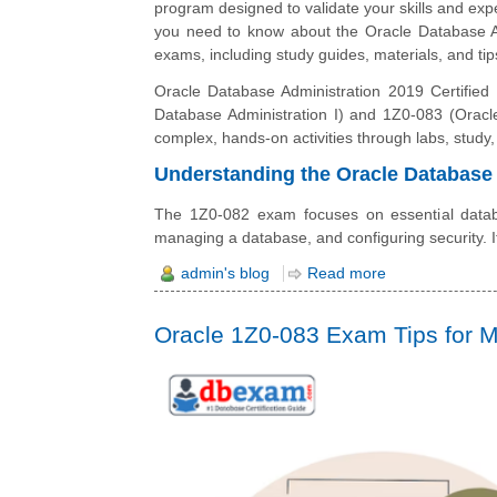
program designed to validate your skills and expe
you need to know about the Oracle Database Ad
exams, including study guides, materials, and tip
Oracle Database Administration 2019 Certified P
Database Administration I) and 1Z0-083 (Oracle
complex, hands-on activities through labs, study,
Understanding the Oracle Database 
The 1Z0-082 exam focuses on essential databas
managing a database, and configuring security. 
admin's blog
Read more
Oracle 1Z0-083 Exam Tips for M