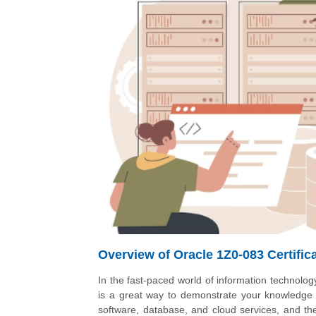
Overview of Oracle 1Z0-083 Certific
In the fast-paced world of information technology
is a great way to demonstrate your knowledge an
software, database, and cloud services, and the