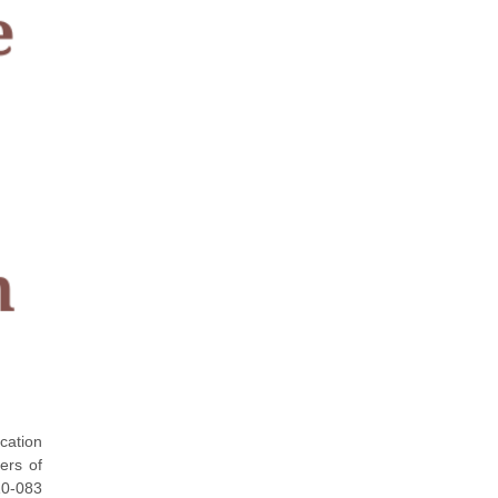
ication
ers of
Z0-083