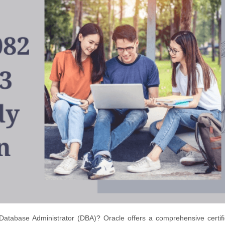
Database Administrator (DBA)? Oracle offers a comprehensive certifi