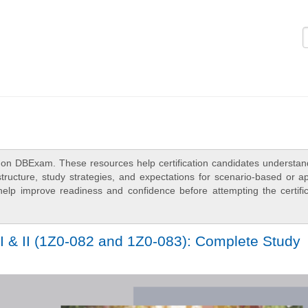
Logi
 on DBExam. These resources help certification candidates understan
ructure, study strategies, and expectations for scenario-based or ap
elp improve readiness and confidence before attempting the certific
I & II (1Z0-082 and 1Z0-083): Complete Study