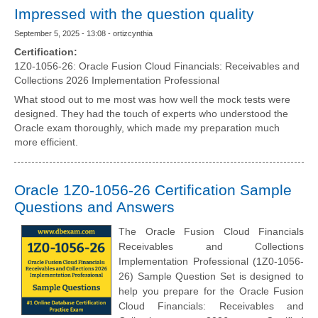
Impressed with the question quality
September 5, 2025 - 13:08 - ortizcynthia
Certification:
1Z0-1056-26: Oracle Fusion Cloud Financials: Receivables and
Collections 2026 Implementation Professional
What stood out to me most was how well the mock tests were
designed. They had the touch of experts who understood the
Oracle exam thoroughly, which made my preparation much
more efficient.
Oracle 1Z0-1056-26 Certification Sample
Questions and Answers
The Oracle Fusion Cloud Financials
Receivables and Collections
Implementation Professional (1Z0-1056-
26) Sample Question Set is designed to
help you prepare for the Oracle Fusion
Cloud Financials: Receivables and