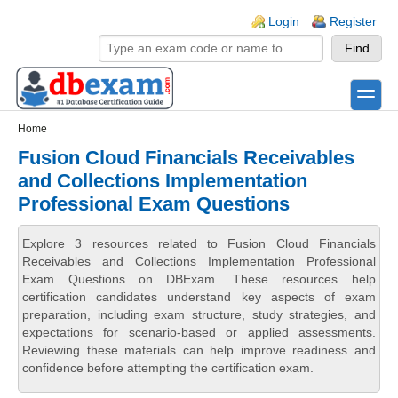
Skip to main content
Skip to search
Login links
Login
Register
toggle
Secondary menu
Home
Fusion Cloud Financials Receivables
and Collections Implementation
Professional Exam Questions
Explore 3 resources related to Fusion Cloud Financials
Receivables and Collections Implementation Professional
Exam Questions on DBExam. These resources help
certification candidates understand key aspects of exam
preparation, including exam structure, study strategies, and
expectations for scenario-based or applied assessments.
Reviewing these materials can help improve readiness and
confidence before attempting the certification exam.