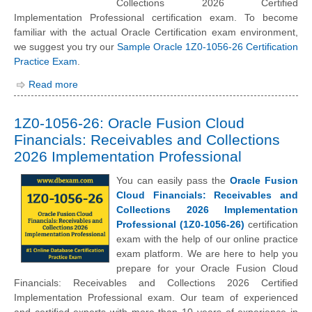
Collections 2026 Certified
Implementation Professional certification exam. To become
familiar with the actual Oracle Certification exam environment,
we suggest you try our
Sample Oracle 1Z0-1056-26 Certification
Practice Exam
.
Read more
1Z0-1056-26: Oracle Fusion Cloud
Financials: Receivables and Collections
2026 Implementation Professional
You can easily pass the
Oracle Fusion
Cloud Financials: Receivables and
Collections 2026 Implementation
Professional (1Z0-1056-26)
certification
exam with the help of our online practice
exam platform. We are here to help you
prepare for your Oracle Fusion Cloud
Financials: Receivables and Collections 2026 Certified
Implementation Professional exam. Our team of experienced
and certified experts with more than 10 years of experience in