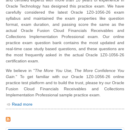
Oracle Technology has designed this practice exam. We have
carefully considered the latest Oracle 1Z0-1056-26 exam
syllabus and maintained the exam properties like question
format, exam duration, and passing score the same as the
actual Oracle Fusion Cloud Financials Receivables and
Collections Implementation Professional exam. Our online
practice exam question bank contains the most updated and
real-time case study based questions, and these questions are
the most frequently asked in the actual Oracle 1Z0-1056-26
certification exam.
We believe in "
The More You Use, The More Confidence You
Gain.
" To get familiar with our Oracle 1Z0-1056-26 online
practice test platform and to build the trust, please try our Oracle
Fusion Cloud Financials Receivables and Collections
Implementation Professional sample practice exam.
Read more