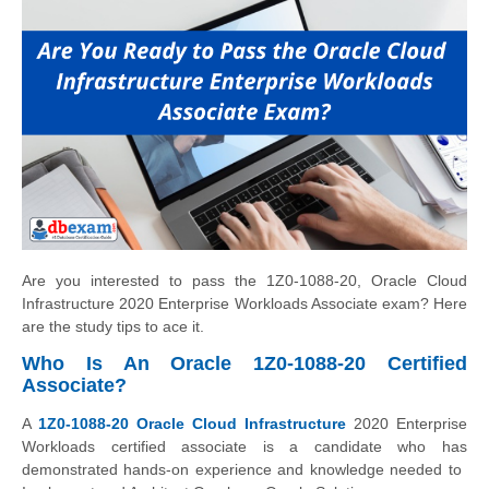
Are you interested to pass the 1Z0-1088-20, Oracle Cloud
Infrastructure 2020 Enterprise Workloads Associate exam? Here
are the study tips to ace it.
Who Is An Oracle 1Z0-1088-20 Certified
Associate?
A
1Z0-1088-20 Oracle Cloud ​Infrastructure
2020 ​Enterprise
Workloads ​certified associate is a candidate who has
demonstrated ​hands-on experience and ​knowledge needed to ​