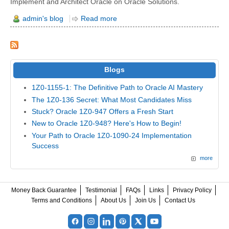
Implement and Architect ​Oracle on Oracle Solutions.
admin's blog
Read more
Blogs
1Z0-1155-1: The Definitive Path to Oracle AI Mastery
The 1Z0-136 Secret: What Most Candidates Miss
Stuck? Oracle 1Z0-947 Offers a Fresh Start
New to Oracle 1Z0-948? Here's How to Begin!
Your Path to Oracle 1Z0-1090-24 Implementation
Success
more
Money Back Guarantee
Testimonial
FAQs
Links
Privacy Policy
Terms and Conditions
About Us
Join Us
Contact Us