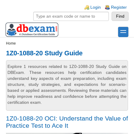
Skip to main content
Skip to search
Login links
Login
Register
toggle
Secondary menu
Home
1Z0-1088-20 Study Guide
Explore 1 resources related to 1Z0-1088-20 Study Guide on
DBExam. These resources help certification candidates
understand key aspects of exam preparation, including exam
structure, study strategies, and expectations for scenario-
based or applied assessments. Reviewing these materials can
help improve readiness and confidence before attempting the
certification exam.
1Z0-1088-20 OCI: Understand the Value of
Practice Test to Ace It