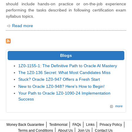
should include hands-on practice or on-the-job experience
performing the tasks described in following certification exam
syllabus topics.
Read more
Blogs
1Z0-1155-1: The Definitive Path to Oracle AI Mastery
The 1Z0-136 Secret: What Most Candidates Miss
Stuck? Oracle 1Z0-947 Offers a Fresh Start
New to Oracle 1Z0-948? Here's How to Begin!
Your Path to Oracle 1Z0-1090-24 Implementation
Success
more
Money Back Guarantee
Testimonial
FAQs
Links
Privacy Policy
Terms and Conditions
About Us
Join Us
Contact Us