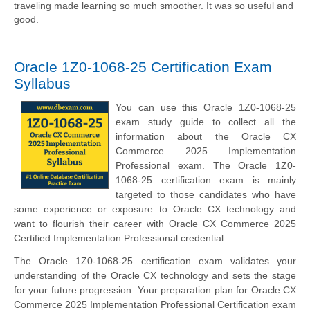
traveling made learning so much smoother. It was so useful and
good.
Oracle 1Z0-1068-25 Certification Exam
Syllabus
You can use this Oracle 1Z0-1068-25
exam study guide to collect all the
information about the Oracle CX
Commerce 2025 Implementation
Professional exam. The Oracle 1Z0-
1068-25 certification exam is mainly
targeted to those candidates who have
some experience or exposure to Oracle CX technology and
want to flourish their career with Oracle CX Commerce 2025
Certified Implementation Professional credential.
The Oracle 1Z0-1068-25 certification exam validates your
understanding of the Oracle CX technology and sets the stage
for your future progression. Your preparation plan for Oracle CX
Commerce 2025 Implementation Professional Certification exam