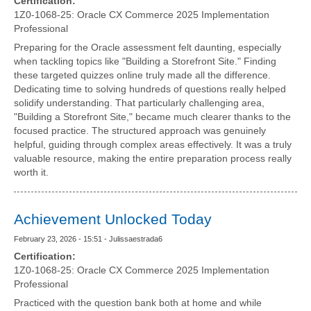
Certification:
1Z0-1068-25: Oracle CX Commerce 2025 Implementation
Professional
Preparing for the Oracle assessment felt daunting, especially
when tackling topics like "Building a Storefront Site." Finding
these targeted quizzes online truly made all the difference.
Dedicating time to solving hundreds of questions really helped
solidify understanding. That particularly challenging area,
"Building a Storefront Site," became much clearer thanks to the
focused practice. The structured approach was genuinely
helpful, guiding through complex areas effectively. It was a truly
valuable resource, making the entire preparation process really
worth it.
Achievement Unlocked Today
February 23, 2026 - 15:51 - Julissaestrada6
Certification:
1Z0-1068-25: Oracle CX Commerce 2025 Implementation
Professional
Practiced with the question bank both at home and while