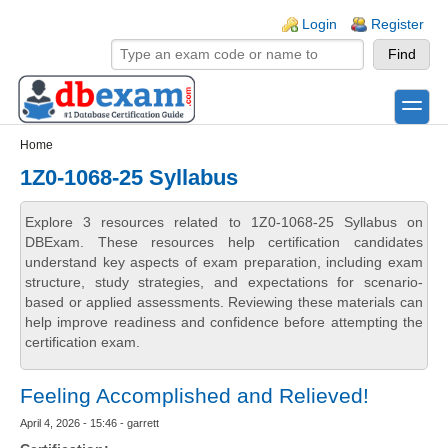
Skip to main content
Skip to search
Login links
Login
Register
toggle
Secondary menu
Home
1Z0-1068-25 Syllabus
Explore 3 resources related to 1Z0-1068-25 Syllabus on
DBExam. These resources help certification candidates
understand key aspects of exam preparation, including exam
structure, study strategies, and expectations for scenario-
based or applied assessments. Reviewing these materials can
help improve readiness and confidence before attempting the
certification exam.
Feeling Accomplished and Relieved!
April 4, 2026 - 15:46 - garrett