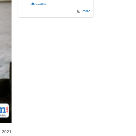
Success
more
d 2021