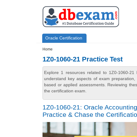
Skip to main content
Skip to search
Primary menu
Oracle Certification
Secondary menu
Home
1Z0-1060-21 Practice Test
Explore 1 resources related to 1Z0-1060-21 
understand key aspects of exam preparation, i
based or applied assessments. Reviewing thes
the certification exam.
1Z0-1060-21: Oracle Accounting
Practice & Chase the Certificatio