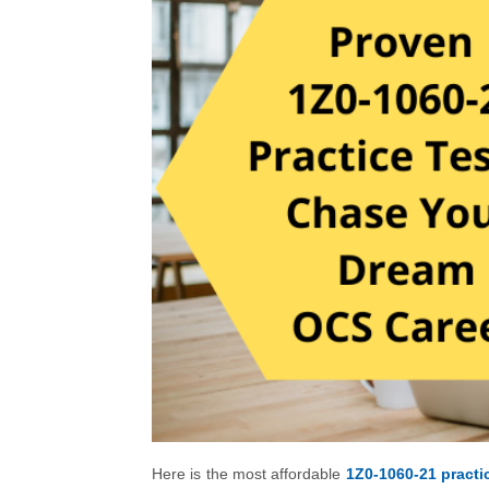
Here is the most affordable
1Z0-1060-21 practic