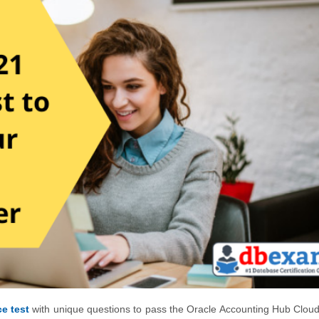
e test
with unique questions to pass the Oracle Accounting Hub Clou