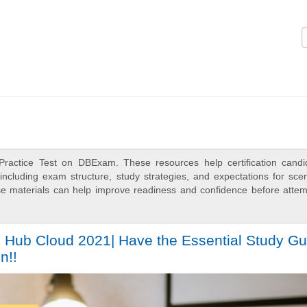
Logi
Practice Test on DBExam. These resources help certification candi
ncluding exam structure, study strategies, and expectations for scen
e materials can help improve readiness and confidence before attem
 Hub Cloud 2021| Have the Essential Study Gu
n!!