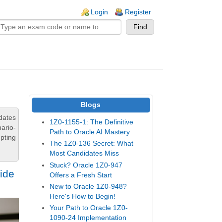
n links
Login
Register
Blogs
dates
1Z0-1155-1: The Definitive
ario-
Path to Oracle AI Mastery
pting
The 1Z0-136 Secret: What
Most Candidates Miss
Stuck? Oracle 1Z0-947
ide
Offers a Fresh Start
New to Oracle 1Z0-948?
Here's How to Begin!
Your Path to Oracle 1Z0-
1090-24 Implementation