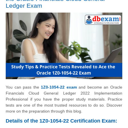
Ledger Exam
You can pass the
1Z0-1054-22 exam
and become an Oracle
Financials Cloud General Ledger 2022 Implementation
Professional if you have the proper study materials. Practice
tests are one of the most trusted resources to do so. Discover
more on the preparation through this blog.
Details of the 1Z0-1054-22 Certification Exam: