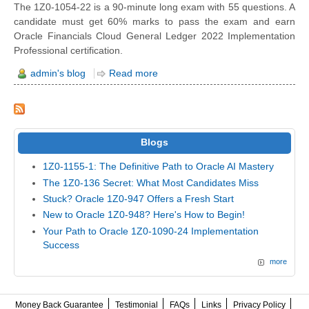
The 1Z0-1054-22 is a 90-minute long exam with 55 questions. A
candidate must get 60% marks to pass the exam and earn
Oracle Financials Cloud General Ledger 2022 Implementation
Professional certification.
admin's blog
Read more
Blogs
1Z0-1155-1: The Definitive Path to Oracle AI Mastery
The 1Z0-136 Secret: What Most Candidates Miss
Stuck? Oracle 1Z0-947 Offers a Fresh Start
New to Oracle 1Z0-948? Here's How to Begin!
Your Path to Oracle 1Z0-1090-24 Implementation
Success
more
Money Back Guarantee
Testimonial
FAQs
Links
Privacy Policy