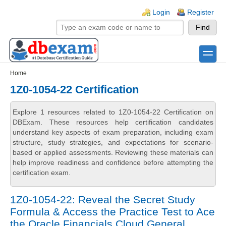
Skip to main content
Skip to search
Login links
Login
Register
toggle
Secondary menu
Home
1Z0-1054-22 Certification
Explore 1 resources related to 1Z0-1054-22 Certification on
DBExam. These resources help certification candidates
understand key aspects of exam preparation, including exam
structure, study strategies, and expectations for scenario-
based or applied assessments. Reviewing these materials can
help improve readiness and confidence before attempting the
certification exam.
1Z0-1054-22: Reveal the Secret Study
Formula & Access the Practice Test to Ace
the Oracle Financials Cloud General