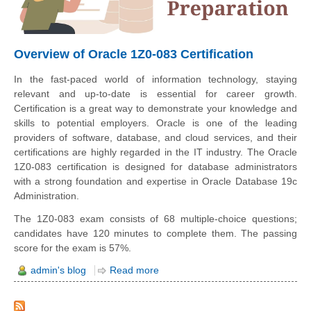
Overview of Oracle 1Z0-083 Certification
In the fast-paced world of information technology, staying
relevant and up-to-date is essential for career growth.
Certification is a great way to demonstrate your knowledge and
skills to potential employers. Oracle is one of the leading
providers of software, database, and cloud services, and their
certifications are highly regarded in the IT industry. The Oracle
1Z0-083 certification is designed for database administrators
with a strong foundation and expertise in Oracle Database 19c
Administration.
The 1Z0-083 exam consists of 68 multiple-choice questions;
candidates have 120 minutes to complete them. The passing
score for the exam is 57%.
admin's blog
Read more