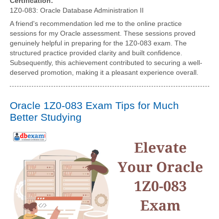
Certification:
1Z0-083: Oracle Database Administration II
A friend's recommendation led me to the online practice
sessions for my Oracle assessment. These sessions proved
genuinely helpful in preparing for the 1Z0-083 exam. The
structured practice provided clarity and built confidence.
Subsequently, this achievement contributed to securing a well-
deserved promotion, making it a pleasant experience overall.
Oracle 1Z0-083 Exam Tips for Much
Better Studying