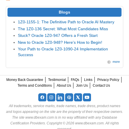
Blogs
1Z0-1155-1: The Definitive Path to Oracle AI Mastery
The 1Z0-136 Secret: What Most Candidates Miss
Stuck? Oracle 1Z0-947 Offers a Fresh Start
New to Oracle 1Z0-948? Here's How to Begin!
Your Path to Oracle 1Z0-1090-24 Implementation
Success
more
Money Back Guarantee
Testimonial
FAQs
Links
Privacy Policy
Terms and Conditions
About Us
Join Us
Contact Us
All trademarks, service marks, trade names, trade dress, product names
and logos appearing on the site are the property of their respective owners.
The site www.dbexam.com is in no way affiliated with any Database
Certification Providers. Copyright © 2026 www.dbexam.com. All rights