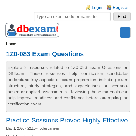
Skip to main content
Skip to search
Login links
Login
Register
toggle
Secondary menu
Home
1Z0-083 Exam Questions
Explore 2 resources related to 1Z0-083 Exam Questions on
DBExam. These resources help certification candidates
understand key aspects of exam preparation, including exam
structure, study strategies, and expectations for scenario-
based or applied assessments. Reviewing these materials can
help improve readiness and confidence before attempting the
certification exam.
Practice Sessions Proved Highly Effective
May 1, 2026 - 22:15 - roblescamren