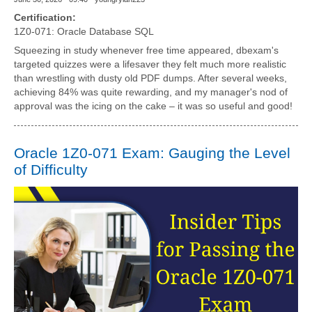
Certification:
1Z0-071: Oracle Database SQL
Squeezing in study whenever free time appeared, dbexam's
targeted quizzes were a lifesaver they felt much more realistic
than wrestling with dusty old PDF dumps. After several weeks,
achieving 84% was quite rewarding, and my manager's nod of
approval was the icing on the cake – it was so useful and good!
Oracle 1Z0-071 Exam: Gauging the Level
of Difficulty