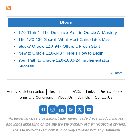
Blogs
1Z0-1155-1: The Definitive Path to Oracle AI Mastery
The 1Z0-136 Secret: What Most Candidates Miss
Stuck? Oracle 1Z0-947 Offers a Fresh Start
New to Oracle 1Z0-948? Here's How to Begin!
Your Path to Oracle 1Z0-1090-24 Implementation
Success
more
Money Back Guarantee
Testimonial
FAQs
Links
Privacy Policy
Terms and Conditions
About Us
Join Us
Contact Us
All trademarks, service marks, trade names, trade dress, product names
and logos appearing on the site are the property of their respective owners.
The site www.dbexam.com is in no way affiliated with any Database