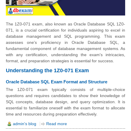
The 1Z0-071 exam, also known as Oracle Database SQL 1Z0-
071, is a crucial certification for individuals aspiring to excel in
database management and SQL programming. This exam
assesses one's proficiency in Oracle Database SQL, a
fundamental component of database management systems. As
with any certification, understanding the exam's intricacies,
format, and preparation strategies is essential for success.
Understanding the 1Z0-071 Exam
Oracle Database SQL Exam Format and Structure
The 1Z0-071 exam typically consists of multiple-choice
questions and requires candidates to show their knowledge of
SQL concepts, database design, and query optimization. It is
essential to familiarize oneself with the exam format to allocate
time and resources during preparation effectively.
admin's blog
Read more