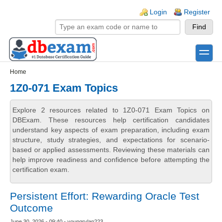
Skip to main content
Skip to search
Login links
Login
Register
toggle
Secondary menu
Home
1Z0-071 Exam Topics
Explore 2 resources related to 1Z0-071 Exam Topics on
DBExam. These resources help certification candidates
understand key aspects of exam preparation, including exam
structure, study strategies, and expectations for scenario-
based or applied assessments. Reviewing these materials can
help improve readiness and confidence before attempting the
certification exam.
Persistent Effort: Rewarding Oracle Test
Outcome
June 30, 2026 - 09:40 - youngrylan223