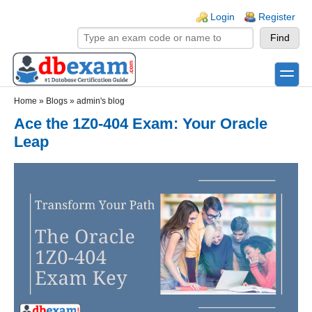
Skip to main content
Skip to search
Login links
Login
Register
toggle
Secondary menu
Home
»
Blogs
»
admin's blog
Ace the 1Z0-404 Exam: Your Oracle
Leap