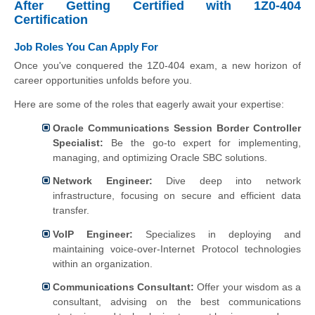
After Getting Certified with 1Z0-404
Certification
Job Roles You Can Apply For
Once you've conquered the 1Z0-404 exam, a new horizon of
career opportunities unfolds before you.
Here are some of the roles that eagerly await your expertise:
Oracle Communications Session Border Controller
Specialist:
Be the go-to expert for implementing,
managing, and optimizing Oracle SBC solutions.
Network Engineer:
Dive deep into network
infrastructure, focusing on secure and efficient data
transfer.
VoIP Engineer:
Specializes in deploying and
maintaining voice-over-Internet Protocol technologies
within an organization.
Communications Consultant:
Offer your wisdom as a
consultant, advising on the best communications