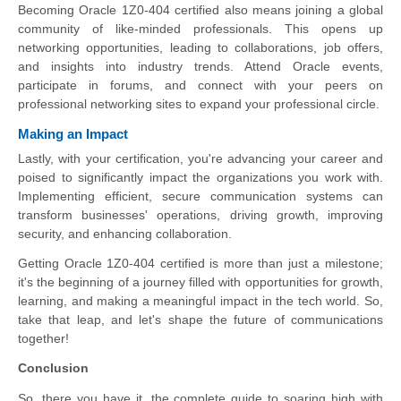
Becoming Oracle 1Z0-404 certified also means joining a global
community of like-minded professionals. This opens up
networking opportunities, leading to collaborations, job offers,
and insights into industry trends. Attend Oracle events,
participate in forums, and connect with your peers on
professional networking sites to expand your professional circle.
Making an Impact
Lastly, with your certification, you're advancing your career and
poised to significantly impact the organizations you work with.
Implementing efficient, secure communication systems can
transform businesses' operations, driving growth, improving
security, and enhancing collaboration.
Getting Oracle 1Z0-404 certified is more than just a milestone;
it's the beginning of a journey filled with opportunities for growth,
learning, and making a meaningful impact in the tech world. So,
take that leap, and let's shape the future of communications
together!
Conclusion
So, there you have it, the complete guide to soaring high with