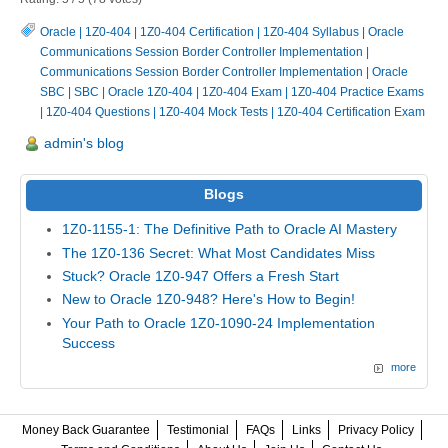
Oracle
|
1Z0-404
|
1Z0-404 Certification
|
1Z0-404 Syllabus
|
Oracle
Communications Session Border Controller Implementation
|
Communications Session Border Controller Implementation
|
Oracle
SBC
|
SBC
|
Oracle 1Z0-404
|
1Z0-404 Exam
|
1Z0-404 Practice Exams
|
1Z0-404 Questions
|
1Z0-404 Mock Tests
|
1Z0-404 Certification Exam
admin's blog
Blogs
1Z0-1155-1: The Definitive Path to Oracle AI Mastery
The 1Z0-136 Secret: What Most Candidates Miss
Stuck? Oracle 1Z0-947 Offers a Fresh Start
New to Oracle 1Z0-948? Here's How to Begin!
Your Path to Oracle 1Z0-1090-24 Implementation
Success
more
Money Back Guarantee
Testimonial
FAQs
Links
Privacy Policy