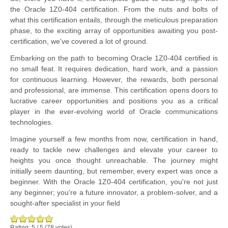
the Oracle 1Z0-404 certification. From the nuts and bolts of
what this certification entails, through the meticulous preparation
phase, to the exciting array of opportunities awaiting you post-
certification, we've covered a lot of ground.
Embarking on the path to becoming Oracle 1Z0-404 certified is
no small feat. It requires dedication, hard work, and a passion
for continuous learning. However, the rewards, both personal
and professional, are immense. This certification opens doors to
lucrative career opportunities and positions you as a critical
player in the ever-evolving world of Oracle communications
technologies.
Imagine yourself a few months from now, certification in hand,
ready to tackle new challenges and elevate your career to
heights you once thought unreachable. The journey might
initially seem daunting, but remember, every expert was once a
beginner. With the Oracle 1Z0-404 certification, you're not just
any beginner; you're a future innovator, a problem-solver, and a
sought-after specialist in your field
Rating:
5
/
5
(
78
votes)