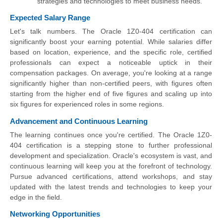
strategies and technologies to meet business needs.
Expected Salary Range
Let's talk numbers. The Oracle 1Z0-404 certification can
significantly boost your earning potential. While salaries differ
based on location, experience, and the specific role, certified
professionals can expect a noticeable uptick in their
compensation packages. On average, you're looking at a range
significantly higher than non-certified peers, with figures often
starting from the higher end of five figures and scaling up into
six figures for experienced roles in some regions.
Advancement and Continuous Learning
The learning continues once you're certified. The Oracle 1Z0-
404 certification is a stepping stone to further professional
development and specialization. Oracle's ecosystem is vast, and
continuous learning will keep you at the forefront of technology.
Pursue advanced certifications, attend workshops, and stay
updated with the latest trends and technologies to keep your
edge in the field.
Networking Opportunities