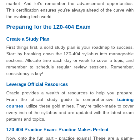
market. And let's remember the advancement opportunities.
This certification ensures you're always ahead of the curve with
the evolving tech world.
Preparing for the 1Z0-404 Exam
Create a Study Plan
First things first, a solid study plan is your roadmap to success.
Start by breaking down the 1Z0-404 syllabus into manageable
sections. Allocate time each day or week to cover a topic, and
remember to schedule regular review sessions. Remember,
consistency is key!
Leverage Official Resources
Oracle provides a wealth of resources to help you prepare.
From the official study guide to comprehensive
training
courses
, utilize these gold mines. They're tailor-made to cover
every inch of the syllabus and are updated with the latest exam
patterns and topics.
1Z0-404 Practice Exam: Practice Makes Perfect
Now, onto the fun part - practice exams! These are a game-