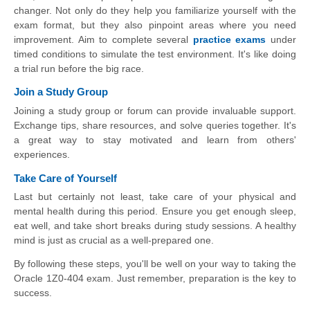
changer. Not only do they help you familiarize yourself with the
exam format, but they also pinpoint areas where you need
improvement. Aim to complete several
practice exams
under
timed conditions to simulate the test environment. It's like doing
a trial run before the big race.
Join a Study Group
Joining a study group or forum can provide invaluable support.
Exchange tips, share resources, and solve queries together. It's
a great way to stay motivated and learn from others'
experiences.
Take Care of Yourself
Last but certainly not least, take care of your physical and
mental health during this period. Ensure you get enough sleep,
eat well, and take short breaks during study sessions. A healthy
mind is just as crucial as a well-prepared one.
By following these steps, you'll be well on your way to taking the
Oracle 1Z0-404 exam. Just remember, preparation is the key to
success.