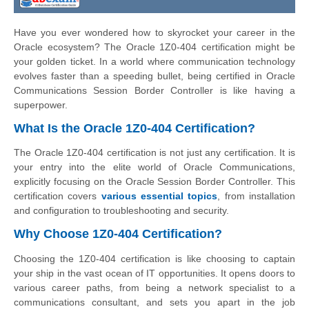
Have you ever wondered how to skyrocket your career in the
Oracle ecosystem? The Oracle 1Z0-404 certification might be
your golden ticket. In a world where communication technology
evolves faster than a speeding bullet, being certified in Oracle
Communications Session Border Controller is like having a
superpower.
What Is the Oracle 1Z0-404 Certification?
The Oracle 1Z0-404 certification is not just any certification. It is
your entry into the elite world of Oracle Communications,
explicitly focusing on the Oracle Session Border Controller. This
certification covers
various essential topics
, from installation
and configuration to troubleshooting and security.
Why Choose 1Z0-404 Certification?
Choosing the 1Z0-404 certification is like choosing to captain
your ship in the vast ocean of IT opportunities. It opens doors to
various career paths, from being a network specialist to a
communications consultant, and sets you apart in the job