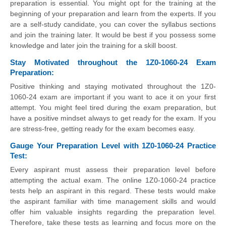
preparation is essential. You might opt for the training at the
beginning of your preparation and learn from the experts. If you
are a self-study candidate, you can cover the syllabus sections
and join the training later. It would be best if you possess some
knowledge and later join the training for a skill boost.
Stay Motivated throughout the 1Z0-1060-24 Exam
Preparation:
Positive thinking and staying motivated throughout the 1Z0-
1060-24 exam are important if you want to ace it on your first
attempt. You might feel tired during the exam preparation, but
have a positive mindset always to get ready for the exam. If you
are stress-free, getting ready for the exam becomes easy.
Gauge Your Preparation Level with 1Z0-1060-24 Practice
Test:
Every aspirant must assess their preparation level before
attempting the actual exam. The online 1Z0-1060-24 practice
tests help an aspirant in this regard. These tests would make
the aspirant familiar with time management skills and would
offer him valuable insights regarding the preparation level.
Therefore, take these tests as learning and focus more on the