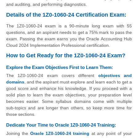
and auditing, and performing diagnostics.
Details of the 1Z0-1060-24 Certification Exam:
The 1Z0-1060-24 exam is a 90-minute long exam with 55
questions, and an aspirant needs to get a 75% mark to pass the
exam. Passing the exam earns you the Oracle Accounting Hub
Cloud 2024 Implementation Professional certification.
How to Get Ready for the 1Z0-1060-24 Exam?
Explore the Exam Objectives First to Learn Them:
The 1Z0-1060-24 exam covers different
objectives and
domains
, and the aspirant must explore and learn each to get a
good score and enhance his knowledge. If you proceed with a
solid plan to learn the exam objectives, your preparation level
becomes easier. Some syllabus domains come with multiple
sub-topics and are longer than others, so keep more time for
those sections.
Dedicate Your Time to Oracle 1Z0-1060-24 Training:
Joining the
Oracle 1Z0-1060-24 training
at any point of your