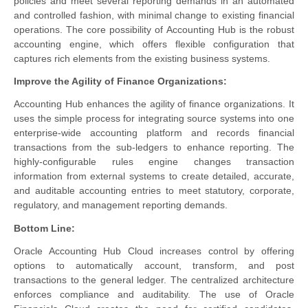
policies and meet several reporting demands in an automated
and controlled fashion, with minimal change to existing financial
operations. The core possibility of Accounting Hub is the robust
accounting engine, which offers flexible configuration that
captures rich elements from the existing business systems.
Improve the Agility of Finance Organizations:
Accounting Hub enhances the agility of finance organizations. It
uses the simple process for integrating source systems into one
enterprise-wide accounting platform and records financial
transactions from the sub-ledgers to enhance reporting. The
highly-configurable rules engine changes transaction
information from external systems to create detailed, accurate,
and auditable accounting entries to meet statutory, corporate,
regulatory, and management reporting demands.
Bottom Line:
Oracle Accounting Hub Cloud increases control by offering
options to automatically account, transform, and post
transactions to the general ledger. The centralized architecture
enforces compliance and auditability. The use of Oracle