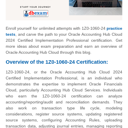
Enroll yourself for unlimited attempts with 1Z0-1060-24
practice
tests
, and carve the path to your Oracle Accounting Hub Cloud
2024 Certified Implementation Professional certification. Get
more ideas about exam preparation and earn an overview of
Oracle Accounting Hub Cloud through this blog.
Overview of the 1Z0-1060-24 Certification:
1Z0-1060-24, or the Oracle Accounting Hub Cloud 2024
Certified Implementation Professional, is an individual who
demonstrates the expertise to implement Oracle Financials
Cloud, particularly Accounting Hub Cloud Services. Individuals
who earn the 1Z0-1060-24 certification can analyze
accounting/reporting/audit and reconciliation demands. They
also work on transaction type life cycle, modeling
considerations, register source systems, updating registered
source systems, configuring Accounting Rules, uploading
transaction data, adjusting journal entries, managing reporting