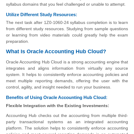
syllabus domains that you feel challenged or unable to attempt.
Utilize Different Study Resources:
The next task after 1Z0-1060-24 syllabus completion is to learn
from different study resources. Studying from sample questions
or learning from video materials could greatly help the exam
preparation.
What Is Oracle Accounting Hub Cloud?
Oracle Accounting Hub Cloud is a strong accounting engine that
integrates and aligns information from virtually any source
system. It helps to consistently enforce accounting policies and
meet multiple reporting demands, offering the user with the
control, agility, and insight needed to run your business.
Benefits of Using Oracle Accounting Hub Cloud:
Flexible Integration with the Existing Investments:
Accounting Hub checks out the accounting from multiple third-
party transactional systems as an integrated accounting
platform. The solution helps to consistently enforce accounting