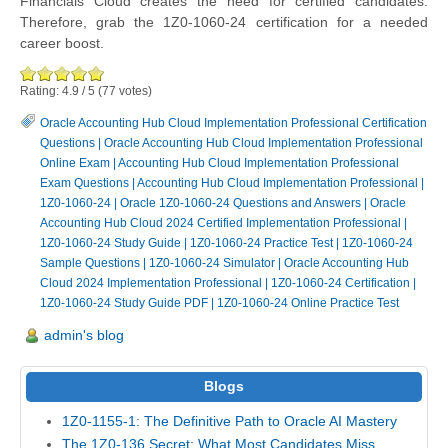
Financials Cloud creates the need for certified candidates.
Therefore, grab the 1Z0-1060-24 certification for a needed
career boost.
Rating:
4.9
/
5
(
77
votes)
Oracle Accounting Hub Cloud Implementation Professional Certification
Questions
|
Oracle Accounting Hub Cloud Implementation Professional
Online Exam
|
Accounting Hub Cloud Implementation Professional
Exam Questions
|
Accounting Hub Cloud Implementation Professional
|
1Z0-1060-24
|
Oracle 1Z0-1060-24 Questions and Answers
|
Oracle
Accounting Hub Cloud 2024 Certified Implementation Professional
|
1Z0-1060-24 Study Guide
|
1Z0-1060-24 Practice Test
|
1Z0-1060-24
Sample Questions
|
1Z0-1060-24 Simulator
|
Oracle Accounting Hub
Cloud 2024 Implementation Professional
|
1Z0-1060-24 Certification
|
1Z0-1060-24 Study Guide PDF
|
1Z0-1060-24 Online Practice Test
admin's blog
Blogs
1Z0-1155-1: The Definitive Path to Oracle AI Mastery
The 1Z0-136 Secret: What Most Candidates Miss