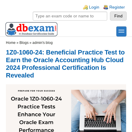
Skip to main content
Skip to search
Login links
Login
Register
toggle
Secondary menu
Home
»
Blogs
»
admin's blog
1Z0-1060-24: Beneficial Practice Test to
Earn the Oracle Accounting Hub Cloud
2024 Professional Certification Is
Revealed