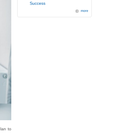
Success
more
lan to