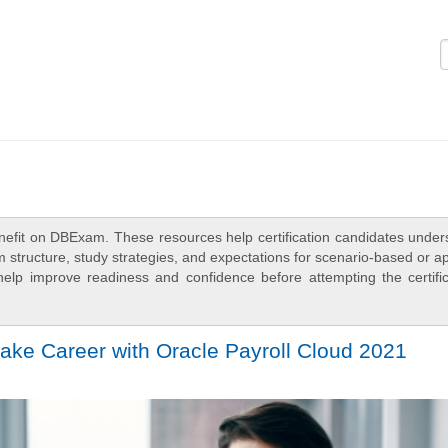
Logi
nefit on DBExam. These resources help certification candidates under
 structure, study strategies, and expectations for scenario-based or a
elp improve readiness and confidence before attempting the certific
ake Career with Oracle Payroll Cloud 2021