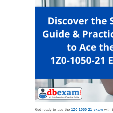
Get ready to ace the
1Z0-1050-21 exam
with t