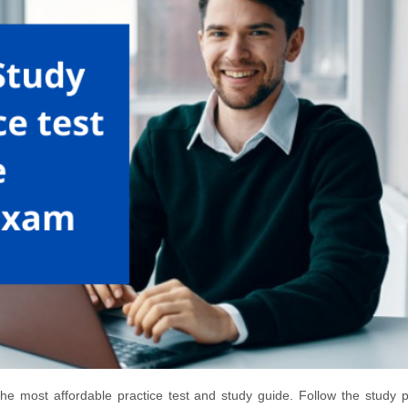
he most affordable practice test and study guide. Follow the study p