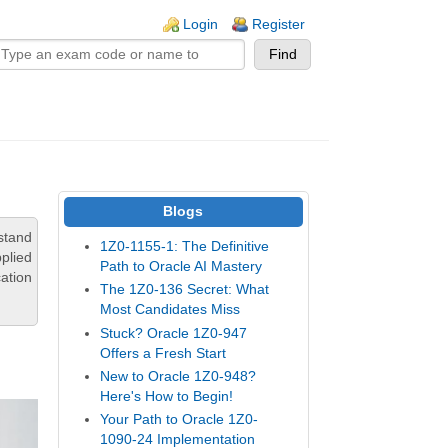
n links
Login
Register
Blogs
stand
1Z0-1155-1: The Definitive
pplied
Path to Oracle AI Mastery
ation
The 1Z0-136 Secret: What
Most Candidates Miss
Stuck? Oracle 1Z0-947
Offers a Fresh Start
New to Oracle 1Z0-948?
Here's How to Begin!
Your Path to Oracle 1Z0-
1090-24 Implementation