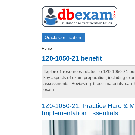
Skip to main content
Skip to search
Primary menu
Oracle Certification
Secondary menu
Home
1Z0-1050-21 benefit
Explore 1 resources related to 1Z0-1050-21 be
key aspects of exam preparation, including exam
assessments. Reviewing these materials can h
exam.
1Z0-1050-21: Practice Hard & M
Implementation Essentials