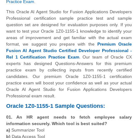
Practice Exam
.
This Oracle AI Agent Studio for Fusion Applications Developers
Professional certification sample practice test and sample
question set are designed for evaluation purposes only. If you
want to test your Oracle 1Z0-1155-1 knowledge to identify your
areas of improvement and get familiar with the actual exam
format, we suggest you prepare with the
Premium Oracle
Fusion AI Agent Studio Certified Developer Professional -
Rel 1 Certification Practice Exam
. Our team of Oracle CX
experts has designed Questions-Answers for this premium
practice exam by collecting inputs from recently certified
candidates. Our premium Oracle 1Z0-1155-1 certification
practice exam will boost your confidence as well as your actual
Oracle AI Agent Studio for Fusion Applications Developers
Professional exam result.
Oracle 1Z0-1155-1 Sample Questions:
01. An HR agent needs to fetch employee salary
information securely. Which tool is best suited?
a)
Summarizer Tool
b)
Data Access Tool