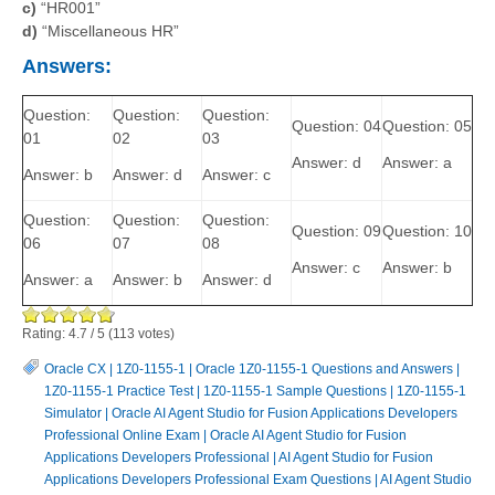
c)
“HR001”
d)
“Miscellaneous HR”
Answers:
Question:
Question:
Question:
Question: 04
Question: 05
01
02
03
Answer: d
Answer: a
Answer: b
Answer: d
Answer: c
Question:
Question:
Question:
Question: 09
Question: 10
06
07
08
Answer: c
Answer: b
Answer: a
Answer: b
Answer: d
Rating:
4.7
/
5
(
113
votes)
Oracle CX
|
1Z0-1155-1
|
Oracle 1Z0-1155-1 Questions and Answers
|
1Z0-1155-1 Practice Test
|
1Z0-1155-1 Sample Questions
|
1Z0-1155-1
Simulator
|
Oracle AI Agent Studio for Fusion Applications Developers
Professional Online Exam
|
Oracle AI Agent Studio for Fusion
Applications Developers Professional
|
AI Agent Studio for Fusion
Applications Developers Professional Exam Questions
|
AI Agent Studio