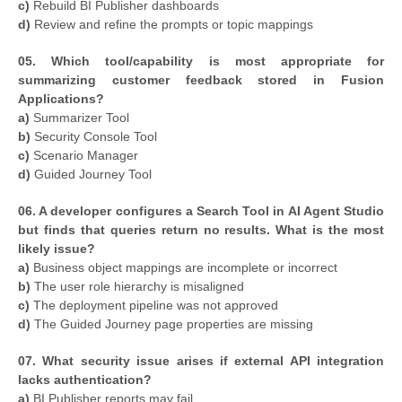
c)
Rebuild BI Publisher dashboards
d)
Review and refine the prompts or topic mappings
05. Which tool/capability is most appropriate for
summarizing customer feedback stored in Fusion
Applications?
a)
Summarizer Tool
b)
Security Console Tool
c)
Scenario Manager
d)
Guided Journey Tool
06. A developer configures a Search Tool in AI Agent Studio
but finds that queries return no results. What is the most
likely issue?
a)
Business object mappings are incomplete or incorrect
b)
The user role hierarchy is misaligned
c)
The deployment pipeline was not approved
d)
The Guided Journey page properties are missing
07. What security issue arises if external API integration
lacks authentication?
a)
BI Publisher reports may fail