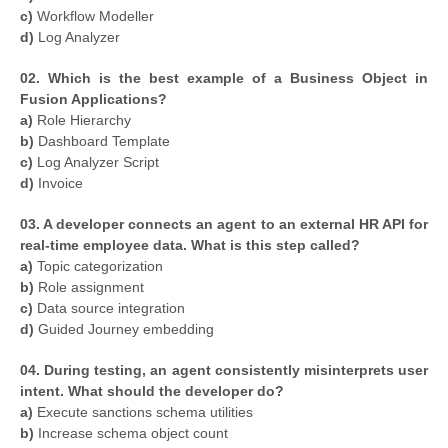
c)
Workflow Modeller
d)
Log Analyzer
02. Which is the best example of a Business Object in
Fusion Applications?
a)
Role Hierarchy
b)
Dashboard Template
c)
Log Analyzer Script
d)
Invoice
03. A developer connects an agent to an external HR API for
real-time employee data. What is this step called?
a)
Topic categorization
b)
Role assignment
c)
Data source integration
d)
Guided Journey embedding
04. During testing, an agent consistently misinterprets user
intent. What should the developer do?
a)
Execute sanctions schema utilities
b)
Increase schema object count