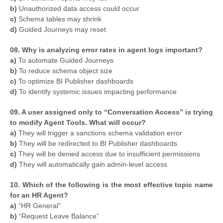
b)
Unauthorized data access could occur
c)
Schema tables may shrink
d)
Guided Journeys may reset
08. Why is analyzing error rates in agent logs important?
a)
To automate Guided Journeys
b)
To reduce schema object size
c)
To optimize BI Publisher dashboards
d)
To identify systemic issues impacting performance
09. A user assigned only to “Conversation Access” is trying
to modify Agent Tools. What will occur?
a)
They will trigger a sanctions schema validation error
b)
They will be redirected to BI Publisher dashboards
c)
They will be denied access due to insufficient permissions
d)
They will automatically gain admin-level access
10. Which of the following is the most effective topic name
for an HR Agent?
a)
“HR General”
b)
“Request Leave Balance”