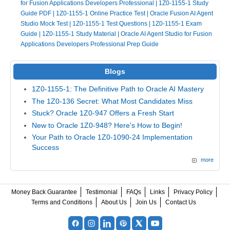
for Fusion Applications Developers Professional
|
1Z0-1155-1 Study
Guide PDF
|
1Z0-1155-1 Online Practice Test
|
Oracle Fusion AI Agent
Studio Mock Test
|
1Z0-1155-1 Test Questions
|
1Z0-1155-1 Exam
Guide
|
1Z0-1155-1 Study Material
|
Oracle AI Agent Studio for Fusion
Applications Developers Professional Prep Guide
Blogs
1Z0-1155-1: The Definitive Path to Oracle AI Mastery
The 1Z0-136 Secret: What Most Candidates Miss
Stuck? Oracle 1Z0-947 Offers a Fresh Start
New to Oracle 1Z0-948? Here's How to Begin!
Your Path to Oracle 1Z0-1090-24 Implementation
Success
more
Money Back Guarantee
Testimonial
FAQs
Links
Privacy Policy
Terms and Conditions
About Us
Join Us
Contact Us