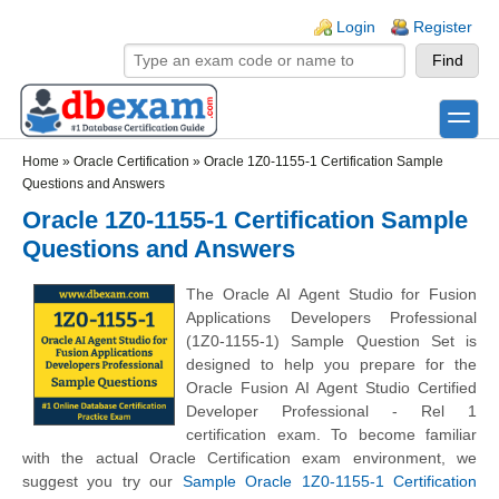
Skip to main content
Skip to search
Login links
Login
Register
toggle
Secondary menu
Home
»
Oracle Certification
»
Oracle 1Z0-1155-1 Certification Sample
Questions and Answers
Oracle 1Z0-1155-1 Certification Sample
Questions and Answers
The Oracle AI Agent Studio for Fusion
Applications Developers Professional
(1Z0-1155-1) Sample Question Set is
designed to help you prepare for the
Oracle Fusion AI Agent Studio Certified
Developer Professional - Rel 1
certification exam. To become familiar
with the actual Oracle Certification exam environment, we
suggest you try our
Sample Oracle 1Z0-1155-1 Certification