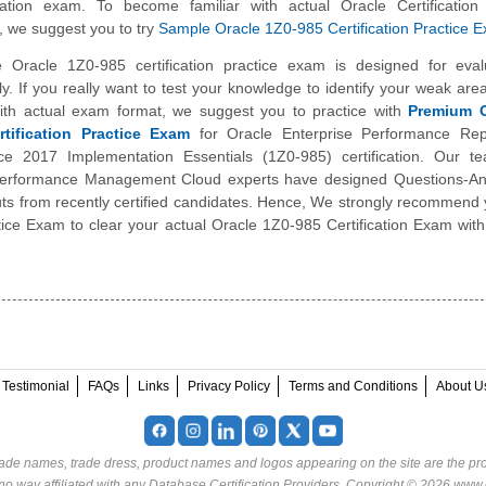
ication exam. To become familiar with actual Oracle Certificatio
 we suggest you to try
Sample Oracle 1Z0-985 Certification Practice 
 Oracle 1Z0-985 certification practice exam is designed for eval
y. If you really want to test your knowledge to identify your weak are
 with actual exam format, we suggest you to practice with
Premium O
tification Practice Exam
for Oracle Enterprise Performance Rep
ce 2017 Implementation Essentials (1Z0-985) certification. Our t
Performance Management Cloud experts have designed Questions-A
puts from recently certified candidates. Hence, We strongly recommend 
ice Exam to clear your actual Oracle 1Z0-985 Certification Exam with
Testimonial
FAQs
Links
Privacy Policy
Terms and Conditions
About U
rade names, trade dress, product names and logos appearing on the site are the pro
o way affiliated with any Database Certification Providers. Copyright © 2026 www.