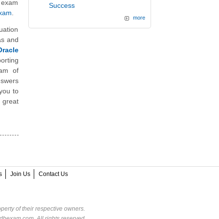
n exam
Success
Exam
.
more
uation
as and
racle
orting
eam of
nswers
you to
 great
s
Join Us
Contact Us
perty of their respective owners.
dbexam.com. All rights reserved.