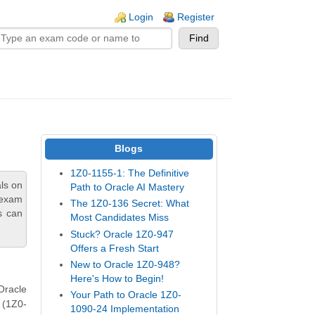
n links
Login
Register
Blogs
1Z0-1155-1: The Definitive
ls on
Path to Oracle AI Mastery
 exam
The 1Z0-136 Secret: What
s can
Most Candidates Miss
Stuck? Oracle 1Z0-947
Offers a Fresh Start
New to Oracle 1Z0-948?
Here's How to Begin!
Oracle
Your Path to Oracle 1Z0-
 (1Z0-
1090-24 Implementation