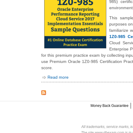
985) certif
environment,
This sample
purposes onl
familiarize
1Z0-985 Cer
Cloud Servi
Enterprise 
for this premium practice exam by collecting in
use Premium Oracle 1Z0-985 Certification Pract
score.
Read more
Money Back Guarantee
All trademarks, service marks, t
The site www.dbexam.com is in n