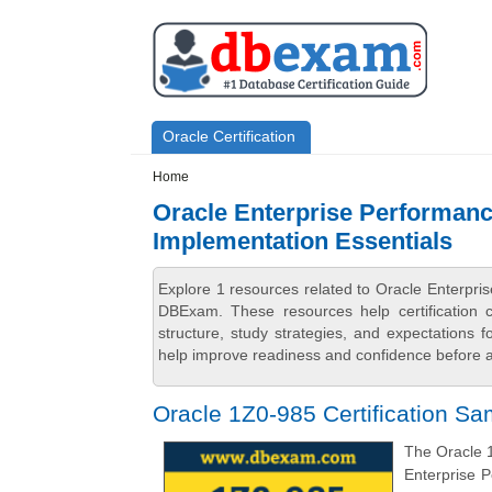
Skip to main content
Skip to search
Primary menu
Oracle Certification
Secondary menu
Home
Oracle Enterprise Performanc
Implementation Essentials
Explore 1 resources related to Oracle Enterpr
DBExam. These resources help certification 
structure, study strategies, and expectations
help improve readiness and confidence before at
Oracle 1Z0-985 Certification S
The Oracle 1
Enterprise 