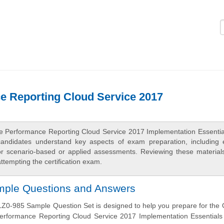
Logi
e Reporting Cloud Service 2017
ise Performance Reporting Cloud Service 2017 Implementation Essentia
candidates understand key aspects of exam preparation, including
 for scenario-based or applied assessments. Reviewing these material
tempting the certification exam.
ample Questions and Answers
Z0-985 Sample Question Set is designed to help you prepare for the 
Performance Reporting Cloud Service 2017 Implementation Essentials