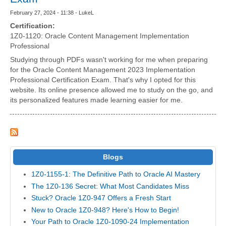
February 27, 2024 - 11:38 - LukeL
Certification:
1Z0-1120: Oracle Content Management Implementation
Professional
Studying through PDFs wasn't working for me when preparing
for the Oracle Content Management 2023 Implementation
Professional Certification Exam. That's why I opted for this
website. Its online presence allowed me to study on the go, and
its personalized features made learning easier for me.
Blogs
1Z0-1155-1: The Definitive Path to Oracle AI Mastery
The 1Z0-136 Secret: What Most Candidates Miss
Stuck? Oracle 1Z0-947 Offers a Fresh Start
New to Oracle 1Z0-948? Here's How to Begin!
Your Path to Oracle 1Z0-1090-24 Implementation