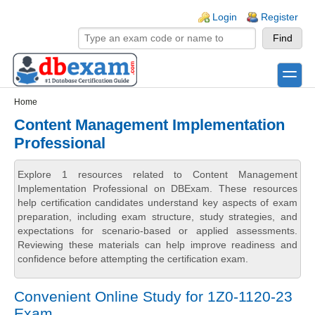
Skip to main content
Skip to search
Login links
Login
Register
toggle
Secondary menu
Home
Content Management Implementation
Professional
Explore 1 resources related to Content Management
Implementation Professional on DBExam. These resources
help certification candidates understand key aspects of exam
preparation, including exam structure, study strategies, and
expectations for scenario-based or applied assessments.
Reviewing these materials can help improve readiness and
confidence before attempting the certification exam.
Convenient Online Study for 1Z0-1120-23
Exam