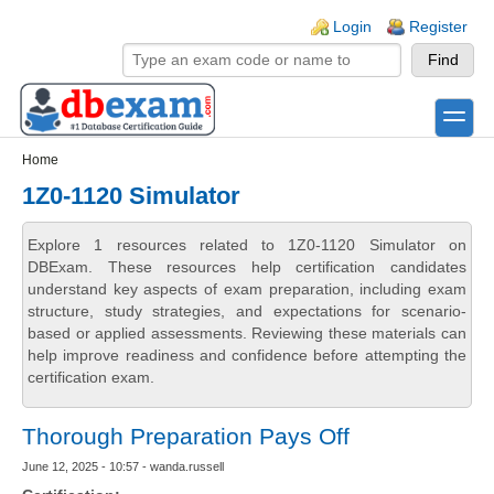
Skip to main content
Skip to search
Login links
Login
Register
toggle
Secondary menu
Home
1Z0-1120 Simulator
Explore 1 resources related to 1Z0-1120 Simulator on
DBExam. These resources help certification candidates
understand key aspects of exam preparation, including exam
structure, study strategies, and expectations for scenario-
based or applied assessments. Reviewing these materials can
help improve readiness and confidence before attempting the
certification exam.
Thorough Preparation Pays Off
June 12, 2025 - 10:57 - wanda.russell