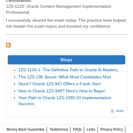
Certification:
1Z0-1120: Oracle Content Management Implementation
Professional
I successfully cleared the exam today. The practice tests helped
me master the exam topics and boosted my confidence.
Blogs
1Z0-1155-1: The Definitive Path to Oracle AI Mastery
The 1Z0-136 Secret: What Most Candidates Miss
Stuck? Oracle 1Z0-947 Offers a Fresh Start
New to Oracle 1Z0-948? Here's How to Begin!
Your Path to Oracle 1Z0-1090-24 Implementation
Success
more
Money Back Guarantee
Testimonial
FAQs
Links
Privacy Policy