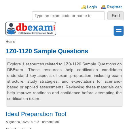
Skip to main content
Skip to search
Login links
Login
Register
toggle
Secondary menu
Home
1Z0-1120 Sample Questions
Explore 1 resources related to 1Z0-1120 Sample Questions on
DBExam. These resources help certification candidates
understand key aspects of exam preparation, including exam
structure, study strategies, and expectations for scenario-
based or applied assessments. Reviewing these materials can
help improve readiness and confidence before attempting the
certification exam.
Ideal Preparation Tool
August 20, 2025 - 07:23 - doreen1988