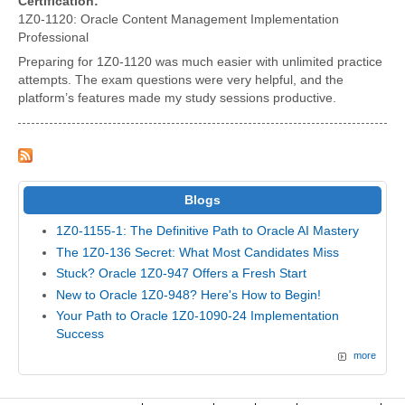
Certification:
1Z0-1120: Oracle Content Management Implementation
Professional
Preparing for 1Z0-1120 was much easier with unlimited practice
attempts. The exam questions were very helpful, and the
platform’s features made my study sessions productive.
Blogs
1Z0-1155-1: The Definitive Path to Oracle AI Mastery
The 1Z0-136 Secret: What Most Candidates Miss
Stuck? Oracle 1Z0-947 Offers a Fresh Start
New to Oracle 1Z0-948? Here's How to Begin!
Your Path to Oracle 1Z0-1090-24 Implementation
Success
more