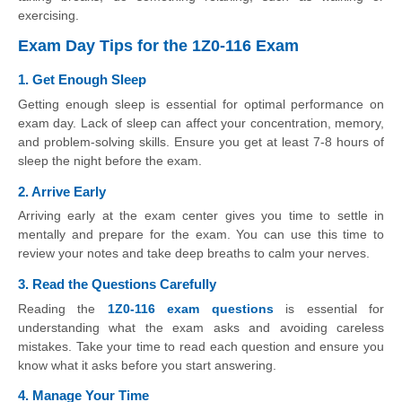
exercising.
Exam Day Tips for the 1Z0-116 Exam
1. Get Enough Sleep
Getting enough sleep is essential for optimal performance on
exam day. Lack of sleep can affect your concentration, memory,
and problem-solving skills. Ensure you get at least 7-8 hours of
sleep the night before the exam.
2. Arrive Early
Arriving early at the exam center gives you time to settle in
mentally and prepare for the exam. You can use this time to
review your notes and take deep breaths to calm your nerves.
3. Read the Questions Carefully
Reading the
1Z0-116 exam questions
is essential for
understanding what the exam asks and avoiding careless
mistakes. Take your time to read each question and ensure you
know what it asks before you start answering.
4. Manage Your Time