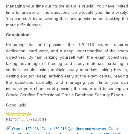
Managing your time during the exam is crucial. You have limited
time to answer all the questions, so allocate your time wisely.
You can start by answering the easy questions and tackling the
more difficult ones.
Conclusion
Preparing for and passing the 1Z0-116 exam requires
dedication, hard work, and a deep understanding of the exam
objectives. By familiarizing yourself with the exam objectives,
taking advantage of training and study materials, creating a
study schedule, using multiple study materials, taking breaks,
getting enough sleep, arriving early at the exam center, reading
the questions carefully, and managing your time, you can
increase your chances of passing the exam and becoming an
Oracle Certified Professional Oracle Database Security Expert.
Good luck!
Rating:
4.8
/
5
(
712
votes)
Oracle
|
1Z0-116
|
Oracle 1Z0-116 Questions and Answers
|
Oracle