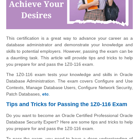
This certification is a great way to advance your career as a
database administrator and demonstrate your knowledge and
skills to potential employers. However, passing the exam can be
a daunting task. This article will provide tips and tricks to help
you prepare for and pass the 1Z0-116 exam.
The 1Z0-116 exam tests your knowledge and skills in Oracle
Database Administration. The exam covers Configure and Use
Contexts, Manage Database Users, Configure Network Security,
Patch Databases,
etc
.
Tips and Tricks for Passing the 1Z0-116 Exam
Do you want to become an Oracle Certified Professional Oracle
Database Security Expert? Here are some tips and tricks to help
you prepare for and pass the 1Z0-116 exam.
To pass the exam, you need to have a deep understanding of