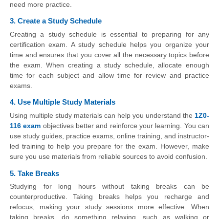
need more practice.
3. Create a Study Schedule
Creating a study schedule is essential to preparing for any
certification exam. A study schedule helps you organize your
time and ensures that you cover all the necessary topics before
the exam. When creating a study schedule, allocate enough
time for each subject and allow time for review and practice
exams.
4. Use Multiple Study Materials
Using multiple study materials can help you understand the
1Z0-
116 exam
objectives better and reinforce your learning. You can
use study guides, practice exams, online training, and instructor-
led training to help you prepare for the exam. However, make
sure you use materials from reliable sources to avoid confusion.
5. Take Breaks
Studying for long hours without taking breaks can be
counterproductive. Taking breaks helps you recharge and
refocus, making your study sessions more effective. When
taking breaks, do something relaxing, such as walking or