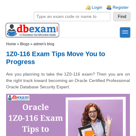
Skip to main content
Skip to search
Login links
Login
Register
toggle
Secondary menu
Home
»
Blogs
»
admin's blog
1Z0-116 Exam Tips Move You to
Progress
Are you planning to take the 1Z0-116 exam? Then you are on
the right track toward becoming an Oracle Certified Professional
Oracle Database Security Expert.