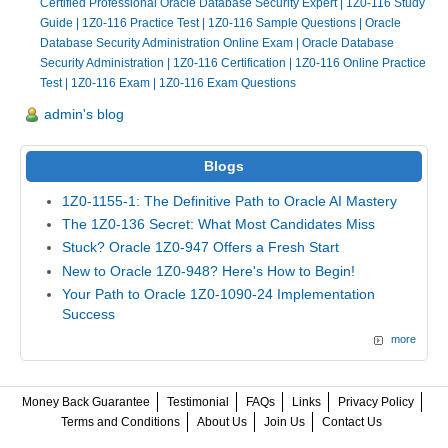
Certified Professional Oracle Database Security Expert
|
1Z0-116 Study
Guide
|
1Z0-116 Practice Test
|
1Z0-116 Sample Questions
|
Oracle
Database Security Administration Online Exam
|
Oracle Database
Security Administration
|
1Z0-116 Certification
|
1Z0-116 Online Practice
Test
|
1Z0-116 Exam
|
1Z0-116 Exam Questions
admin's blog
Blogs
1Z0-1155-1: The Definitive Path to Oracle AI Mastery
The 1Z0-136 Secret: What Most Candidates Miss
Stuck? Oracle 1Z0-947 Offers a Fresh Start
New to Oracle 1Z0-948? Here's How to Begin!
Your Path to Oracle 1Z0-1090-24 Implementation
Success
more
Money Back Guarantee
Testimonial
FAQs
Links
Privacy Policy
Terms and Conditions
About Us
Join Us
Contact Us