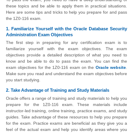
these topics and be able to apply them in practical situations.
Here are some tips and tricks to help you prepare for and pass
the 1Z0-116 exam.
1. Familiarize Yourself with the Oracle Database Security
Administration Exam Objectives
The first step in preparing for any certification exam is to
familiarize yourself with the exam objectives. The exam
objectives provide a detailed description of what you need to
know and be able to do to pass the exam. You can find the
exam objectives for the 1Z0-116 exam on the
Oracle website
.
Make sure you read and understand the exam objectives before
you start studying.
2. Take Advantage of Training and Study Materials
Oracle offers a range of training and study materials to help you
prepare for the 1Z0-116 exam. These materials include
instructor-led training, online training, practice exams, and study
guides. Take advantage of these resources to help you prepare
for the exam. Practice exams are beneficial as they give you a
feel of the actual exam and help you identify areas where you