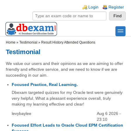
Skip to main content
Skip to search
Login links
Login
Register
toggle
Secondary menu
Home
»
Testimonial
»
Result History Attended Questions
Testimonial
We value our users and their opinions as we are aiming to offer
friendly and effective service, and we need to know if we are
succeeding in our aim.
Focused Practice, Real Learning.
Dbexam targeted quizzes for my Oracle test were genuinely
very helpful. What a pleasant experience overall, truly
making my learning effective and clear!
levybaylee
Aug 6 2026 -
23:10
Focused Effort Leads to Oracle Cloud EPM Certification