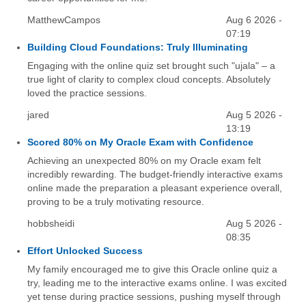
MatthewCampos
Aug 6 2026 -
07:19
Building Cloud Foundations: Truly Illuminating
Engaging with the online quiz set brought such "ujala" – a
true light of clarity to complex cloud concepts. Absolutely
loved the practice sessions.
jared
Aug 5 2026 -
13:19
Scored 80% on My Oracle Exam with Confidence
Achieving an unexpected 80% on my Oracle exam felt
incredibly rewarding. The budget-friendly interactive exams
online made the preparation a pleasant experience overall,
proving to be a truly motivating resource.
hobbsheidi
Aug 5 2026 -
08:35
Effort Unlocked Success
My family encouraged me to give this Oracle online quiz a
try, leading me to the interactive exams online. I was excited
yet tense during practice sessions, pushing myself through