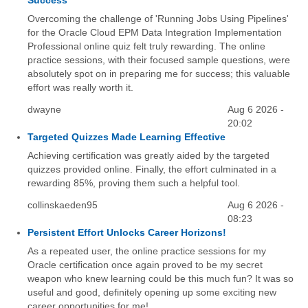
Success
Overcoming the challenge of 'Running Jobs Using Pipelines'
for the Oracle Cloud EPM Data Integration Implementation
Professional online quiz felt truly rewarding. The online
practice sessions, with their focused sample questions, were
absolutely spot on in preparing me for success; this valuable
effort was really worth it.
dwayne
Aug 6 2026 -
20:02
Targeted Quizzes Made Learning Effective
Achieving certification was greatly aided by the targeted
quizzes provided online. Finally, the effort culminated in a
rewarding 85%, proving them such a helpful tool.
collinskaeden95
Aug 6 2026 -
08:23
Persistent Effort Unlocks Career Horizons!
As a repeated user, the online practice sessions for my
Oracle certification once again proved to be my secret
weapon who knew learning could be this much fun? It was so
useful and good, definitely opening up some exciting new
career opportunities for me!