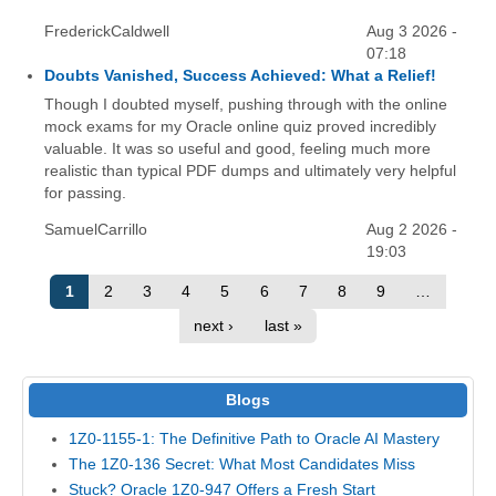
FrederickCaldwell
Aug 3 2026 -
07:18
Doubts Vanished, Success Achieved: What a Relief!
Though I doubted myself, pushing through with the online
mock exams for my Oracle online quiz proved incredibly
valuable. It was so useful and good, feeling much more
realistic than typical PDF dumps and ultimately very helpful
for passing.
SamuelCarrillo
Aug 2 2026 -
19:03
1
2
3
4
5
6
7
8
9
…
next ›
last »
Blogs
1Z0-1155-1: The Definitive Path to Oracle AI Mastery
The 1Z0-136 Secret: What Most Candidates Miss
Stuck? Oracle 1Z0-947 Offers a Fresh Start