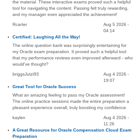
the material. These interactive exams proved such a helpful
tool for navigating the content. Passing felt truly rewarding,
and my manager even appreciated the achievement!
Rcarter
Aug 5 2026 -
04:14
Certified: Laughing All the Way!
The online question bank was surprisingly entertaining for
my Oracle exam preparation. It proved such a helpful tool
that my performance reviews even improved afterward - who
would've thought?
briggsJutzi93
Aug 4 2026 -
19:07
Great Tool for Oracle Success
What an amazing feeling to pass my Oracle assessment!
The online practice sessions made the entire preparation a
pleasant experience overall, truly boosting my confidence.
kaylen
Aug 4 2026 -
11:26
A Great Resource for Oracle Compensation Cloud Exam
Preparation