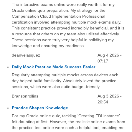
The interactive exams online were really worth it for my
Oracle online quiz preparation. My strategy for the
Compensation Cloud Implementation Professional
certification involved attempting multiple mock exams daily.
This consistent practice proved incredibly beneficial, and it is
a resource that others on my team also utilized effectively.
These sessions were truly very helpful in solidifying my
knowledge and ensuring my readiness.
deanvelasquez
Aug 4 2026 -
07:17
Daily Mock Practice Made Success Easier
Regularly attempting multiple mocks across devices each
day helped build familiarity. Absolutely loved the practice
sessions, which were also quite budget-friendly.
Bransonrollins
Aug 3 2026 -
20:54
Practice Shapes Knowledge
For my Oracle online quiz, tackling 'Creating FDI instance'
felt daunting at first. However, the realistic online exams from
the practice test online were such a helpful tool, enabling me