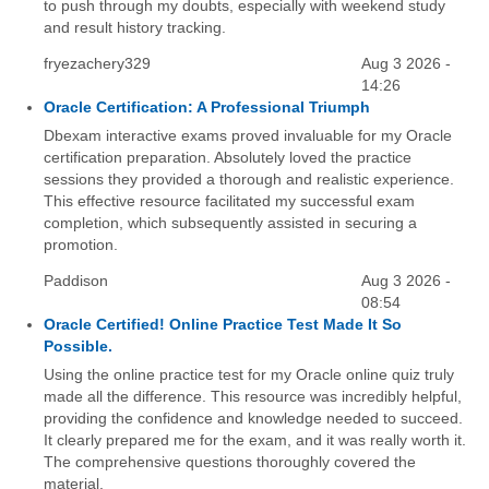
to push through my doubts, especially with weekend study
and result history tracking.
fryezachery329
Aug 3 2026 -
14:26
Oracle Certification: A Professional Triumph
Dbexam interactive exams proved invaluable for my Oracle
certification preparation. Absolutely loved the practice
sessions they provided a thorough and realistic experience.
This effective resource facilitated my successful exam
completion, which subsequently assisted in securing a
promotion.
Paddison
Aug 3 2026 -
08:54
Oracle Certified! Online Practice Test Made It So
Possible.
Using the online practice test for my Oracle online quiz truly
made all the difference. This resource was incredibly helpful,
providing the confidence and knowledge needed to succeed.
It clearly prepared me for the exam, and it was really worth it.
The comprehensive questions thoroughly covered the
material.