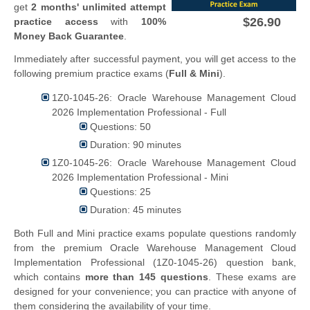
get
2 months' unlimited attempt
$26.90
practice access
with
100%
Money Back Guarantee
.
Immediately after successful payment, you will get access to the
following premium practice exams (
Full & Mini
).
1Z0-1045-26: Oracle Warehouse Management Cloud
2026 Implementation Professional - Full
Questions: 50
Duration: 90 minutes
1Z0-1045-26: Oracle Warehouse Management Cloud
2026 Implementation Professional - Mini
Questions: 25
Duration: 45 minutes
Both Full and Mini practice exams populate questions randomly
from the premium Oracle Warehouse Management Cloud
Implementation Professional (1Z0-1045-26) question bank,
which contains
more than 145 questions
. These exams are
designed for your convenience; you can practice with anyone of
them considering the availability of your time.