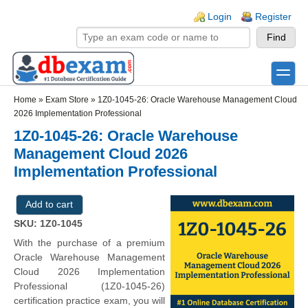
Skip to main content
Skip to search
Login links
Login
Register
toggle
Secondary menu
Home
»
Exam Store
»
1Z0-1045-26: Oracle Warehouse Management Cloud
2026 Implementation Professional
1Z0-1045-26: Oracle Warehouse
Management Cloud 2026
Implementation Professional
SKU: 1Z0-1045
With the purchase of a premium
Oracle Warehouse Management
Cloud 2026 Implementation
Professional (1Z0-1045-26)
certification practice exam, you will