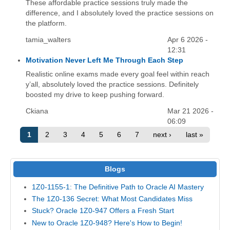
These affordable practice sessions truly made the
difference, and I absolutely loved the practice sessions on
the platform.
tamia_walters
Apr 6 2026 -
12:31
Motivation Never Left Me Through Each Step
Realistic online exams made every goal feel within reach
y’all, absolutely loved the practice sessions. Definitely
boosted my drive to keep pushing forward.
Ckiana
Mar 21 2026 -
06:09
1
2
3
4
5
6
7
next ›
last »
Blogs
1Z0-1155-1: The Definitive Path to Oracle AI Mastery
The 1Z0-136 Secret: What Most Candidates Miss
Stuck? Oracle 1Z0-947 Offers a Fresh Start
New to Oracle 1Z0-948? Here's How to Begin!