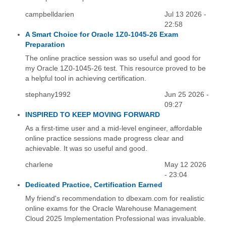
campbelldarien
Jul 13 2026 -
22:58
A Smart Choice for Oracle 1Z0-1045-26 Exam
Preparation
The online practice session was so useful and good for
my Oracle 1Z0-1045-26 test. This resource proved to be
a helpful tool in achieving certification.
stephany1992
Jun 25 2026 -
09:27
INSPIRED TO KEEP MOVING FORWARD
As a first-time user and a mid-level engineer, affordable
online practice sessions made progress clear and
achievable. It was so useful and good.
charlene
May 12 2026
- 23:04
Dedicated Practice, Certification Earned
My friend's recommendation to dbexam.com for realistic
online exams for the Oracle Warehouse Management
Cloud 2025 Implementation Professional was invaluable.