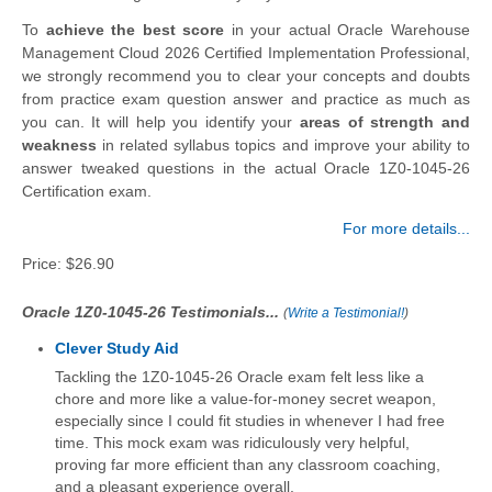
To
achieve the best score
in your actual Oracle Warehouse
Management Cloud 2026 Certified Implementation Professional,
we strongly recommend you to clear your concepts and doubts
from practice exam question answer and practice as much as
you can. It will help you identify your
areas of strength and
weakness
in related syllabus topics and improve your ability to
answer tweaked questions in the actual Oracle 1Z0-1045-26
Certification exam.
For more details...
Price:
$26.90
Oracle 1Z0-1045-26 Testimonials...
(
Write a Testimonial!
)
Clever Study Aid
Tackling the 1Z0-1045-26 Oracle exam felt less like a
chore and more like a value-for-money secret weapon,
especially since I could fit studies in whenever I had free
time. This mock exam was ridiculously very helpful,
proving far more efficient than any classroom coaching,
and a pleasant experience overall.