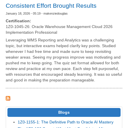
Consistent Effort Brought Results
January 18, 2026 - 05:19 - makenziedouglas
Certification:
1Z0-1045-26: Oracle Warehouse Management Cloud 2026
Implementation Professional
Leveraging WMS Reporting and Analytics was a challenging
topic, but interactive exams helped clarify key points. Studied
whenever I had free time and made sure to keep revisiting
weaker areas. Seeing my progress improve was motivating and
pushed me to keep going. The quiz set format allowed for both
review and practice at my own pace. Each step felt purposeful,
with resources that encouraged steady learning. It was so useful
and good in making the preparation manageable.
Blogs
1Z0-1155-1: The Definitive Path to Oracle AI Mastery