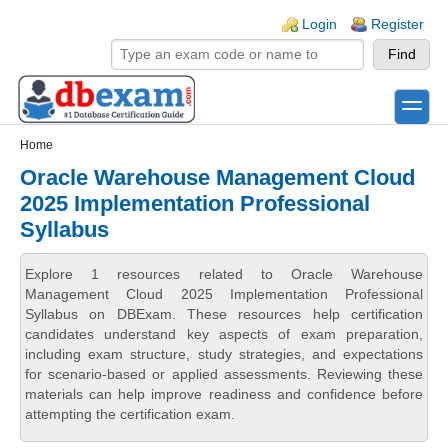
Skip to main content
Skip to search
Login links
Login
Register
toggle
Secondary menu
Home
Oracle Warehouse Management Cloud
2025 Implementation Professional
Syllabus
Explore 1 resources related to Oracle Warehouse
Management Cloud 2025 Implementation Professional
Syllabus on DBExam. These resources help certification
candidates understand key aspects of exam preparation,
including exam structure, study strategies, and expectations
for scenario-based or applied assessments. Reviewing these
materials can help improve readiness and confidence before
attempting the certification exam.