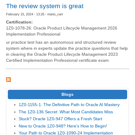
The review system is great
February 15, 2024 - 13:26 - mario_carr
Certification:
1Z0-1078-26: Oracle Product Lifecycle Management 2026
Implementation Professional
ur practice test has an autonomous and structured review
system where in experts update the practice questions that help
in clearing the Oracle Product Lifecycle Management 2023
Certified Implementation Professional certificate exam
Blogs
1Z0-1155-1: The Definitive Path to Oracle AI Mastery
The 1Z0-136 Secret: What Most Candidates Miss
Stuck? Oracle 1Z0-947 Offers a Fresh Start
New to Oracle 1Z0-948? Here's How to Begin!
Your Path to Oracle 1Z0-1090-24 Implementation