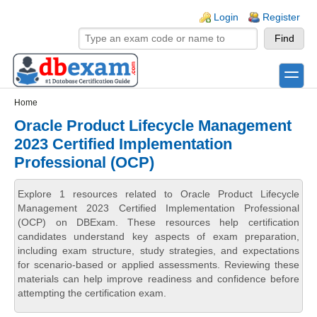
Skip to main content
Skip to search
Login links
Login
Register
toggle
Secondary menu
Home
Oracle Product Lifecycle Management
2023 Certified Implementation
Professional (OCP)
Explore 1 resources related to Oracle Product Lifecycle
Management 2023 Certified Implementation Professional
(OCP) on DBExam. These resources help certification
candidates understand key aspects of exam preparation,
including exam structure, study strategies, and expectations
for scenario-based or applied assessments. Reviewing these
materials can help improve readiness and confidence before
attempting the certification exam.