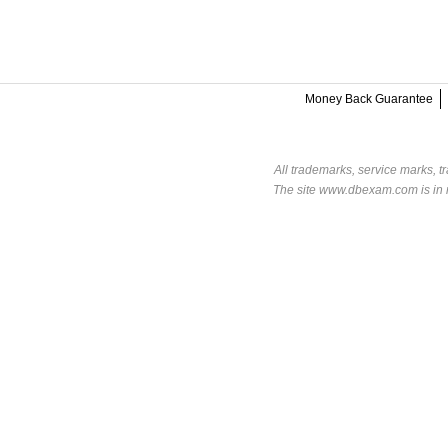
Money Back Guarantee
All trademarks, service marks, t
The site www.dbexam.com is in n