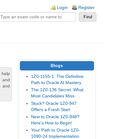
n links
Login
Register
Blogs
 help
1Z0-1155-1: The Definitive
, and
Path to Oracle AI Mastery
s and
The 1Z0-136 Secret: What
Most Candidates Miss
Stuck? Oracle 1Z0-947
Offers a Fresh Start
New to Oracle 1Z0-948?
Here's How to Begin!
Your Path to Oracle 1Z0-
1090-24 Implementation