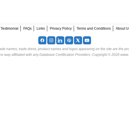
Testimonial
FAQs
Links
Privacy Policy
Terms and Conditions
About U
rade names, trade dress, product names and logos appearing on the site are the pro
o way affiliated with any Database Certification Providers. Copyright © 2026 www.