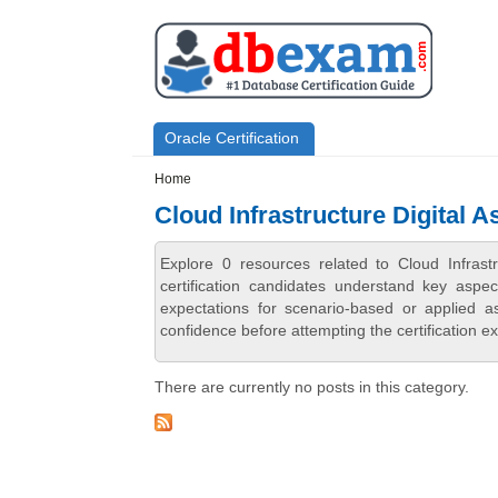
Skip to main content
Skip to search
Primary menu
Oracle Certification
Secondary menu
Home
Cloud Infrastructure Digital A
Explore 0 resources related to Cloud Infrast
certification candidates understand key aspe
expectations for scenario-based or applied 
confidence before attempting the certification e
There are currently no posts in this category.