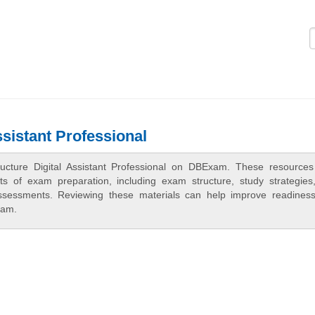
Logi
ssistant Professional
ructure Digital Assistant Professional on DBExam. These resources
cts of exam preparation, including exam structure, study strategies
assessments. Reviewing these materials can help improve readines
xam.