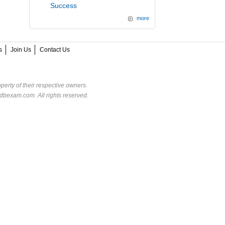
Success
more
s
Join Us
Contact Us
perty of their respective owners.
dbexam.com. All rights reserved.