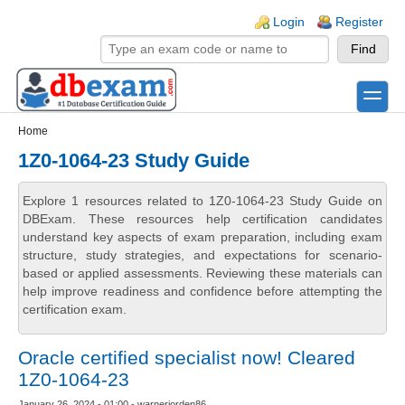
Skip to main content
Skip to search
Login links
Login
Register
toggle
Secondary menu
Home
1Z0-1064-23 Study Guide
Explore 1 resources related to 1Z0-1064-23 Study Guide on
DBExam. These resources help certification candidates
understand key aspects of exam preparation, including exam
structure, study strategies, and expectations for scenario-
based or applied assessments. Reviewing these materials can
help improve readiness and confidence before attempting the
certification exam.
Oracle certified specialist now! Cleared
1Z0-1064-23
January 26, 2024 - 01:00 - warnerjorden86