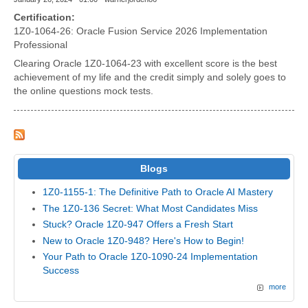
Certification:
1Z0-1064-26: Oracle Fusion Service 2026 Implementation
Professional
Clearing Oracle 1Z0-1064-23 with excellent score is the best
achievement of my life and the credit simply and solely goes to
the online questions mock tests.
Blogs
1Z0-1155-1: The Definitive Path to Oracle AI Mastery
The 1Z0-136 Secret: What Most Candidates Miss
Stuck? Oracle 1Z0-947 Offers a Fresh Start
New to Oracle 1Z0-948? Here's How to Begin!
Your Path to Oracle 1Z0-1090-24 Implementation
Success
more