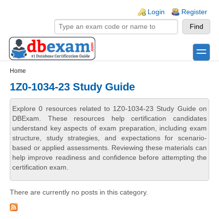
Skip to main content
Skip to search
Login links
Login
Register
toggle
Secondary menu
Home
1Z0-1034-23 Study Guide
Explore 0 resources related to 1Z0-1034-23 Study Guide on
DBExam. These resources help certification candidates
understand key aspects of exam preparation, including exam
structure, study strategies, and expectations for scenario-
based or applied assessments. Reviewing these materials can
help improve readiness and confidence before attempting the
certification exam.
There are currently no posts in this category.