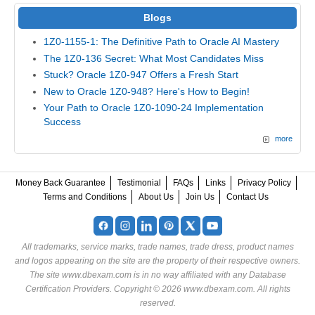
Blogs
1Z0-1155-1: The Definitive Path to Oracle AI Mastery
The 1Z0-136 Secret: What Most Candidates Miss
Stuck? Oracle 1Z0-947 Offers a Fresh Start
New to Oracle 1Z0-948? Here's How to Begin!
Your Path to Oracle 1Z0-1090-24 Implementation
Success
more
Money Back Guarantee
Testimonial
FAQs
Links
Privacy Policy
Terms and Conditions
About Us
Join Us
Contact Us
All trademarks, service marks, trade names, trade dress, product names
and logos appearing on the site are the property of their respective owners.
The site www.dbexam.com is in no way affiliated with any Database
Certification Providers. Copyright © 2026 www.dbexam.com. All rights
reserved.