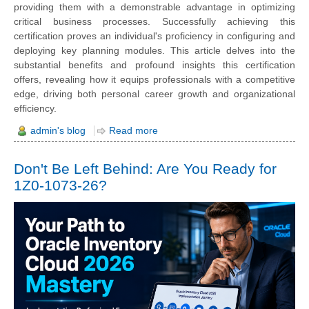
providing them with a demonstrable advantage in optimizing
critical business processes. Successfully achieving this
certification proves an individual's proficiency in configuring and
deploying key planning modules. This article delves into the
substantial benefits and profound insights this certification
offers, revealing how it equips professionals with a competitive
edge, driving both personal career growth and organizational
efficiency.
admin's blog
Read more
Don't Be Left Behind: Are You Ready for
1Z0-1073-26?