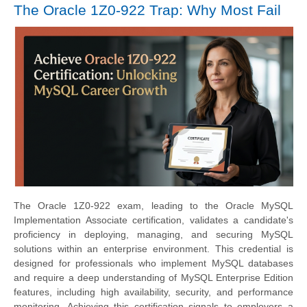
The Oracle 1Z0-922 Trap: Why Most Fail
The Oracle 1Z0-922 exam, leading to the Oracle MySQL
Implementation Associate certification, validates a candidate's
proficiency in deploying, managing, and securing MySQL
solutions within an enterprise environment. This credential is
designed for professionals who implement MySQL databases
and require a deep understanding of MySQL Enterprise Edition
features, including high availability, security, and performance
monitoring. Achieving this certification signals to employers a