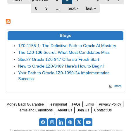
8
9
…
next ›
last »
Blogs
1Z0-1155-1: The Definitive Path to Oracle AI Mastery
The 1Z0-136 Secret: What Most Candidates Miss
Stuck? Oracle 1Z0-947 Offers a Fresh Start
New to Oracle 1Z0-948? Here's How to Begin!
Your Path to Oracle 1Z0-1090-24 Implementation
Success
more
Money Back Guarantee
Testimonial
FAQs
Links
Privacy Policy
Terms and Conditions
About Us
Join Us
Contact Us
All trademarks, service marks, trade names, trade dress, product names