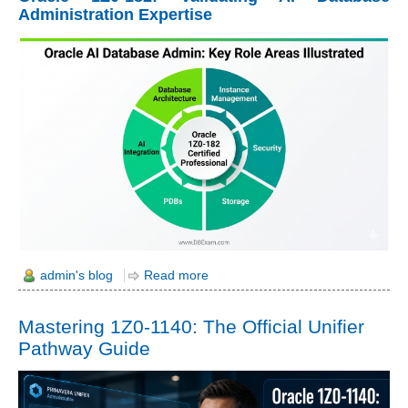
Administration Expertise
admin's blog
Read more
Mastering 1Z0-1140: The Official Unifier
Pathway Guide