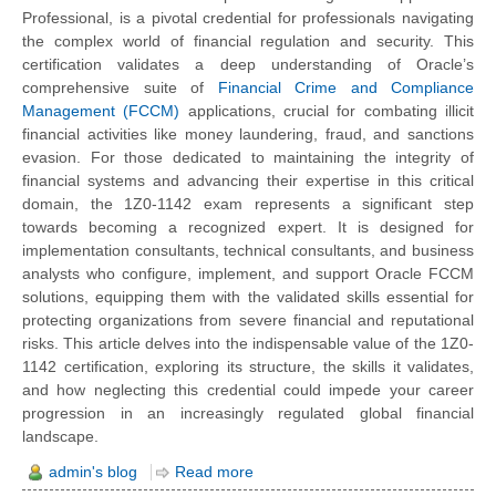
Professional, is a pivotal credential for professionals navigating
the complex world of financial regulation and security. This
certification validates a deep understanding of Oracle’s
comprehensive suite of
Financial Crime and Compliance
Management (FCCM)
applications, crucial for combating illicit
financial activities like money laundering, fraud, and sanctions
evasion. For those dedicated to maintaining the integrity of
financial systems and advancing their expertise in this critical
domain, the 1Z0-1142 exam represents a significant step
towards becoming a recognized expert. It is designed for
implementation consultants, technical consultants, and business
analysts who configure, implement, and support Oracle FCCM
solutions, equipping them with the validated skills essential for
protecting organizations from severe financial and reputational
risks. This article delves into the indispensable value of the 1Z0-
1142 certification, exploring its structure, the skills it validates,
and how neglecting this credential could impede your career
progression in an increasingly regulated global financial
landscape.
admin's blog
Read more