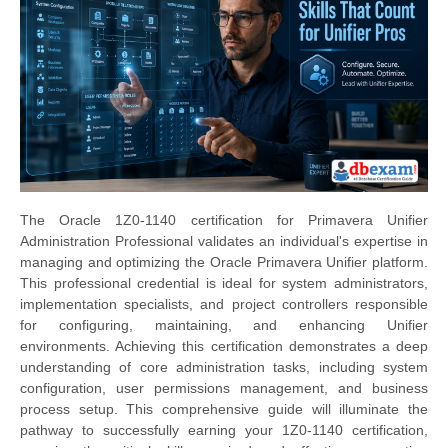
The Oracle 1Z0-1140 certification for Primavera Unifier
Administration Professional validates an individual's expertise in
managing and optimizing the Oracle Primavera Unifier platform.
This professional credential is ideal for system administrators,
implementation specialists, and project controllers responsible
for configuring, maintaining, and enhancing Unifier
environments. Achieving this certification demonstrates a deep
understanding of core administration tasks, including system
configuration, user permissions management, and business
process setup. This comprehensive guide will illuminate the
pathway to successfully earning your 1Z0-1140 certification,