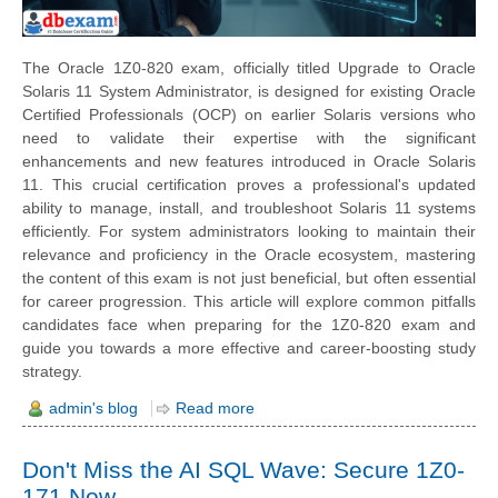
The Oracle 1Z0-820 exam, officially titled Upgrade to Oracle
Solaris 11 System Administrator, is designed for existing Oracle
Certified Professionals (OCP) on earlier Solaris versions who
need to validate their expertise with the significant
enhancements and new features introduced in Oracle Solaris
11. This crucial certification proves a professional's updated
ability to manage, install, and troubleshoot Solaris 11 systems
efficiently. For system administrators looking to maintain their
relevance and proficiency in the Oracle ecosystem, mastering
the content of this exam is not just beneficial, but often essential
for career progression. This article will explore common pitfalls
candidates face when preparing for the 1Z0-820 exam and
guide you towards a more effective and career-boosting study
strategy.
admin's blog
Read more
Don't Miss the AI SQL Wave: Secure 1Z0-
171 Now