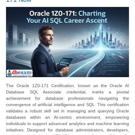
The Oracle 1Z0-171 Certification, known as the Oracle AI
Database SQL Associate credential, marks a pivotal
achievement for database professionals navigating the
convergence of artificial intelligence and SQL. This certification
validates a robust skill set in managing and querying Oracle
databases within an AI-centric environment, empowering
individuals to support advanced analytics and machine learning
initiatives. Designed for database administrators, developers,