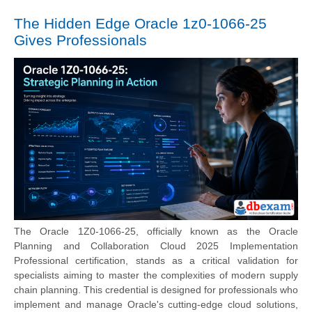
The Hidden Edge Oracle 1z0-1066-25
Gives Professionals
The Oracle 1Z0-1066-25, officially known as the Oracle
Planning and Collaboration Cloud 2025 Implementation
Professional certification, stands as a critical validation for
specialists aiming to master the complexities of modern supply
chain planning. This credential is designed for professionals who
implement and manage Oracle's cutting-edge cloud solutions,