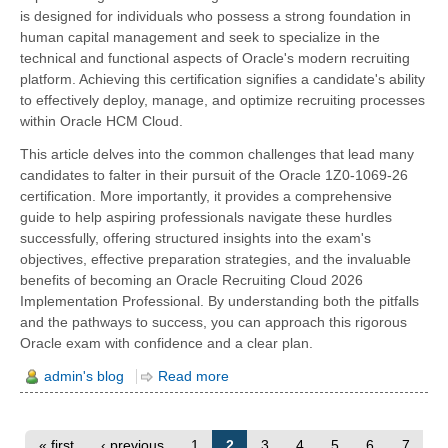
is designed for individuals who possess a strong foundation in
human capital management and seek to specialize in the
technical and functional aspects of Oracle's modern recruiting
platform. Achieving this certification signifies a candidate's ability
to effectively deploy, manage, and optimize recruiting processes
within Oracle HCM Cloud.
This article delves into the common challenges that lead many
candidates to falter in their pursuit of the Oracle 1Z0-1069-26
certification. More importantly, it provides a comprehensive
guide to help aspiring professionals navigate these hurdles
successfully, offering structured insights into the exam's
objectives, effective preparation strategies, and the invaluable
benefits of becoming an Oracle Recruiting Cloud 2026
Implementation Professional. By understanding both the pitfalls
and the pathways to success, you can approach this rigorous
Oracle exam with confidence and a clear plan.
admin's blog
Read more
« first
‹ previous
1
2
3
4
5
6
7