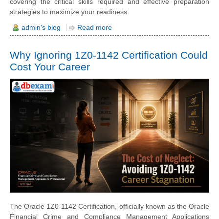
covering the critical skills required and effective preparation
strategies to maximize your readiness.
admin's blog
Read more
Why Ignoring 1Z0-1142 Certification Could
Cost Your Career
The Oracle 1Z0-1142 Certification, officially known as the Oracle
Financial Crime and Compliance Management Applications