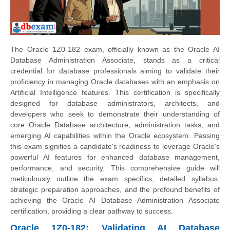
The Oracle 1Z0-182 exam, officially known as the Oracle AI
Database Administration Associate, stands as a critical
credential for database professionals aiming to validate their
proficiency in managing Oracle databases with an emphasis on
Artificial Intelligence features. This certification is specifically
designed for database administrators, architects, and
developers who seek to demonstrate their understanding of
core Oracle Database architecture, administration tasks, and
emerging AI capabilities within the Oracle ecosystem. Passing
this exam signifies a candidate's readiness to leverage Oracle's
powerful AI features for enhanced database management,
performance, and security. This comprehensive guide will
meticulously outline the exam specifics, detailed syllabus,
strategic preparation approaches, and the profound benefits of
achieving the Oracle AI Database Administration Associate
certification, providing a clear pathway to success.
Oracle 1Z0-182: Validating AI Database