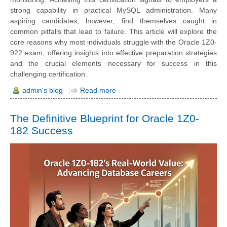
strong capability in practical MySQL administration. Many
aspiring candidates, however, find themselves caught in
common pitfalls that lead to failure. This article will explore the
core reasons why most individuals struggle with the Oracle 1Z0-
922 exam, offering insights into effective preparation strategies
and the crucial elements necessary for success in this
challenging certification.
admin's blog
Read more
The Definitive Blueprint for Oracle 1Z0-
182 Success