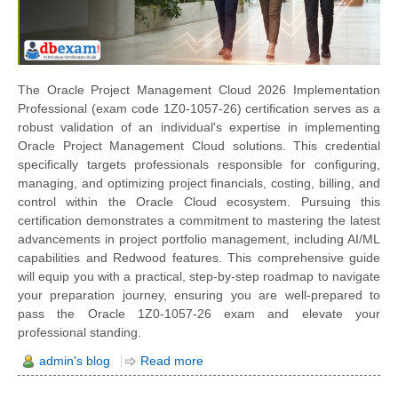
The Oracle Project Management Cloud 2026 Implementation
Professional (exam code 1Z0-1057-26) certification serves as a
robust validation of an individual's expertise in implementing
Oracle Project Management Cloud solutions. This credential
specifically targets professionals responsible for configuring,
managing, and optimizing project financials, costing, billing, and
control within the Oracle Cloud ecosystem. Pursuing this
certification demonstrates a commitment to mastering the latest
advancements in project portfolio management, including AI/ML
capabilities and Redwood features. This comprehensive guide
will equip you with a practical, step-by-step roadmap to navigate
your preparation journey, ensuring you are well-prepared to
pass the Oracle 1Z0-1057-26 exam and elevate your
professional standing.
admin's blog
Read more