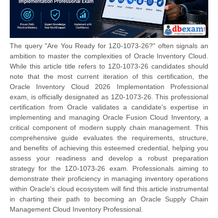
The query "Are You Ready for 1Z0-1073-26?" often signals an
ambition to master the complexities of Oracle Inventory Cloud.
While this article title refers to 1Z0-1073-26 candidates should
note that the most current iteration of this certification, the
Oracle Inventory Cloud 2026 Implementation Professional
exam, is officially designated as 1Z0-1073-26. This professional
certification from Oracle validates a candidate's expertise in
implementing and managing Oracle Fusion Cloud Inventory, a
critical component of modern supply chain management. This
comprehensive guide evaluates the requirements, structure,
and benefits of achieving this esteemed credential, helping you
assess your readiness and develop a robust preparation
strategy for the 1Z0-1073-26 exam. Professionals aiming to
demonstrate their proficiency in managing inventory operations
within Oracle's cloud ecosystem will find this article instrumental
in charting their path to becoming an Oracle Supply Chain
Management Cloud Inventory Professional.