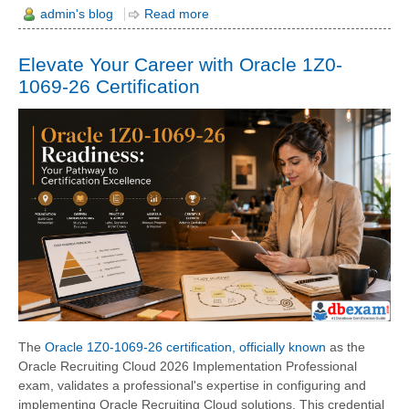
admin's blog
Read more
Elevate Your Career with Oracle 1Z0-
1069-26 Certification
The
Oracle 1Z0-1069-26 certification, officially known
as the
Oracle Recruiting Cloud 2026 Implementation Professional
exam, validates a professional's expertise in configuring and
implementing Oracle Recruiting Cloud solutions. This credential