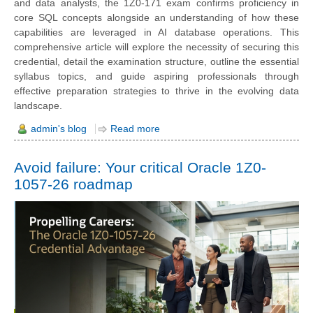
and data analysts, the 1Z0-171 exam confirms proficiency in
core SQL concepts alongside an understanding of how these
capabilities are leveraged in AI database operations. This
comprehensive article will explore the necessity of securing this
credential, detail the examination structure, outline the essential
syllabus topics, and guide aspiring professionals through
effective preparation strategies to thrive in the evolving data
landscape.
admin's blog
Read more
Avoid failure: Your critical Oracle 1Z0-
1057-26 roadmap