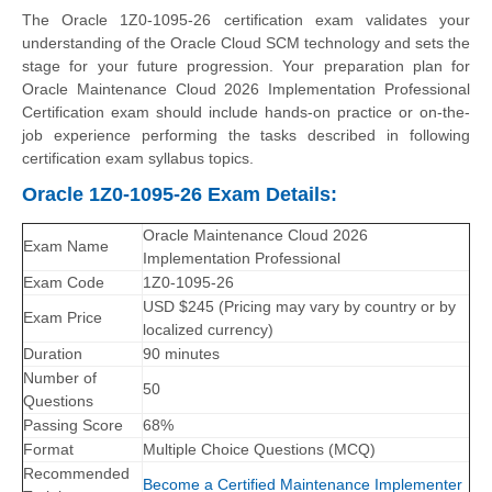
The Oracle 1Z0-1095-26 certification exam validates your
understanding of the Oracle Cloud SCM technology and sets the
stage for your future progression. Your preparation plan for
Oracle Maintenance Cloud 2026 Implementation Professional
Certification exam should include hands-on practice or on-the-
job experience performing the tasks described in following
certification exam syllabus topics.
Oracle 1Z0-1095-26 Exam Details:
Oracle Maintenance Cloud 2026
Exam Name
Implementation Professional
Exam Code
1Z0-1095-26
USD $245 (Pricing may vary by country or by
Exam Price
localized currency)
Duration
90 minutes
Number of
50
Questions
Passing Score
68%
Format
Multiple Choice Questions (MCQ)
Recommended
Become a Certified Maintenance Implementer