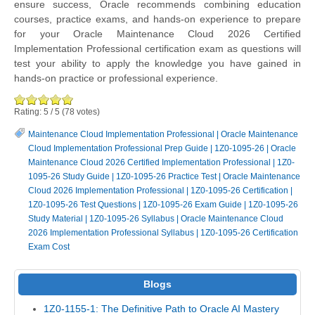
ensure success, Oracle recommends combining education
courses, practice exams, and hands-on experience to prepare
for your Oracle Maintenance Cloud 2026 Certified
Implementation Professional certification exam as questions will
test your ability to apply the knowledge you have gained in
hands-on practice or professional experience.
Rating:
5
/
5
(
78
votes)
Maintenance Cloud Implementation Professional
|
Oracle Maintenance
Cloud Implementation Professional Prep Guide
|
1Z0-1095-26
|
Oracle
Maintenance Cloud 2026 Certified Implementation Professional
|
1Z0-
1095-26 Study Guide
|
1Z0-1095-26 Practice Test
|
Oracle Maintenance
Cloud 2026 Implementation Professional
|
1Z0-1095-26 Certification
|
1Z0-1095-26 Test Questions
|
1Z0-1095-26 Exam Guide
|
1Z0-1095-26
Study Material
|
1Z0-1095-26 Syllabus
|
Oracle Maintenance Cloud
2026 Implementation Professional Syllabus
|
1Z0-1095-26 Certification
Exam Cost
Blogs
1Z0-1155-1: The Definitive Path to Oracle AI Mastery