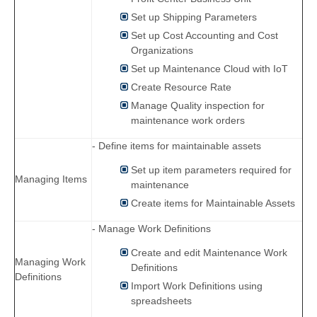
Set up Shipping Parameters
Set up Cost Accounting and Cost
Organizations
Set up Maintenance Cloud with IoT
Create Resource Rate
Manage Quality inspection for
maintenance work orders
- Define items for maintainable assets
Set up item parameters required for
Managing Items
maintenance
Create items for Maintainable Assets
- Manage Work Definitions
Create and edit Maintenance Work
Managing Work
Definitions
Definitions
Import Work Definitions using
spreadsheets