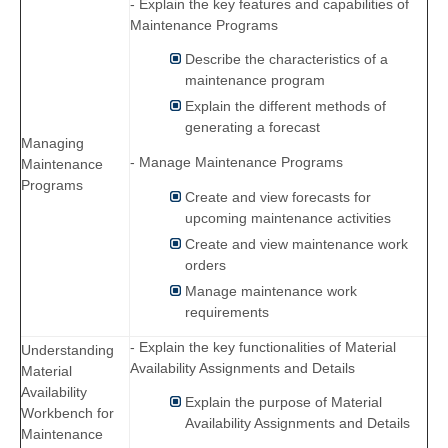
- Explain the key features and capabilities of
Maintenance Programs
Describe the characteristics of a
maintenance program
Explain the different methods of
generating a forecast
Managing
- Manage Maintenance Programs
Maintenance
Programs
Create and view forecasts for
upcoming maintenance activities
Create and view maintenance work
orders
Manage maintenance work
requirements
- Explain the key functionalities of Material
Understanding
Availability Assignments and Details
Material
Availability
Explain the purpose of Material
Workbench for
Availability Assignments and Details
Maintenance