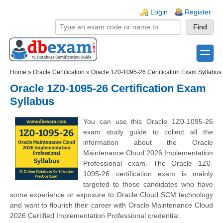
Skip to main content
Skip to search
Login links
Login
Register
toggle
Secondary menu
Home
»
Oracle Certification
»
Oracle 1Z0-1095-26 Certification Exam Syllabus
Oracle 1Z0-1095-26 Certification Exam
Syllabus
You can use this Oracle 1Z0-1095-26
exam study guide to collect all the
information about the Oracle
Maintenance Cloud 2026 Implementation
Professional exam. The Oracle 1Z0-
1095-26 certification exam is mainly
targeted to those candidates who have
some experience or exposure to Oracle Cloud SCM technology
and want to flourish their career with Oracle Maintenance Cloud
2026 Certified Implementation Professional credential.