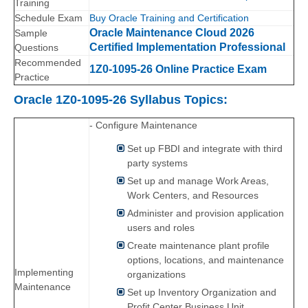
Training
Schedule Exam
Buy Oracle Training and Certification
Oracle Maintenance Cloud 2026
Sample
Certified Implementation Professional
Questions
Recommended
1Z0-1095-26 Online Practice Exam
Practice
Oracle 1Z0-1095-26 Syllabus Topics:
- Configure Maintenance
Set up FBDI and integrate with third
party systems
Set up and manage Work Areas,
Work Centers, and Resources
Administer and provision application
users and roles
Create maintenance plant profile
options, locations, and maintenance
Implementing
organizations
Maintenance
Set up Inventory Organization and
Profit Center Business Unit