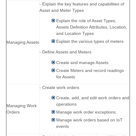
- Explain the key features and capabilities of
Asset and Meter Types
Explain the role of Asset Types,
Assets Definition Attributes, Location,
and Location Types
Explain the various types of meters
Managing Assets
- Define Assets and Meters
Create and manage Assets
Create Meters and record readings
for Assets
- Create work orders
Create, add, and edit work orders and
operations
Managing Work
Orders
Manage work order exceptions
Manage work orders based on IoT
events