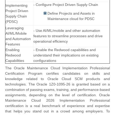
- Configure Project Driven Supply Chain
Implementing
Project Driven
Define Projects and Assets in
Supply Chain
Maintenance cloud for PDSC
(PDSC)
Leveraging
- Use AI/ML/mobile and other automation
AI/ML/Mobile
features to streamline processes and drive
and Automation
operational efficiency
Features
Enabling
- Enable the Redwood capabilities and
Redwood
understand their implications on existing
Capabilities
configurations
The Oracle Maintenance Cloud Implementation Professional
Certification Program certifies candidates on skills and
knowledge related to Oracle Cloud SCM products and
technologies. The Oracle 1Z0-1095-26 is granted based on a
combination of passing exams, training, and performance-based
assignments, depending on the level of certification. Oracle
Maintenance Cloud 2026 Implementation Professional
certification is a real benchmark of experience and expertise
that helps you stand out in a crowd among employers. To