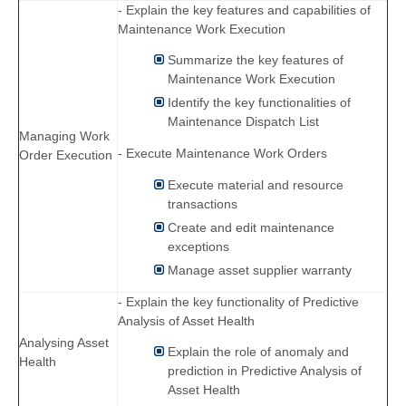
- Explain the key features and capabilities of
Maintenance Work Execution
Summarize the key features of
Maintenance Work Execution
Identify the key functionalities of
Maintenance Dispatch List
Managing Work
- Execute Maintenance Work Orders
Order Execution
Execute material and resource
transactions
Create and edit maintenance
exceptions
Manage asset supplier warranty
- Explain the key functionality of Predictive
Analysis of Asset Health
Analysing Asset
Explain the role of anomaly and
Health
prediction in Predictive Analysis of
Asset Health