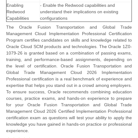
Enabling
- Enable the Redwood capabilities and
Redwood
understand their implications on existing
Capabilities
configurations
The Oracle Fusion Transportation and Global Trade
Management Cloud Implementation Professional Certification
Program certifies candidates on skills and knowledge related to
Oracle Cloud SCM products and technologies. The Oracle 1Z0-
1079-26 is granted based on a combination of passing exams,
training, and performance-based assignments, depending on
the level of certification. Oracle Fusion Transportation and
Global Trade Management Cloud 2026 Implementation
Professional certification is a real benchmark of experience and
expertise that helps you stand out in a crowd among employers.
To ensure success, Oracle recommends combining education
courses, practice exams, and hands-on experience to prepare
for your Oracle Fusion Transportation and Global Trade
Management Cloud 2026 Certified Implementation Professional
certification exam as questions will test your ability to apply the
knowledge you have gained in hands-on practice or professional
experience.