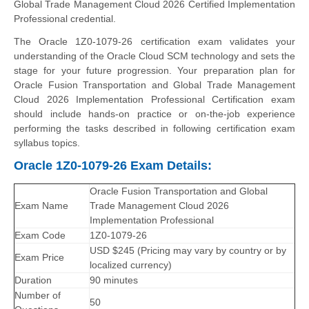
Global Trade Management Cloud 2026 Certified Implementation
Professional credential.
The Oracle 1Z0-1079-26 certification exam validates your
understanding of the Oracle Cloud SCM technology and sets the
stage for your future progression. Your preparation plan for
Oracle Fusion Transportation and Global Trade Management
Cloud 2026 Implementation Professional Certification exam
should include hands-on practice or on-the-job experience
performing the tasks described in following certification exam
syllabus topics.
Oracle 1Z0-1079-26 Exam Details:
Oracle Fusion Transportation and Global
Exam Name
Trade Management Cloud 2026
Implementation Professional
Exam Code
1Z0-1079-26
USD $245 (Pricing may vary by country or by
Exam Price
localized currency)
Duration
90 minutes
Number of
50