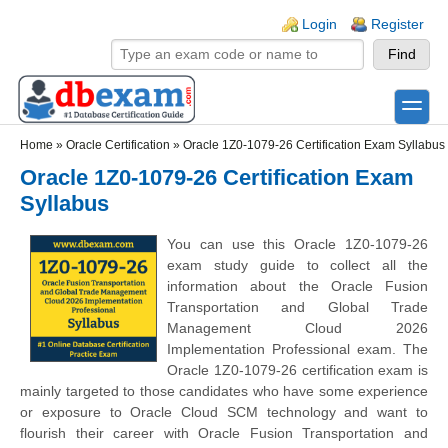
Skip to main content
Skip to search
Login links
Login
Register
toggle
Secondary menu
Home
»
Oracle Certification
»
Oracle 1Z0-1079-26 Certification Exam Syllabus
Oracle 1Z0-1079-26 Certification Exam
Syllabus
You can use this Oracle 1Z0-1079-26
exam study guide to collect all the
information about the Oracle Fusion
Transportation and Global Trade
Management Cloud 2026
Implementation Professional exam. The
Oracle 1Z0-1079-26 certification exam is
mainly targeted to those candidates who have some experience
or exposure to Oracle Cloud SCM technology and want to
flourish their career with Oracle Fusion Transportation and