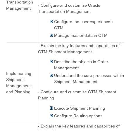
Transportation
- Configure and customize Oracle
Management
Transportation Management
Configure the user experience in
OTM
Manage master data in OTM
- Explain the key features and capabilities of
OTM Shipment Management
Describe the objects in Order
Management
Implementing
Understand the core processes within
Shipment
Shipment Management
Management
and Planning
- Configure and customize OTM Shipment
Planning
Execute Shipment Planning
Configure Routing options
- Explain the key features and capabilities of