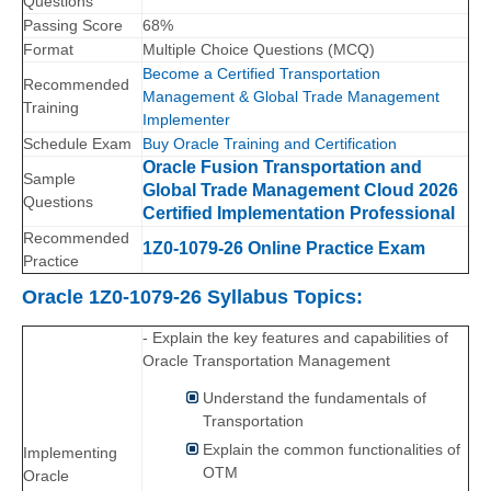
Questions
Passing Score
68%
Format
Multiple Choice Questions (MCQ)
Become a Certified Transportation
Recommended
Management & Global Trade Management
Training
Implementer
Schedule Exam
Buy Oracle Training and Certification
Oracle Fusion Transportation and
Sample
Global Trade Management Cloud 2026
Questions
Certified Implementation Professional
Recommended
1Z0-1079-26 Online Practice Exam
Practice
Oracle 1Z0-1079-26 Syllabus Topics:
- Explain the key features and capabilities of
Oracle Transportation Management
Understand the fundamentals of
Transportation
Explain the common functionalities of
Implementing
OTM
Oracle