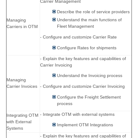
Carrier Management
Describe the role of service providers
Understand the main functions of
Managing
Fleet Management
Carriers in OTM
- Configure and customize Carrier Rate
Configure Rates for shipments
- Explain the key features and capabilities of
Carrier Invoicing
Understand the Invoicing process
Managing
Carrier Invoices
- Configure and customize Carrier Invoicing
Configure the Freight Settlement
process
- Integrate OTM with external systems
Integrating OTM
with External
Implement OTM Integrations
Systems
- Explain the key features and capabilities of