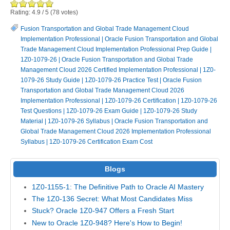
Rating:
4.9
/
5
(
78
votes)
Fusion Transportation and Global Trade Management Cloud
Implementation Professional
|
Oracle Fusion Transportation and Global
Trade Management Cloud Implementation Professional Prep Guide
|
1Z0-1079-26
|
Oracle Fusion Transportation and Global Trade
Management Cloud 2026 Certified Implementation Professional
|
1Z0-
1079-26 Study Guide
|
1Z0-1079-26 Practice Test
|
Oracle Fusion
Transportation and Global Trade Management Cloud 2026
Implementation Professional
|
1Z0-1079-26 Certification
|
1Z0-1079-26
Test Questions
|
1Z0-1079-26 Exam Guide
|
1Z0-1079-26 Study
Material
|
1Z0-1079-26 Syllabus
|
Oracle Fusion Transportation and
Global Trade Management Cloud 2026 Implementation Professional
Syllabus
|
1Z0-1079-26 Certification Exam Cost
Blogs
1Z0-1155-1: The Definitive Path to Oracle AI Mastery
The 1Z0-136 Secret: What Most Candidates Miss
Stuck? Oracle 1Z0-947 Offers a Fresh Start
New to Oracle 1Z0-948? Here's How to Begin!