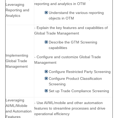
reporting and analytics in OTM
Leveraging
Reporting and
Understand the various reporting
Analytics
objects in OTM
- Explain the key features and capabilities of
Global Trade Management
Describe the GTM Screening
capabilities
Implementing
- Configure and customize Global Trade
Global Trade
Management
Management
Configure Restricted Party Screening
Configure Product Classification
Screening
Set up Trade Compliance Screening
Leveraging
- Use AI/ML/mobile and other automation
AI/ML/Mobile
features to streamline processes and drive
and Automation
operational efficiency
Features