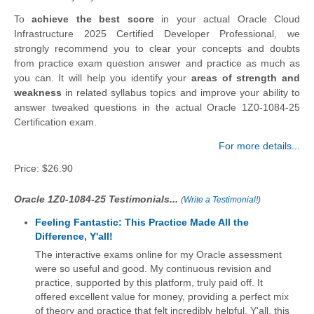
To
achieve the best score
in your actual Oracle Cloud
Infrastructure 2025 Certified Developer Professional, we
strongly recommend you to clear your concepts and doubts
from practice exam question answer and practice as much as
you can. It will help you identify your
areas of strength and
weakness
in related syllabus topics and improve your ability to
answer tweaked questions in the actual Oracle 1Z0-1084-25
Certification exam.
For more details...
Price:
$26.90
Oracle 1Z0-1084-25 Testimonials...
(
Write a Testimonial!
)
Feeling Fantastic: This Practice Made All the
Difference, Y'all!
The interactive exams online for my Oracle assessment
were so useful and good. My continuous revision and
practice, supported by this platform, truly paid off. It
offered excellent value for money, providing a perfect mix
of theory and practice that felt incredibly helpful. Y'all, this