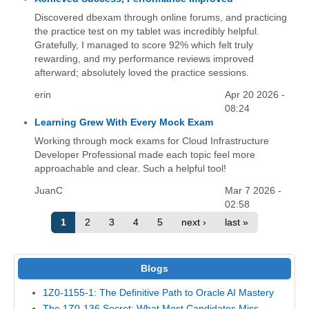
Discovered dbexam through online forums, and practicing
the practice test on my tablet was incredibly helpful.
Gratefully, I managed to score 92% which felt truly
rewarding, and my performance reviews improved
afterward; absolutely loved the practice sessions.
erin
Apr 20 2026 -
08:24
Learning Grew With Every Mock Exam
Working through mock exams for Cloud Infrastructure
Developer Professional made each topic feel more
approachable and clear. Such a helpful tool!
JuanC
Mar 7 2026 -
02:58
1
2
3
4
5
next ›
last »
Blogs
1Z0-1155-1: The Definitive Path to Oracle AI Mastery
The 1Z0-136 Secret: What Most Candidates Miss