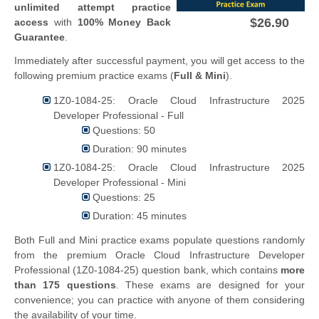
unlimited attempt practice
$26.90
access
with
100% Money Back
Guarantee
.
Immediately after successful payment, you will get access to the
following premium practice exams (
Full & Mini
).
1Z0-1084-25: Oracle Cloud Infrastructure 2025
Developer Professional - Full
Questions: 50
Duration: 90 minutes
1Z0-1084-25: Oracle Cloud Infrastructure 2025
Developer Professional - Mini
Questions: 25
Duration: 45 minutes
Both Full and Mini practice exams populate questions randomly
from the premium Oracle Cloud Infrastructure Developer
Professional (1Z0-1084-25) question bank, which contains
more
than 175 questions
. These exams are designed for your
convenience; you can practice with anyone of them considering
the availability of your time.