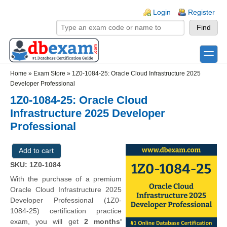
Skip to main content
Skip to search
Login links
Login
Register
toggle
Secondary menu
Home
»
Exam Store
»
1Z0-1084-25: Oracle Cloud Infrastructure 2025
Developer Professional
1Z0-1084-25: Oracle Cloud
Infrastructure 2025 Developer
Professional
SKU: 1Z0-1084
With the purchase of a premium
Oracle Cloud Infrastructure 2025
Developer Professional (1Z0-
1084-25) certification practice
exam, you will get
2 months'