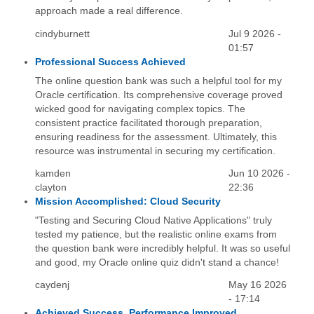
approach made a real difference.
cindyburnett
Jul 9 2026 -
01:57
Professional Success Achieved
The online question bank was such a helpful tool for my
Oracle certification. Its comprehensive coverage proved
wicked good for navigating complex topics. The
consistent practice facilitated thorough preparation,
ensuring readiness for the assessment. Ultimately, this
resource was instrumental in securing my certification.
kamden
Jun 10 2026 -
clayton
22:36
Mission Accomplished: Cloud Security
"Testing and Securing Cloud Native Applications" truly
tested my patience, but the realistic online exams from
the question bank were incredibly helpful. It was so useful
and good, my Oracle online quiz didn't stand a chance!
caydenj
May 16 2026
- 17:14
Achieved Success, Performance Improved