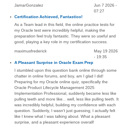
JamarGonzalez
Jun 7 2026 -
07:27
Certification Achieved, Fantastico!
As a Team lead in this field, the online practice tests for
my Oracle test were incredibly helpful, making the
preparation feel truly fantastic. They were so useful and
good, playing a key role in my certification success.
maximusfrederick
May 19 2026
- 19:35
A Pleasant Surprise in Oracle Exam Prep
I stumbled upon this question bank online through some
chatter in online forums, and boy, am I glad I did!
Preparing for my Oracle online quiz, specifically the
Oracle Product Lifecycle Management 2025
Implementation Professional, suddenly became less like
pulling teeth and more like... well, less like pulling teeth. It
was incredibly helpful, building my confidence with each
question. Suddenly, I wasn't just guessing; I actually felt
like I knew what I was talking about. What a pleasant
surprise, and a pleasant experience overall!