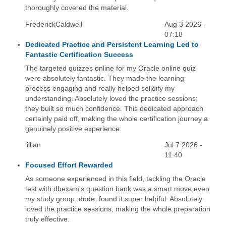
thoroughly covered the material.
FrederickCaldwell
Aug 3 2026 -
07:18
Dedicated Practice and Persistent Learning Led to
Fantastic Certification Success
The targeted quizzes online for my Oracle online quiz
were absolutely fantastic. They made the learning
process engaging and really helped solidify my
understanding. Absolutely loved the practice sessions;
they built so much confidence. This dedicated approach
certainly paid off, making the whole certification journey a
genuinely positive experience.
lillian
Jul 7 2026 -
11:40
Focused Effort Rewarded
As someone experienced in this field, tackling the Oracle
test with dbexam's question bank was a smart move even
my study group, dude, found it super helpful. Absolutely
loved the practice sessions, making the whole preparation
truly effective.