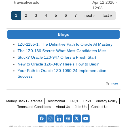
travisalvarado
Apr 12 2026 -
12:08
1
2
3
4
5
6
7
next ›
last »
Blogs
1Z0-1155-1: The Definitive Path to Oracle AI Mastery
The 1Z0-136 Secret: What Most Candidates Miss
Stuck? Oracle 1Z0-947 Offers a Fresh Start
New to Oracle 1Z0-948? Here's How to Begin!
Your Path to Oracle 1Z0-1090-24 Implementation
Success
more
Money Back Guarantee
Testimonial
FAQs
Links
Privacy Policy
Terms and Conditions
About Us
Join Us
Contact Us
All trademarks, service marks, trade names, trade dress, product names