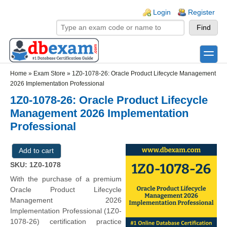
Skip to main content
Skip to search
Login links
Login
Register
toggle
Secondary menu
Home
»
Exam Store
»
1Z0-1078-26: Oracle Product Lifecycle Management
2026 Implementation Professional
1Z0-1078-26: Oracle Product Lifecycle
Management 2026 Implementation
Professional
SKU: 1Z0-1078
With the purchase of a premium
Oracle Product Lifecycle
Management 2026
Implementation Professional (1Z0-
1078-26) certification practice