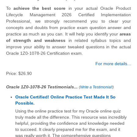
To
achieve the best score
in your actual Oracle Product
Lifecycle Management 2026 Certified Implementation
Professional, we strongly recommend you to clear your
concepts and doubts from practice exam question answer and
practice as much as you can. It will help you identify your
areas
of strength and weakness
in related syllabus topics and
improve your ability to answer tweaked questions in the actual
Oracle 1Z0-1078-26 Certification exam.
For more details...
Price:
$26.90
Oracle 1Z0-1078-26 Testimonials...
(
Write a Testimonial!
)
Oracle Certified! Online Practice Test Made It So
Possible.
Using the online practice test for my Oracle online quiz
truly made all the difference. This resource was incredibly
helpful, providing the confidence and knowledge needed
to succeed. It clearly prepared me for the exam, and it
was really worth it. The comprehensive questions