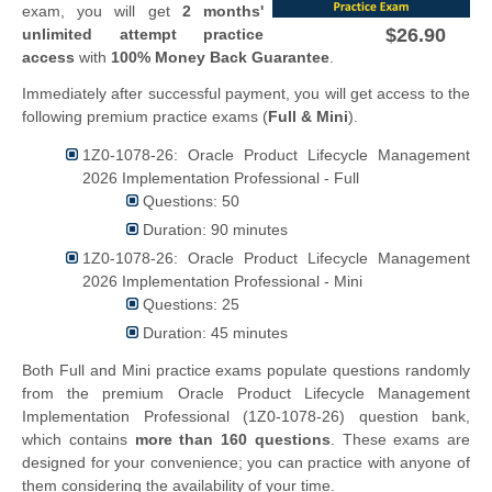
exam, you will get
2 months'
$26.90
unlimited attempt practice
access
with
100% Money Back Guarantee
.
Immediately after successful payment, you will get access to the
following premium practice exams (
Full & Mini
).
1Z0-1078-26: Oracle Product Lifecycle Management
2026 Implementation Professional - Full
Questions: 50
Duration: 90 minutes
1Z0-1078-26: Oracle Product Lifecycle Management
2026 Implementation Professional - Mini
Questions: 25
Duration: 45 minutes
Both Full and Mini practice exams populate questions randomly
from the premium Oracle Product Lifecycle Management
Implementation Professional (1Z0-1078-26) question bank,
which contains
more than 160 questions
. These exams are
designed for your convenience; you can practice with anyone of
them considering the availability of your time.