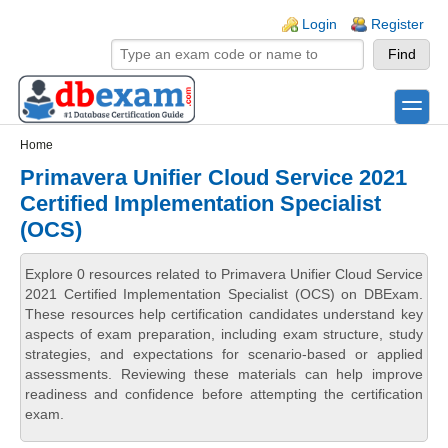
Skip to main content
Skip to search
Login links
Login
Register
toggle
Secondary menu
Home
Primavera Unifier Cloud Service 2021
Certified Implementation Specialist
(OCS)
Explore 0 resources related to Primavera Unifier Cloud Service
2021 Certified Implementation Specialist (OCS) on DBExam.
These resources help certification candidates understand key
aspects of exam preparation, including exam structure, study
strategies, and expectations for scenario-based or applied
assessments. Reviewing these materials can help improve
readiness and confidence before attempting the certification
exam.