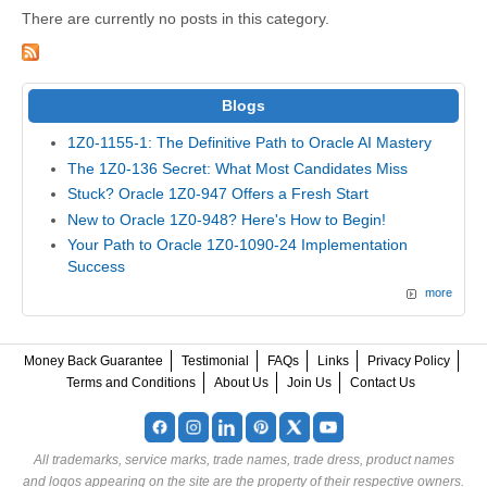
There are currently no posts in this category.
Blogs
1Z0-1155-1: The Definitive Path to Oracle AI Mastery
The 1Z0-136 Secret: What Most Candidates Miss
Stuck? Oracle 1Z0-947 Offers a Fresh Start
New to Oracle 1Z0-948? Here's How to Begin!
Your Path to Oracle 1Z0-1090-24 Implementation
Success
more
Money Back Guarantee
Testimonial
FAQs
Links
Privacy Policy
Terms and Conditions
About Us
Join Us
Contact Us
All trademarks, service marks, trade names, trade dress, product names
and logos appearing on the site are the property of their respective owners.