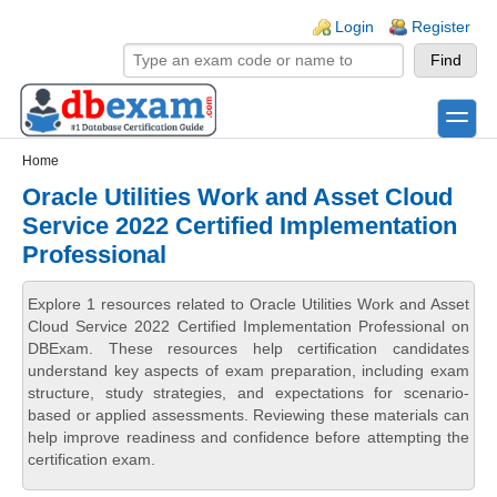
Skip to main content
Skip to search
Login links
Login
Register
toggle
Secondary menu
Home
Oracle Utilities Work and Asset Cloud
Service 2022 Certified Implementation
Professional
Explore 1 resources related to Oracle Utilities Work and Asset
Cloud Service 2022 Certified Implementation Professional on
DBExam. These resources help certification candidates
understand key aspects of exam preparation, including exam
structure, study strategies, and expectations for scenario-
based or applied assessments. Reviewing these materials can
help improve readiness and confidence before attempting the
certification exam.