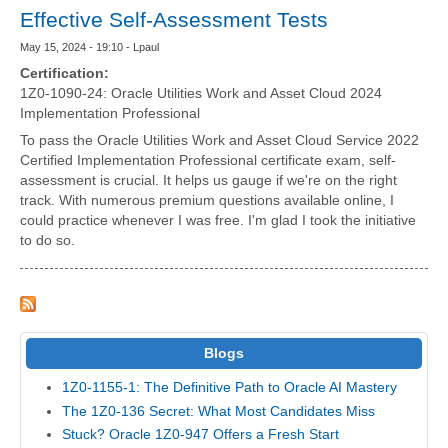
Effective Self-Assessment Tests
May 15, 2024 - 19:10 - Lpaul
Certification:
1Z0-1090-24: Oracle Utilities Work and Asset Cloud 2024
Implementation Professional
To pass the Oracle Utilities Work and Asset Cloud Service 2022
Certified Implementation Professional certificate exam, self-
assessment is crucial. It helps us gauge if we're on the right
track. With numerous premium questions available online, I
could practice whenever I was free. I'm glad I took the initiative
to do so.
Blogs
1Z0-1155-1: The Definitive Path to Oracle AI Mastery
The 1Z0-136 Secret: What Most Candidates Miss
Stuck? Oracle 1Z0-947 Offers a Fresh Start