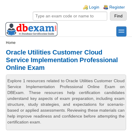
Skip to main content
Skip to search
Login links
Login
Register
toggle
Secondary menu
Home
Oracle Utilities Customer Cloud
Service Implementation Professional
Online Exam
Explore 1 resources related to Oracle Utilities Customer Cloud
Service Implementation Professional Online Exam on
DBExam. These resources help certification candidates
understand key aspects of exam preparation, including exam
structure, study strategies, and expectations for scenario-
based or applied assessments. Reviewing these materials can
help improve readiness and confidence before attempting the
certification exam.