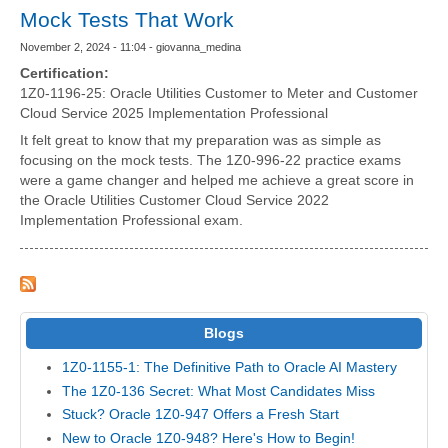
Mock Tests That Work
November 2, 2024 - 11:04 - giovanna_medina
Certification:
1Z0-1196-25: Oracle Utilities Customer to Meter and Customer
Cloud Service 2025 Implementation Professional
It felt great to know that my preparation was as simple as
focusing on the mock tests. The 1Z0-996-22 practice exams
were a game changer and helped me achieve a great score in
the Oracle Utilities Customer Cloud Service 2022
Implementation Professional exam.
Blogs
1Z0-1155-1: The Definitive Path to Oracle AI Mastery
The 1Z0-136 Secret: What Most Candidates Miss
Stuck? Oracle 1Z0-947 Offers a Fresh Start
New to Oracle 1Z0-948? Here's How to Begin!