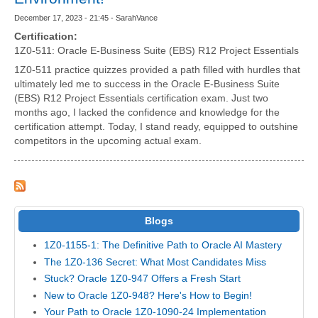
December 17, 2023 - 21:45 - SarahVance
Certification:
1Z0-511: Oracle E-Business Suite (EBS) R12 Project Essentials
1Z0-511 practice quizzes provided a path filled with hurdles that
ultimately led me to success in the Oracle E-Business Suite
(EBS) R12 Project Essentials certification exam. Just two
months ago, I lacked the confidence and knowledge for the
certification attempt. Today, I stand ready, equipped to outshine
competitors in the upcoming actual exam.
Blogs
1Z0-1155-1: The Definitive Path to Oracle AI Mastery
The 1Z0-136 Secret: What Most Candidates Miss
Stuck? Oracle 1Z0-947 Offers a Fresh Start
New to Oracle 1Z0-948? Here's How to Begin!
Your Path to Oracle 1Z0-1090-24 Implementation