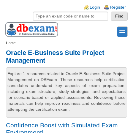
Skip to main content
Skip to search
Login links
Login
Register
toggle
Secondary menu
Home
Oracle E-Business Suite Project
Management
Explore 1 resources related to Oracle E-Business Suite Project
Management on DBExam. These resources help certification
candidates understand key aspects of exam preparation,
including exam structure, study strategies, and expectations
for scenario-based or applied assessments. Reviewing these
materials can help improve readiness and confidence before
attempting the certification exam.
Confidence Boost with Simulated Exam
Environment!