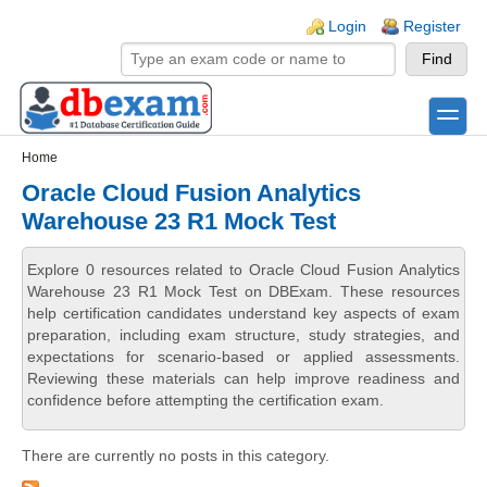
Skip to main content
Skip to search
Login links
Login
Register
toggle
Secondary menu
Home
Oracle Cloud Fusion Analytics
Warehouse 23 R1 Mock Test
Explore 0 resources related to Oracle Cloud Fusion Analytics
Warehouse 23 R1 Mock Test on DBExam. These resources
help certification candidates understand key aspects of exam
preparation, including exam structure, study strategies, and
expectations for scenario-based or applied assessments.
Reviewing these materials can help improve readiness and
confidence before attempting the certification exam.
There are currently no posts in this category.