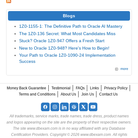
Blogs
1Z0-1155-1: The Definitive Path to Oracle AI Mastery
The 1Z0-136 Secret: What Most Candidates Miss
Stuck? Oracle 1Z0-947 Offers a Fresh Start
New to Oracle 1Z0-948? Here's How to Begin!
Your Path to Oracle 1Z0-1090-24 Implementation
Success
more
Money Back Guarantee
Testimonial
FAQs
Links
Privacy Policy
Terms and Conditions
About Us
Join Us
Contact Us
All trademarks, service marks, trade names, trade dress, product names
and logos appearing on the site are the property of their respective owners.
The site www.dbexam.com is in no way affiliated with any Database
Certification Providers. Copyright © 2026 www.dbexam.com. All rights