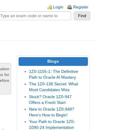
n links
Login
Register
Blogs
ation
1Z0-1155-1: The Definitive
s for
Path to Oracle AI Mastery
efore
The 1Z0-136 Secret: What
Most Candidates Miss
Stuck? Oracle 1Z0-947
Offers a Fresh Start
New to Oracle 1Z0-948?
Here's How to Begin!
Your Path to Oracle 1Z0-
1090-24 Implementation