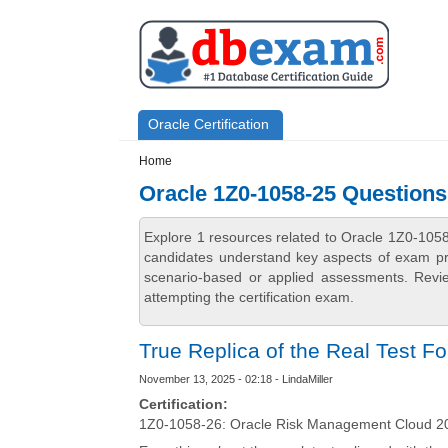
Skip to main content
Skip to search
Primary menu
Oracle Certification
Secondary menu
Home
Oracle 1Z0-1058-25 Question
Explore 1 resources related to Oracle 1Z0-105
candidates understand key aspects of exam prep
scenario-based or applied assessments. Revi
attempting the certification exam.
True Replica of the Real Test F
November 13, 2025 - 02:18 - LindaMiller
Certification:
1Z0-1058-26: Oracle Risk Management Cloud 20