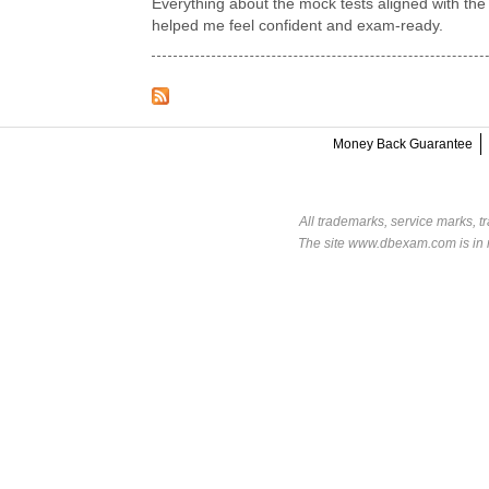
Everything about the mock tests aligned with the
helped me feel confident and exam-ready.
Money Back Guarantee
All trademarks, service marks, t
The site www.dbexam.com is in n