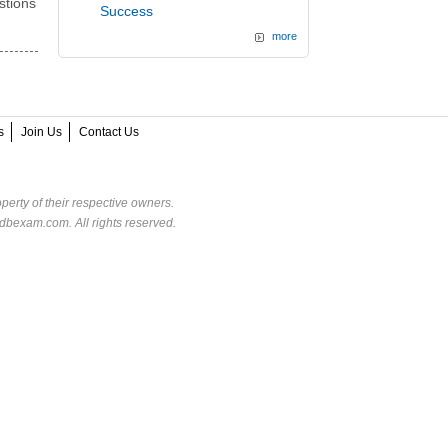
stions
Success
more
s
Join Us
Contact Us
perty of their respective owners.
dbexam.com. All rights reserved.