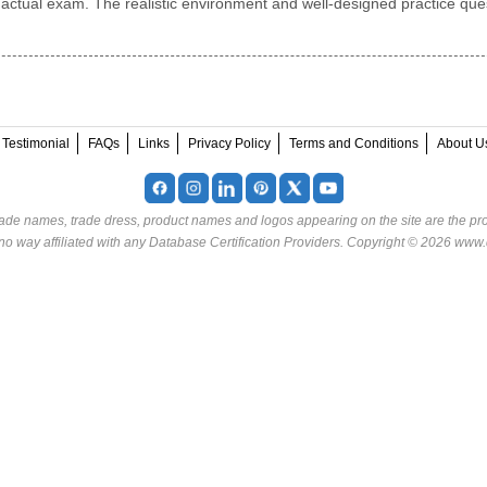
 actual exam. The realistic environment and well-designed practice que
Testimonial
FAQs
Links
Privacy Policy
Terms and Conditions
About U
rade names, trade dress, product names and logos appearing on the site are the pro
o way affiliated with any Database Certification Providers. Copyright © 2026 www.