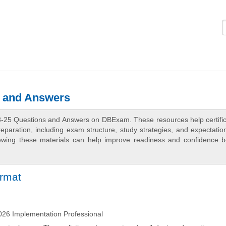
Logi
s and Answers
8-25 Questions and Answers on DBExam. These resources help certific
aration, including exam structure, study strategies, and expectation
ewing these materials can help improve readiness and confidence b
ormat
26 Implementation Professional